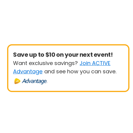
Save up to $10 on your next event!
Want exclusive savings?
Join ACTIVE
Advantage
and see how you can save.