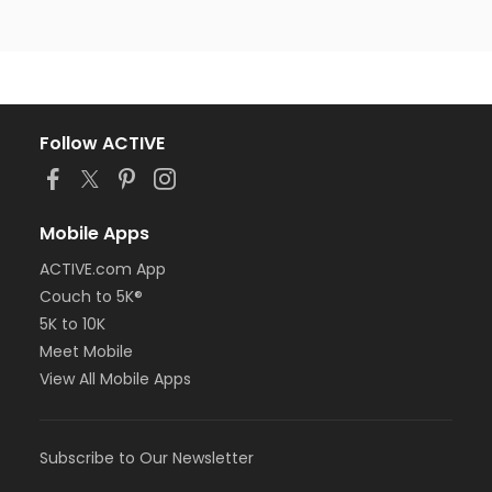
Follow ACTIVE
Mobile Apps
ACTIVE.com App
Couch to 5K®
5K to 10K
Meet Mobile
View All Mobile Apps
Subscribe to Our Newsletter