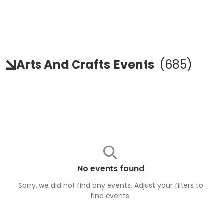
Arts And Crafts
Events
(
685
)
No events found
Sorry, we did not find any events. Adjust your filters to
find
events
.