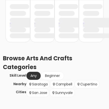
Browse
Arts And Crafts
Categories
Skill Level
Any
Beginner
Nearby
Saratoga
Campbell
Cupertino
Cities
San Jose
Sunnyvale