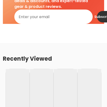
deals & discounts, and expert-tested
gear & product reviews.
Subscr
Recently Viewed