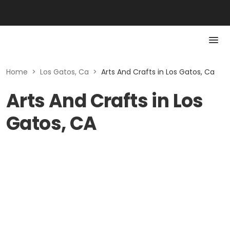
Home
>
Los Gatos, Ca
>
Arts And Crafts in Los Gatos, Ca
Arts And Crafts in Los
Gatos, CA