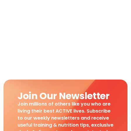
Join Our Newsletter
Join millions of others like you who are
living their best ACTIVE lives. Subscribe
to our weekly newsletters and receive
useful training & nutrition tips, exclusive