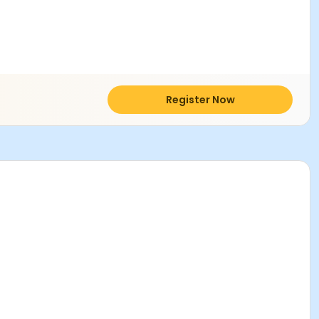
Register Now