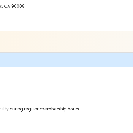
es, CA 90008
cility during regular membership hours.