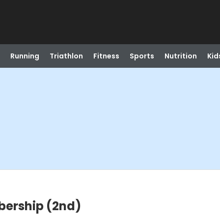
Running
Triathlon
Fitness
Sports
Nutrition
Kid
ership (2nd)