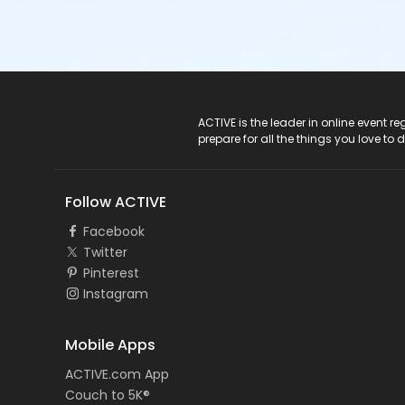
ACTIVE Logo
ACTIVE is the leader in online event 
prepare for all the things you love to 
Follow ACTIVE
Facebook
Twitter
Pinterest
Instagram
Mobile Apps
ACTIVE.com App
Couch to 5K®