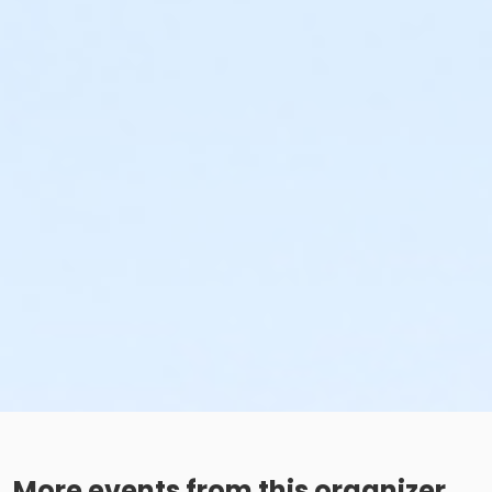
More events from this organizer