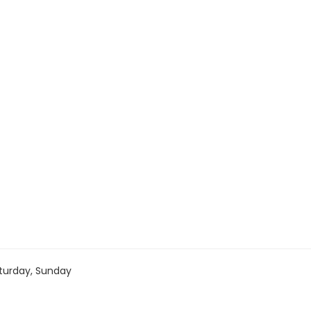
turday, Sunday