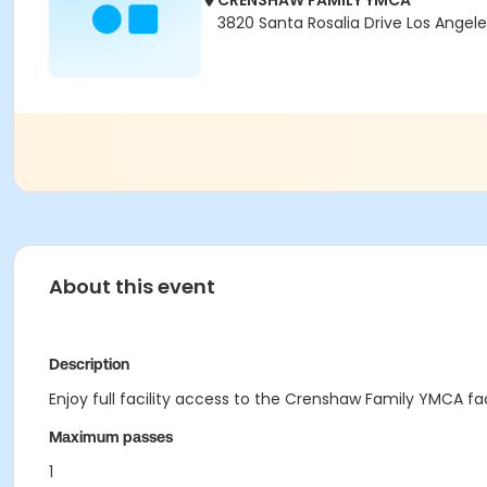
CRENSHAW FAMILY YMCA
3820 Santa Rosalia Drive Los Angel
About this event
Description
Enjoy full facility access to the Crenshaw Family YMCA fa
Maximum passes
1