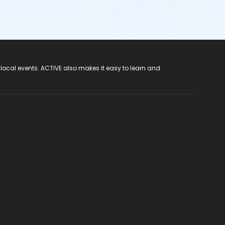
 local events. ACTIVE also makes it easy to learn and