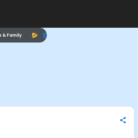
s & Family