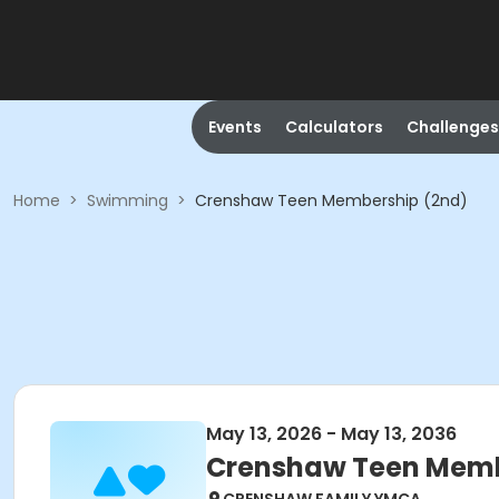
Events
Calculators
Challenges
Home
>
Swimming
>
Crenshaw Teen Membership (2nd)
May 13, 2026 - May 13, 2036
Crenshaw Teen Memb