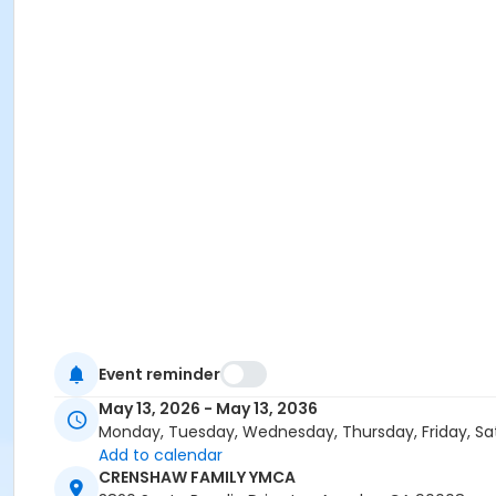
Event reminder
May 13, 2026 - May 13, 2036
Monday, Tuesday, Wednesday, Thursday, Friday, Sa
Add to calendar
CRENSHAW FAMILY YMCA