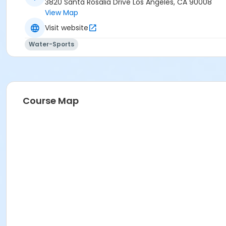
3820 Santa Rosalia Drive Los Angeles, CA 90008
View Map
Visit website
Water-Sports
Course Map