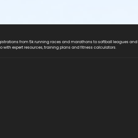
registrations from 5k running races and marathons to softball leagues and
do with expert resources, training plans and fitness calculators.