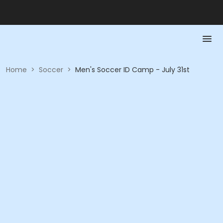
Home
>
Soccer
>
Men's Soccer ID Camp - July 31st