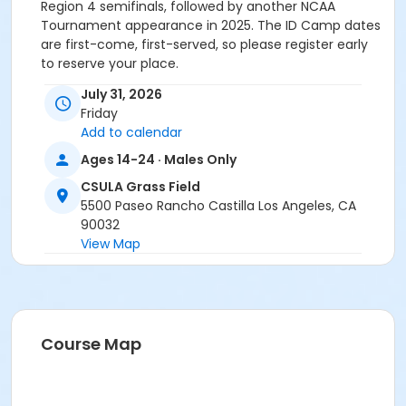
Region 4 semifinals, followed by another NCAA
Tournament appearance in 2025. The ID Camp dates
are first-come, first-served, so please register early
to reserve your place.
July 31, 2026
Friday
Add to calendar
Ages 14-24 · Males Only
CSULA Grass Field
5500 Paseo Rancho Castilla Los Angeles, CA
90032
View Map
Course Map