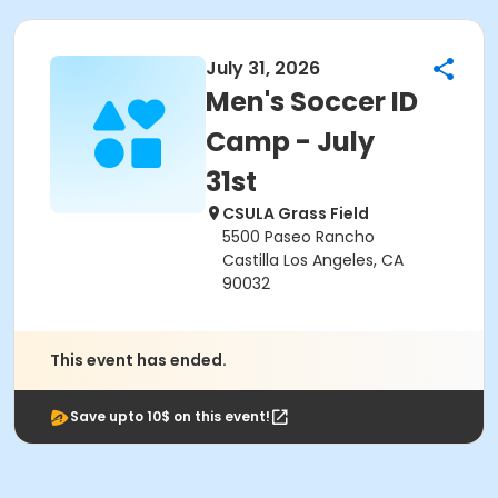
July 31, 2026
Men's Soccer ID
Camp - July
31st
CSULA Grass Field
5500 Paseo Rancho
Castilla Los Angeles, CA
90032
This event has ended.
Save upto 10$ on this event!