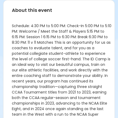
About this event
Schedule: 4:30 PM to 5:00 PM: Check-In 5:00 PM to 5:10
PM: Welcome / Meet the Staff & Players 5:15 PM to
6:15 PM: Session 1 6:15 PM to 6:30 PM: Break 6:30 PM to
8:30 PM: 11 v 11 Matches This is an opportunity for us as
coaches to evaluate talent, and for you as a
potential collegiate student-athlete to experience
the level of college soccer first-hand. The ID Camp is
an ideal way to visit our beautiful campus, train on
our elite athletic facilities, and work directly with the
entire coaching staff to demonstrate your ability. In
recent years, our program has continued its
championship tradition—capturing three straight
CCAA Tournament titles from 2021 to 2023, earning
both the CCAA regular-season and tournament
championships in 2023, advancing to the NCAA Elite
Eight, and in 2024 once again standing as the last
team in the West with a run to the NCAA Super