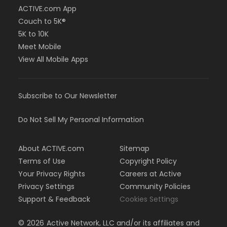
ACTIVE.com App
Couch to 5K®
5K to 10K
Meet Mobile
View All Mobile Apps
Subscribe to Our Newsletter
Do Not Sell My Personal Information
About ACTIVE.com
Sitemap
Terms of Use
Copyright Policy
Your Privacy Rights
Careers at Active
Privacy Settings
Community Policies
Support & Feedback
Cookies Settings
©
2026
Active Network, LLC and/or its affiliates and