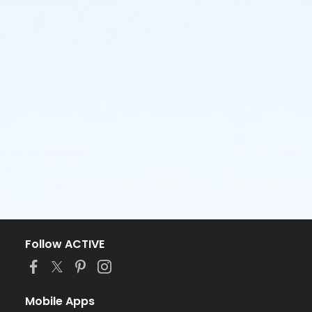
Follow ACTIVE
Mobile Apps