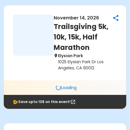
November 14, 2026
Trailsgiving 5k,
10k, 15k, Half
Marathon
Elysian Park
1025 Elysian Park Dr Los
Angeles, CA 90012
Loading
Save upto 10$ on this event!