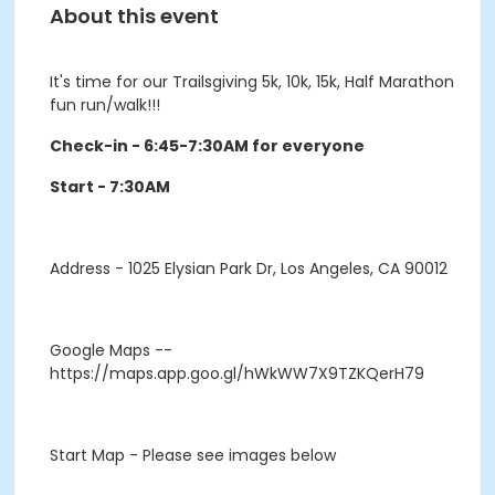
About this event
It's time for our Trailsgiving 5k, 10k, 15k, Half Marathon
fun run/walk!!!
Check-in - 6:45-7:30AM for everyone
Start - 7:30AM
Address
- 1025 Elysian Park Dr, Los Angeles, CA 90012
Google Maps
--
https://maps.app.goo.gl/hWkWW7X9TZKQerH79
Start Map
- Please see images below