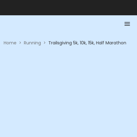
Home
>
Running
>
Trailsgiving 5k, 10k, 15k, Half Marathon