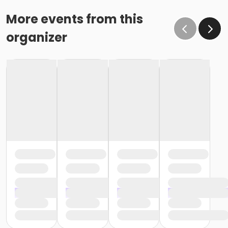
More events from this
organizer