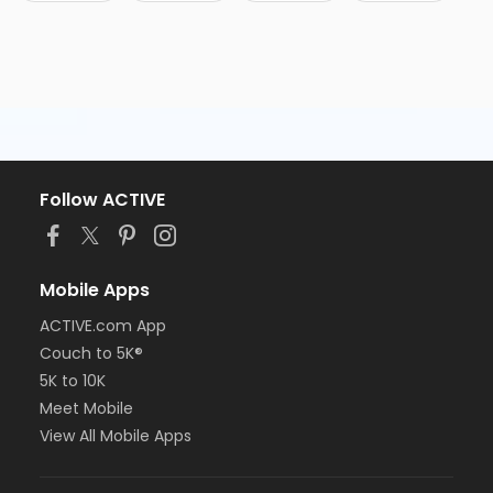
Follow ACTIVE
Mobile Apps
ACTIVE.com App
Couch to 5K®
5K to 10K
Meet Mobile
View All Mobile Apps