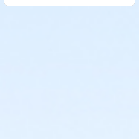
sections are more wide, some more narrow, but with
epic views! The course is easy to follow with out and
backs. It will consist of out and back loops on the
park trail that will be marked with cones and signs
and arrows and spray chalk.
* Aid station is at the turn around at the start/finish
has water cups, water bottles, Gatorade cups, Gu
gels.
* 5k out and back route --
https://www.mapmyrun.com/routes/view/6736981176/
* 10k 2 x 5k loops
* 15k 3 x 5k loops
* Half marathon 3 x 4.36 mi out and back --
https://www.mapmyrun.com/routes/view/6736982300/
Time limit for this more challenging course is 4:30 if