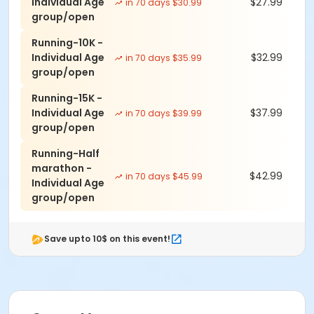
Individual Age
$27.99
in 70 days $30.99
group/open
- live results the moment you finish
Running-10K -
- free photos found by your bib · cinematic race
Individual Age
$32.99
in 70 days $35.99
highlight reels · trophies & achievement badges as
group/open
you hit milestones · your Ascend Index ranking across
every race · Ascend Crew to follow friends & chase
Running-15K -
their times
Individual Age
$37.99
in 70 days $39.99
group/open
- FREE A Better World Running APP to keep track of all
your races, photos and videos
Running-Half
marathon -
- assortment of snacks, samples
$42.99
in 70 days $45.99
Individual Age
- friendly, relaxed, fun, and personal racing
group/open
experience for all levels and abilities
- affordable cost and fun for the whole family!
Save upto 10$ on this event!
Group discounts for 5 or more people by emailing us
at abetterworldrunning@gmail.com for group