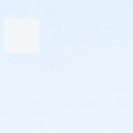
starting at 7:30am, finish by 12pm. Or early start
option by email -- abetterworldrunning@gmail.com​
Included in registration —
- custom finisher medals
- drawstring goodie bags
- free videos
- live results the moment you finish
- free photos found by your bib · cinematic race
highlight reels · trophies & achievement badges as
you hit milestones · your Ascend Index ranking across
every race · Ascend Crew to follow friends & chase
their times
- FREE A Better World Running APP to keep track of all
your races, photos and videos
- assortment of snacks, samples