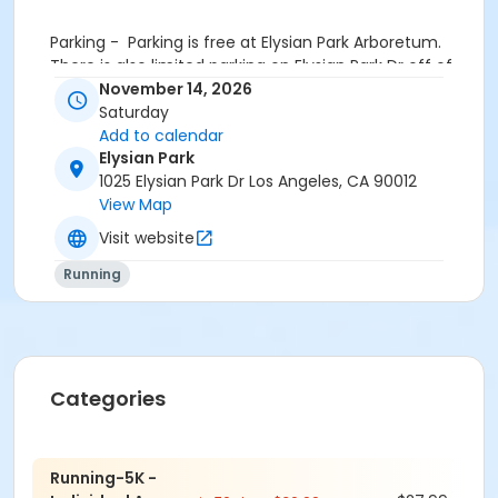
Parking
- Parking is free at Elysian Park Arboretum.
There is also limited parking on Elysian Park Dr off of
Stadium Way.
November 14, 2026
Saturday
https://maps.app.goo.gl/nE9kgh5nEqeYCAp78
Add to calendar
Elysian Park
Additional parking at the nearby lot Academy Rd
1025 Elysian Park Dr Los Angeles, CA 90012
Parking near picnic site #4 and a short walk over to
View Map
the start. --
Visit website
https://maps.app.goo.gl/RpVMHbBeLKUgrXrJ7
Running
Included in registration —
Categories
- custom finisher medals
- drawstring goodie bags
Running-5K -
- free videos