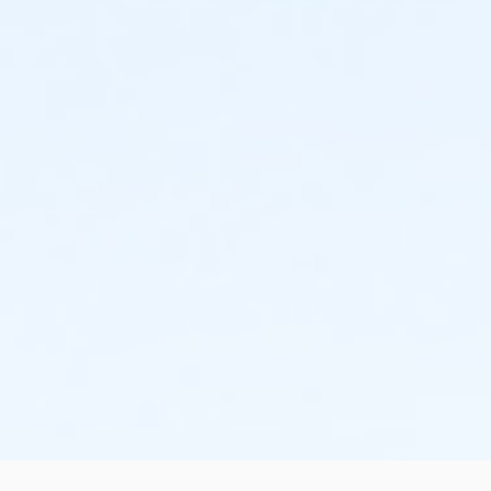
- friendly, relaxed, fun, and personal racing
experience for all levels and abilities
- affordable cost and fun for the whole family!
NO REFUNDS, transfers only by emailing us
abetterworldrunning@gmail.com