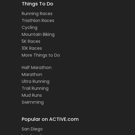
Things To Do
Running Races
Triathlon Races
Cycling
Mountain Biking
5K Races
10K Races
More Things to Do
Half Marathon
Marathon
Ultra Running
Trail Running
Mud Runs
Swimming
Popular on ACTIVE.com
San Diego