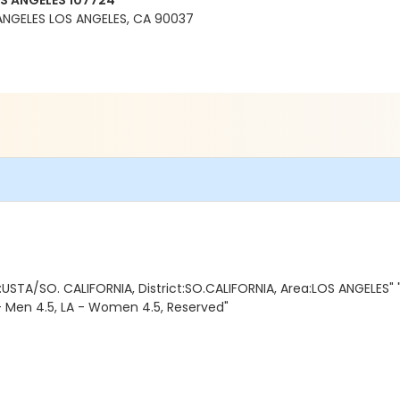
OS ANGELES 107724
ANGELES LOS ANGELES, CA 90037
USTA/SO. CALIFORNIA, District:SO.CALIFORNIA, Area:LOS ANGELES"
 - Men 4.5, LA - Women 4.5, Reserved"