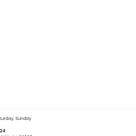
turday, Sunday
724