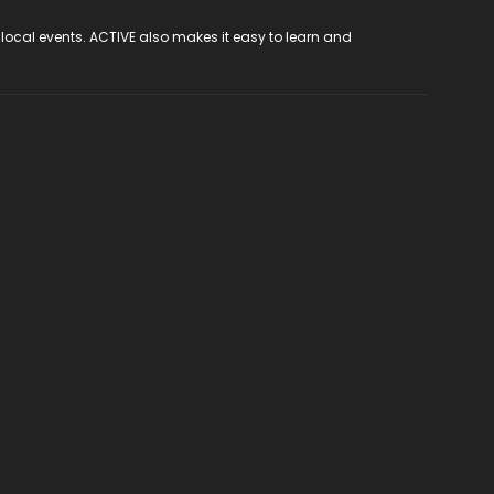
 local events. ACTIVE also makes it easy to learn and