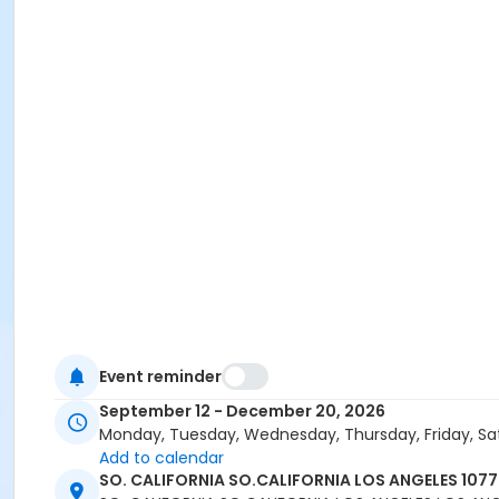
Event reminder
September 12 - December 20, 2026
Monday, Tuesday, Wednesday, Thursday, Friday, Sa
Add to calendar
SO. CALIFORNIA SO.CALIFORNIA LOS ANGELES 107