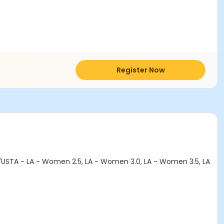
Register Now
 "USTA - LA - Women 2.5, LA - Women 3.0, LA - Women 3.5, LA