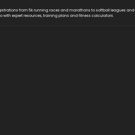
registrations from 5k running races and marathons to softball leagues and
do with expert resources, training plans and fitness calculators.