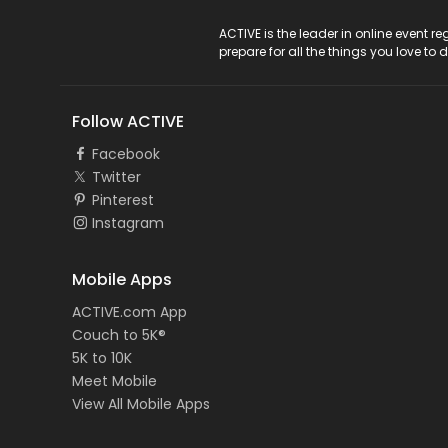
ACTIVE Logo
ACTIVE is the leader in online event 
prepare for all the things you love to 
Follow ACTIVE
Facebook
Twitter
Pinterest
Instagram
Mobile Apps
ACTIVE.com App
Couch to 5K®
5K to 10K
Meet Mobile
View All Mobile Apps