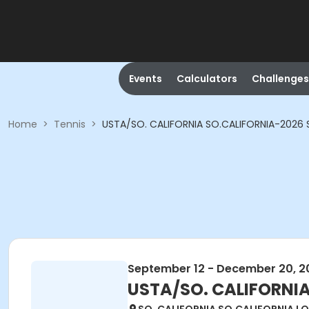
Events
Calculators
Challenges
Home
>
Tennis
>
USTA/SO. CALIFORNIA SO.CALIFORNIA-2026 S
September 12 - December 20, 2
USTA/SO. CALIFORNIA