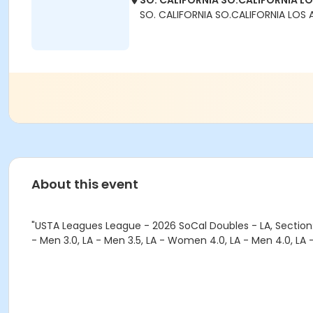
SO. CALIFORNIA SO.CALIFORNIA L
SO. CALIFORNIA SO.CALIFORNIA LOS 
About this event
"USTA Leagues League - 2026 SoCal Doubles - LA, Section:
- Men 3.0, LA - Men 3.5, LA - Women 4.0, LA - Men 4.0, LA