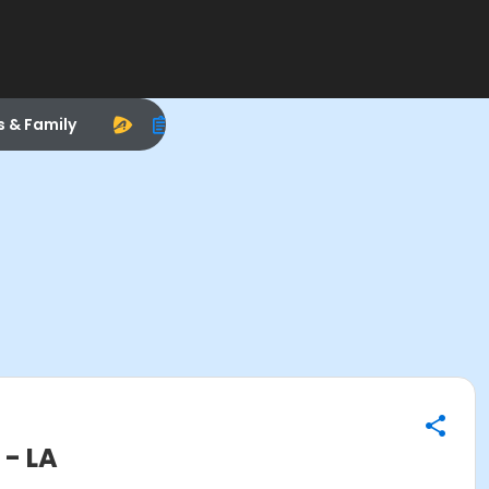
s & Family
- LA