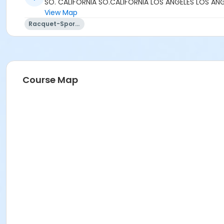
SO. CALIFORNIA SO.CALIFORNIA LOS ANGELES LOS AN
View Map
Racquet-Sports
Course Map