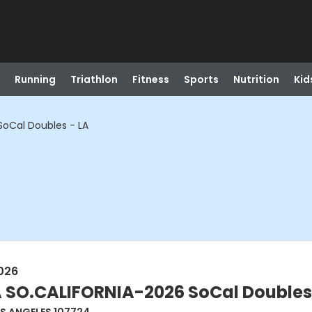
Running
Triathlon
Fitness
Sports
Nutrition
Kid
oCal Doubles - LA
026
 SO.CALIFORNIA-2026 SoCal Doubles 