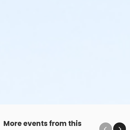
More events from this