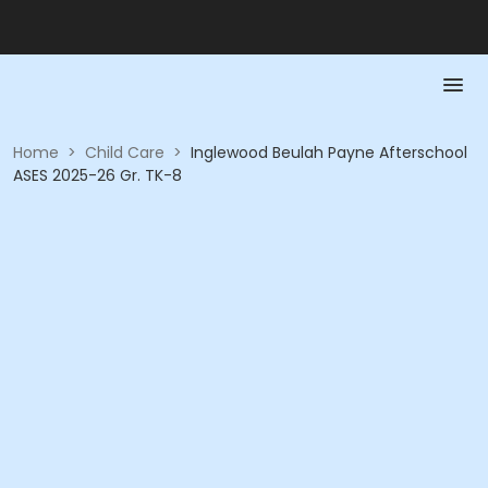
Home
>
Child Care
>
Inglewood Beulah Payne Afterschool
ASES 2025-26 Gr. TK-8