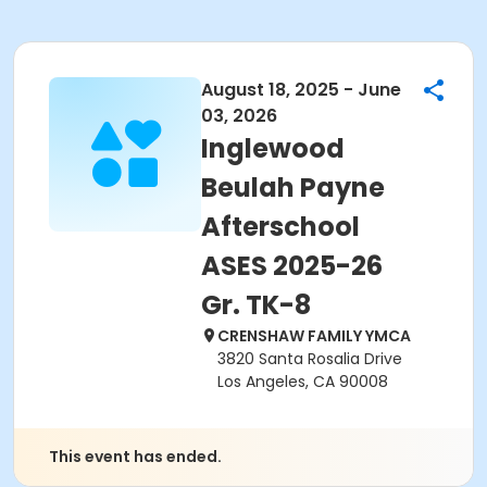
August 18, 2025 - June
03, 2026
Inglewood
Beulah Payne
Afterschool
ASES 2025-26
Gr. TK-8
CRENSHAW FAMILY YMCA
3820 Santa Rosalia Drive
Los Angeles, CA 90008
This event has ended.