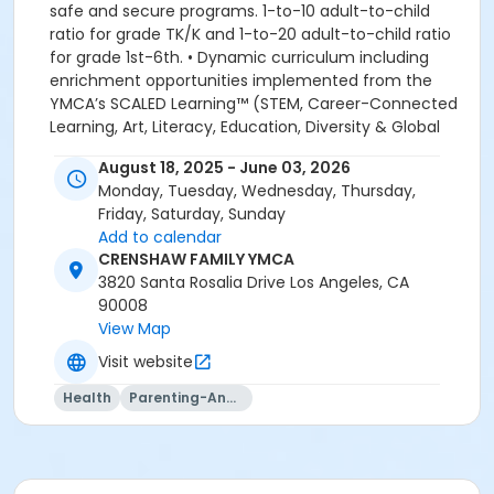
safe and secure programs. 1-to-10 adult-to-child
ratio for grade TK/K and 1-to-20 adult-to-child ratio
for grade 1st-6th. • Dynamic curriculum including
enrichment opportunities implemented from the
YMCA’s SCALED Learning™ (STEM, Career-Connected
Learning, Art, Literacy, Education, Diversity & Global
Learning. Academic, Recreational and Educational
August 18, 2025 - June 03, 2026
enrichment programs. We look forward to welcoming
Monday, Tuesday, Wednesday, Thursday,
your family to the YMCA, this school year! YMCA
Friday, Saturday, Sunday
PROGRAM HANDBOOK ACKNOWLEDGEMENT: By
Add to calendar
registering for this program, the parent, guardian or
CRENSHAW FAMILY YMCA
authorized representative of the enrolled child
3820 Santa Rosalia Drive Los Angeles, CA
acknowledges that they have read, understood and
90008
agreed to all the policies and procedures for
View Map
enrollment in this YMCA program. In addition, the
parent, guardian or authorized representative
Visit website
acknowledges that they have received, read,
Health
Parenting-And-Family
understood and agreed to the most recent edition of
the YMCA Handbook for this program. The YMCA
Program Handbook is available to download at
www.ymcala.org/afterschool or via request to