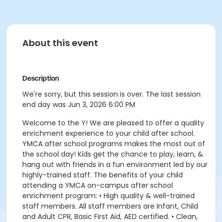
About this event
Description
We're sorry, but this session is over. The last session
end day was Jun 3, 2026 6:00 PM
Welcome to the Y! We are pleased to offer a quality
enrichment experience to your child after school.
YMCA after school programs makes the most out of
the school day! Kids get the chance to play, learn, &
hang out with friends in a fun environment led by our
highly-trained staff. The benefits of your child
attending a YMCA on-campus after school
enrichment program: • High quality & well-trained
staff members. All staff members are Infant, Child
and Adult CPR, Basic First Aid, AED certified. • Clean,