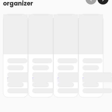
organizer