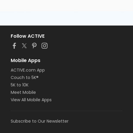
Follow ACTIVE
Mobile Apps
ACTIVE.com App
Couch to 5K®
5K to 10K
Meet Mobile
View All Mobile Apps
Subscribe to Our Newsletter