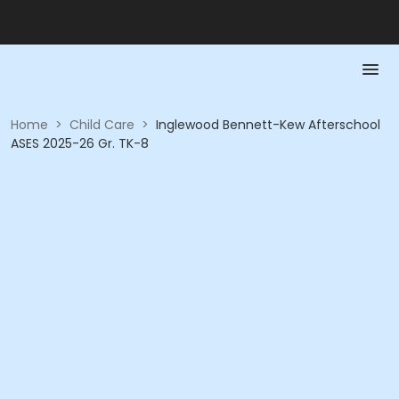
Home
>
Child Care
>
Inglewood Bennett-Kew Afterschool
ASES 2025-26 Gr. TK-8