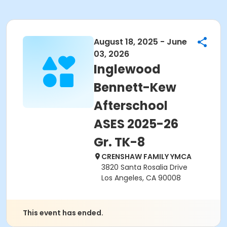
August 18, 2025 - June
03, 2026
Inglewood
Bennett-Kew
Afterschool
ASES 2025-26
Gr. TK-8
CRENSHAW FAMILY YMCA
3820 Santa Rosalia Drive
Los Angeles, CA 90008
This event has ended.