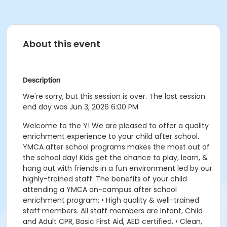
About this event
Description
We're sorry, but this session is over. The last session
end day was Jun 3, 2026 6:00 PM
Welcome to the Y! We are pleased to offer a quality
enrichment experience to your child after school.
YMCA after school programs makes the most out of
the school day! Kids get the chance to play, learn, &
hang out with friends in a fun environment led by our
highly-trained staff. The benefits of your child
attending a YMCA on-campus after school
enrichment program: • High quality & well-trained
staff members. All staff members are Infant, Child
and Adult CPR, Basic First Aid, AED certified. • Clean,