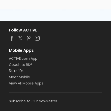
Follow ACTIVE
Mobile Apps
ACTIVE.com App
Couch to 5K®
5K to 10K
Meet Mobile
View All Mobile Apps
Subscribe to Our Newsletter