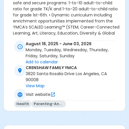
safe and secure programs. 1-to-10 adult-to-child
ratio for grade TK/K and 1-to-20 adult-to-child ratio
for grade 1st-6th. • Dynamic curriculum including
enrichment opportunities implemented from the
YMCA’s SCALED Learning™ (STEM, Career-Connected
Learning, Art, Literacy, Education, Diversity & Global
Learning. Academic, Recreational and Educational
August 18, 2025 - June 03, 2026
enrichment programs. We look forward to welcoming
Monday, Tuesday, Wednesday, Thursday,
your family to the YMCA, this school year! YMCA
Friday, Saturday, Sunday
PROGRAM HANDBOOK ACKNOWLEDGEMENT: By
Add to calendar
registering for this program, the parent, guardian or
CRENSHAW FAMILY YMCA
authorized representative of the enrolled child
3820 Santa Rosalia Drive Los Angeles, CA
acknowledges that they have read, understood and
90008
agreed to all the policies and procedures for
View Map
enrollment in this YMCA program. In addition, the
parent, guardian or authorized representative
Visit website
acknowledges that they have received, read,
Health
Parenting-And-Family
understood and agreed to the most recent edition of
the YMCA Handbook for this program. The YMCA
Program Handbook is available to download at
www.ymcala.org/afterschool or via request to