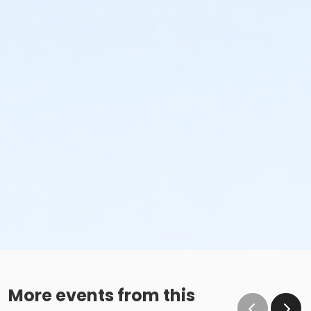
More events from this