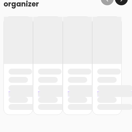
organizer