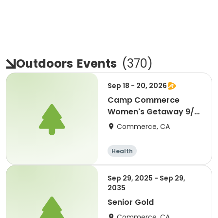
Outdoors
Events
(
370
)
Sep 18 - 20, 2026
Camp Commerce
Women's Getaway 9/18
- 9/20
Commerce, CA
Health
Sep 29, 2025 - Sep 29,
2035
Senior Gold
Commerce, CA