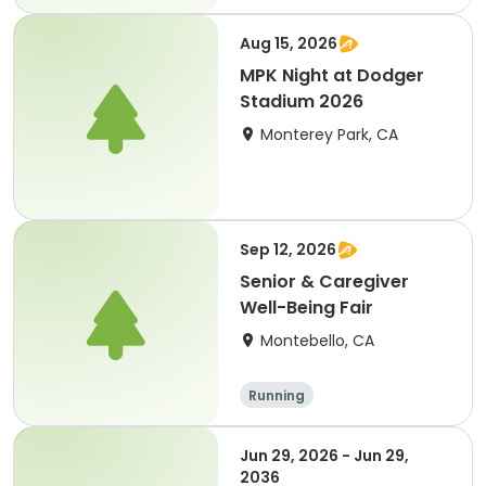
Aug 15, 2026
MPK Night at Dodger
Stadium 2026
Monterey Park, CA
Sep 12, 2026
Senior & Caregiver
Well-Being Fair
Montebello, CA
Running
Jun 29, 2026 - Jun 29,
2036