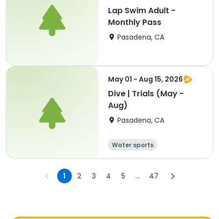
Lap Swim Adult -
Monthly Pass
Pasadena, CA
May 01 - Aug 15, 2026
Dive | Trials (May -
Aug)
Pasadena, CA
Water sports
1
2
3
4
5
...
47