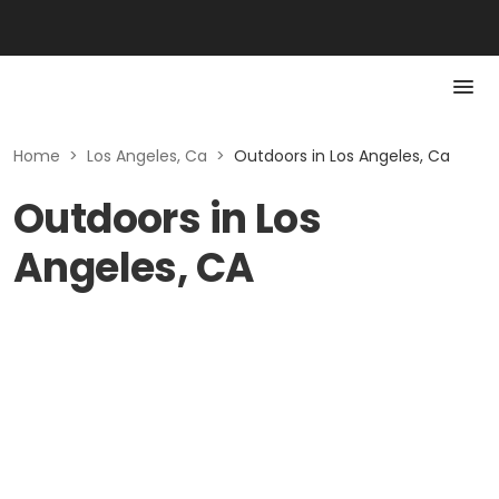
Home
>
Los Angeles, Ca
>
Outdoors in Los Angeles, Ca
Outdoors in Los
Angeles, CA