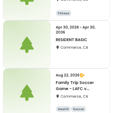
Fitness
Apr 30, 2026 - Apr 30,
2036
RESIDENT BASIC
Commerce, CA
Aug 22, 2026
Family Trip Soccer
Game - LAFC v
Portland 8/22/26
Commerce, CA
Health
Soccer