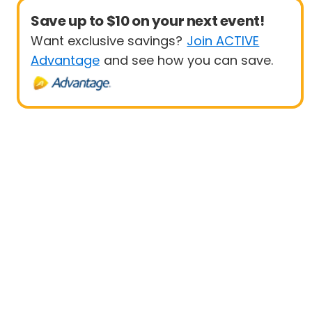
Save up to $10 on your next event!
Want exclusive savings?
Join ACTIVE
Advantage
and see how you can save.