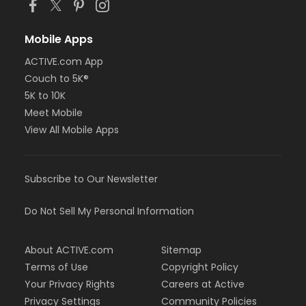
Mobile Apps
ACTIVE.com App
Couch to 5K®
5K to 10K
Meet Mobile
View All Mobile Apps
Subscribe to Our Newsletter
Do Not Sell My Personal Information
About ACTIVE.com
Sitemap
Terms of Use
Copyright Policy
Your Privacy Rights
Careers at Active
Privacy Settings
Community Policies