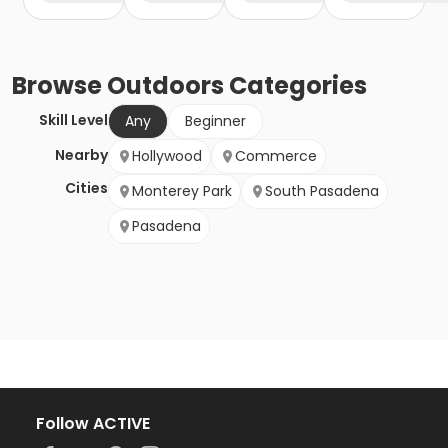
Browse
Outdoors
Categories
Skill Level
Any
Beginner
Nearby
Hollywood
Commerce
Cities
Monterey Park
South Pasadena
Pasadena
Follow ACTIVE