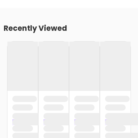
Recently Viewed