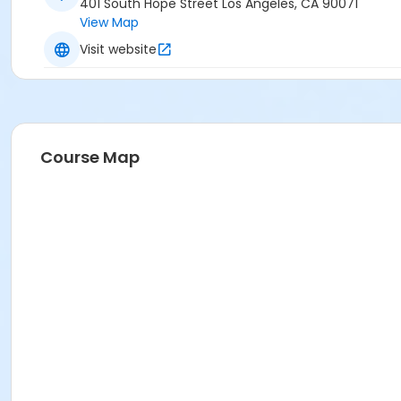
401 South Hope Street Los Angeles, CA 90071
View Map
Visit website
Course Map