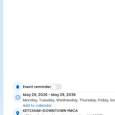
Event reminder
May 29, 2026 - May 29, 2036
Monday, Tuesday, Wednesday, Thursday, Friday, Sa
Add to calendar
KETCHUM-DOWNTOWN YMCA