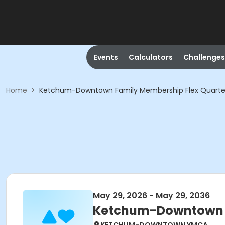
Events
Calculators
Challenges
Home
>
Ketchum-Downtown Family Membership Flex Quarte
May 29, 2026 - May 29, 2036
Ketchum-Downtown F