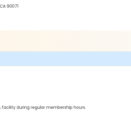
 CA 90071
facility during regular membership hours.