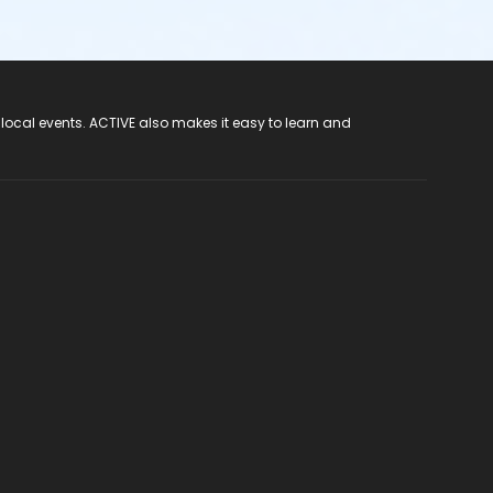
 local events. ACTIVE also makes it easy to learn and