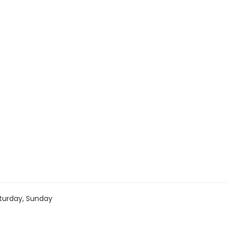
turday, Sunday