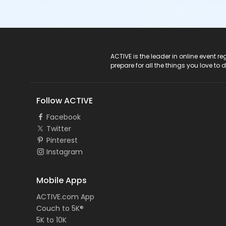
ACTIVE Logo
ACTIVE is the leader in online event 
prepare for all the things you love to 
Follow ACTIVE
Facebook
Twitter
Pinterest
Instagram
Mobile Apps
ACTIVE.com App
Couch to 5K®
5K to 10K