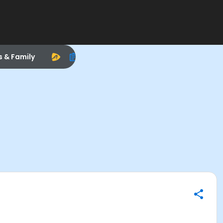
s & Family