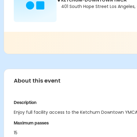
KETCHUM-DOWNTOWN YMCA
401 South Hope Street Los Angeles,
About this event
Description
Enjoy full facility access to the Ketchum Downtown YMCA 
Maximum passes
15