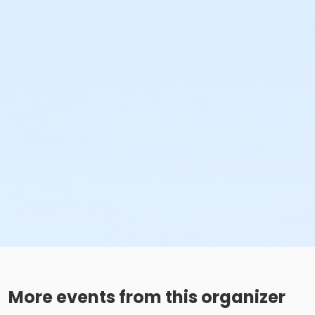
More events from this organizer