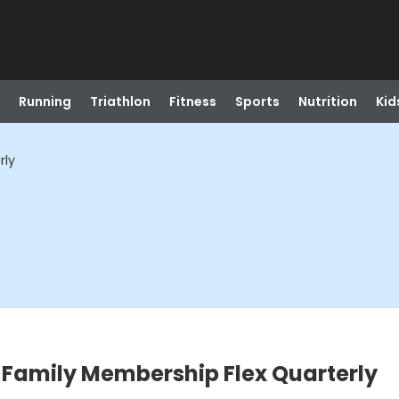
Running
Triathlon
Fitness
Sports
Nutrition
Kid
rly
amily Membership Flex Quarterly