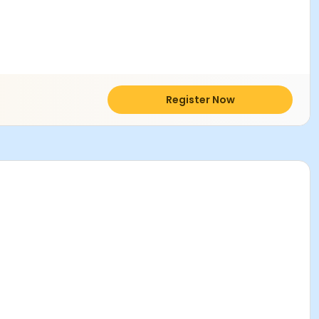
Register Now