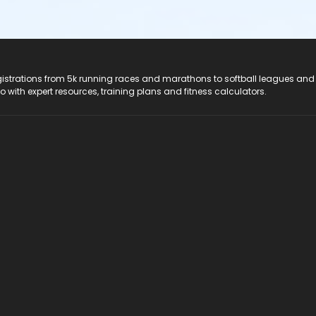
registrations from 5k running races and marathons to softball leagues and
do with expert resources, training plans and fitness calculators.