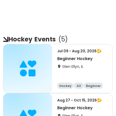
Hockey
Events
(
5
)
Jul 09 - Aug 20, 2026
Beginner Hockey
Glen Ellyn, IL
Hockey
All
Beginner
Aug 27 - Oct 15, 2026
Beginner Hockey
Glen Ellyn, IL