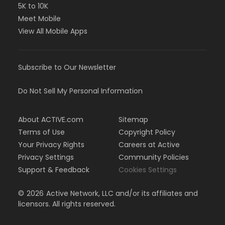
5K to 10K
Meet Mobile
View All Mobile Apps
Subscribe to Our Newsletter
Do Not Sell My Personal Information
About ACTIVE.com
Sitemap
Terms of Use
Copyright Policy
Your Privacy Rights
Careers at Active
Privacy Settings
Community Policies
Support & Feedback
Cookies Settings
©
2026
Active Network, LLC and/or its affiliates and
licensors. All rights reserved.