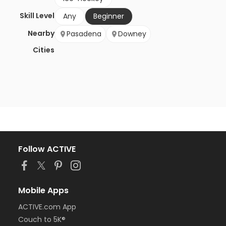
Skill Level
Any
Beginner
Nearby
Pasadena
Downey
Cities
Follow ACTIVE
Mobile Apps
ACTIVE.com App
Couch to 5K®