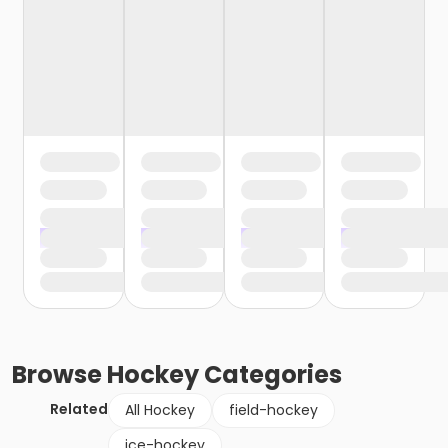
Browse
Hockey
Categories
Related
All Hockey
field-hockey
ice-hockey