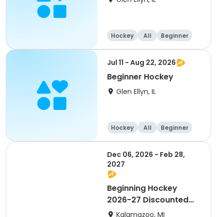
Hockey
All
Beginner
Jul 11 - Aug 22, 2026
Beginner Hockey
Glen Ellyn, IL
Hockey
All
Beginner
Dec 06, 2026 - Feb 28,
2027
Beginning Hockey
2026-27 Discounted
for Payment in Full
Kalamazoo, MI