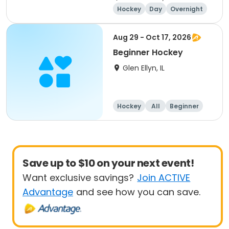
Hockey
Day
Overnight
Beginner
Aug 29 - Oct 17, 2026
Beginner Hockey
Glen Ellyn, IL
Hockey
All
Beginner
Save up to $10 on your next event!
Want exclusive savings?
Join ACTIVE
Advantage
and see how you can save.