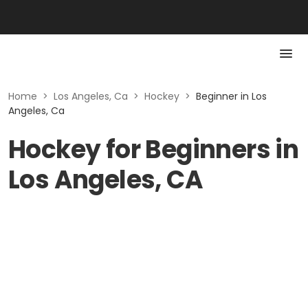
Home
>
Los Angeles, Ca
>
Hockey
>
Beginner in Los
Angeles, Ca
Hockey for Beginners in
Los Angeles, CA