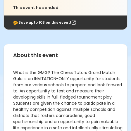
This event has ended.
Save upto 10$ on this event!
About this event
What is the GMG? The Chess Tutors Grand Match
Gala is an INVITATION-ONLY opportunity for students
from our various schools to prepare and look forward
to. An opportunity to test and measure their
developing skills in full-fledged tournament play.
Students are given the chance to participate in a
healthy competition against multiple schools and
districts that fosters camaraderie, good
sportsmanship and an opportunity to gain valuable
life experience in a safe and intellectually stimulating