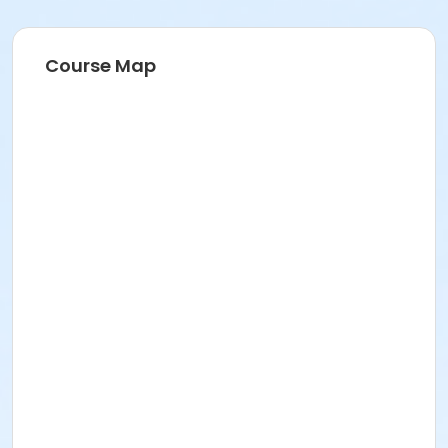
Course Map