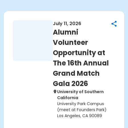
July 11, 2026
Alumni
Volunteer
Opportunity at
The 16th Annual
Grand Match
Gala 2026
University of Southern
California
University Park Campus
(meet at Founders Park)
Los Angeles, CA 90089