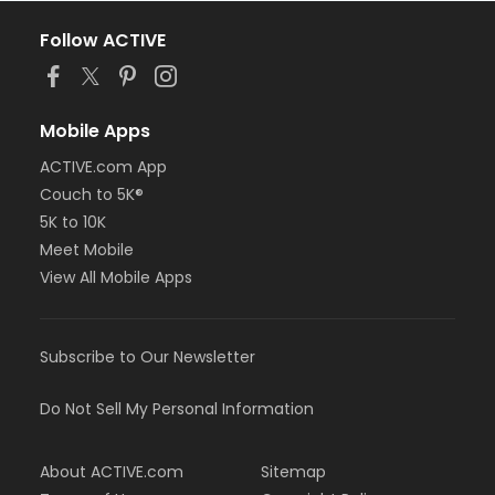
Follow ACTIVE
Mobile Apps
ACTIVE.com App
Couch to 5K®
5K to 10K
Meet Mobile
View All Mobile Apps
Subscribe to Our Newsletter
Do Not Sell My Personal Information
About ACTIVE.com
Sitemap