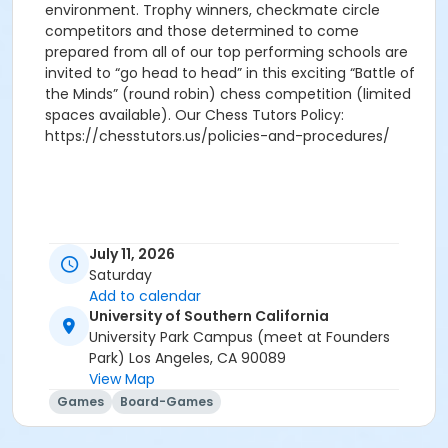
environment. Trophy winners, checkmate circle
competitors and those determined to come
prepared from all of our top performing schools are
invited to “go head to head” in this exciting “Battle of
the Minds” (round robin) chess competition (limited
spaces available). Our Chess Tutors Policy:
https://chesstutors.us/policies-and-procedures/
July 11, 2026
Saturday
Add to calendar
University of Southern California
University Park Campus (meet at Founders
Park) Los Angeles, CA 90089
View Map
Games
Board-Games