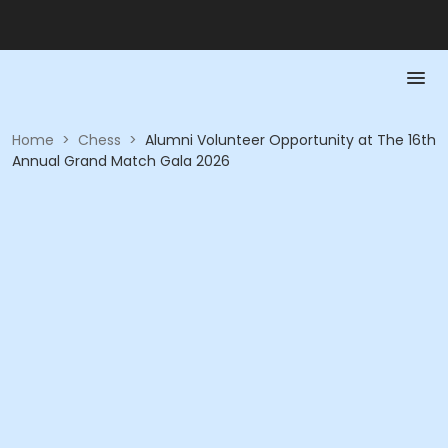
Home
>
Chess
>
Alumni Volunteer Opportunity at The 16th
Annual Grand Match Gala 2026