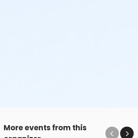
More events from this