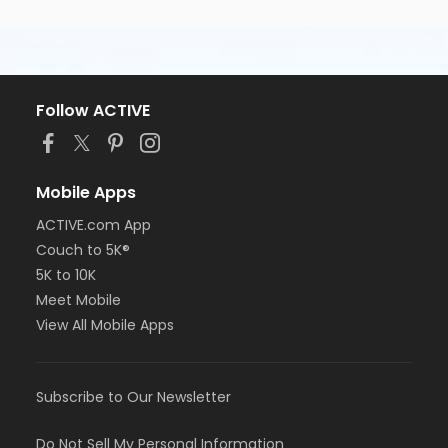
Follow ACTIVE
Mobile Apps
ACTIVE.com App
Couch to 5K®
5K to 10K
Meet Mobile
View All Mobile Apps
Subscribe to Our Newsletter
Do Not Sell My Personal Information