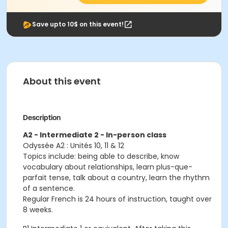
Save upto 10$ on this event!
About this event
Description
A2 - Intermediate 2 - In-person class
Odyssée A2 : Unités 10, 11 & 12
Topics include: being able to describe, know
vocabulary about relationships, learn plus-que-
parfait tense, talk about a country, learn the rhythm
of a sentence.
Regular French is 24 hours of instruction, taught over
8 weeks.