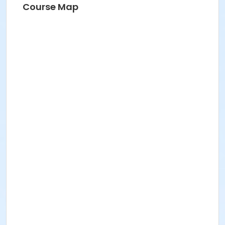
Course Map