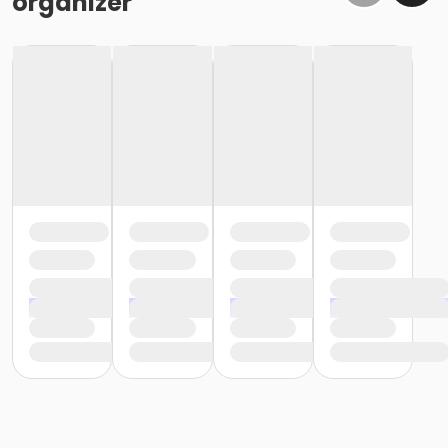
organizer