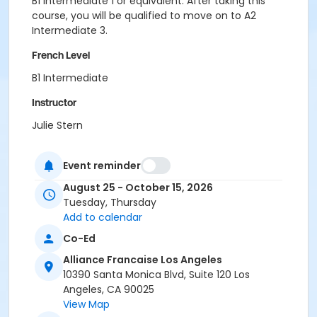
B1 Intermediate 1 or equivalent. After taking this
course, you will be qualified to move on to A2
Intermediate 3.
French Level
B1 Intermediate
Instructor
Julie Stern
Event reminder
August 25 - October 15, 2026
Tuesday, Thursday
Add to calendar
Co-Ed
Alliance Francaise Los Angeles
10390 Santa Monica Blvd, Suite 120 Los
Angeles, CA 90025
View Map