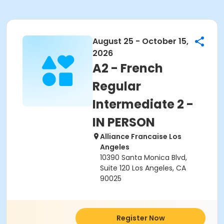
August 25 - October 15,
2026
A2 - French
Regular
Intermediate 2 -
IN PERSON
Alliance Francaise Los
Angeles
10390 Santa Monica Blvd,
Suite 120 Los Angeles, CA
90025
Register Now