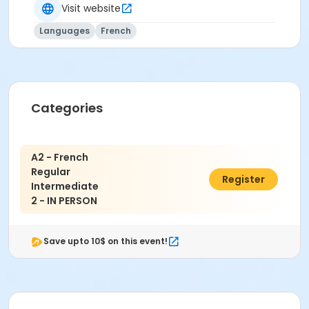
Visit website
Languages
French
Categories
A2 - French
Regular
$560.70
Register
Intermediate
2 - IN PERSON
Save upto 10$ on this event!