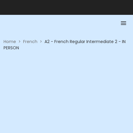
Home
>
French
>
A2 - French Regular Intermediate 2 - IN
PERSON