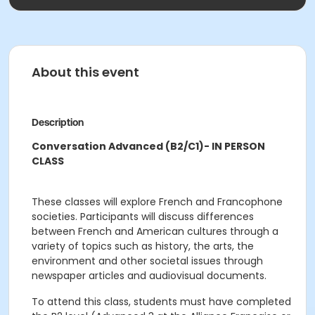
About this event
Description
Conversation Advanced (B2/C1)- IN PERSON
CLASS
These classes will explore French and Francophone
societies. Participants will discuss differences
between French and American cultures through a
variety of topics such as history, the arts, the
environment and other societal issues through
newspaper articles and audiovisual documents.
To attend this class, students must have completed