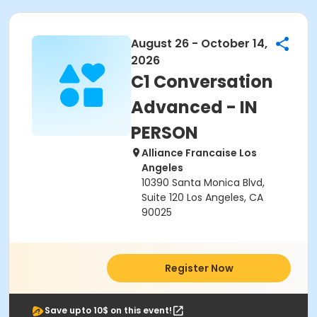
August 26 - October 14,
2026
C1 Conversation
Advanced - IN
PERSON
Alliance Francaise Los
Angeles
10390 Santa Monica Blvd,
Suite 120 Los Angeles, CA
90025
Register Now
Save upto 10$ on this event!