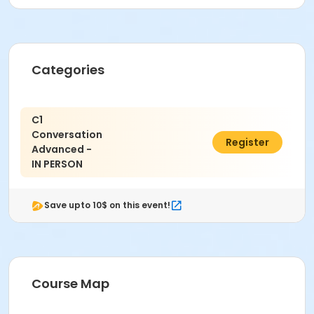
Categories
C1
Conversation
$338.40
Register
Advanced -
IN PERSON
Save upto 10$ on this event!
Course Map