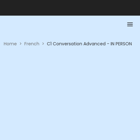
Home
>
French
>
C1 Conversation Advanced - IN PERSON