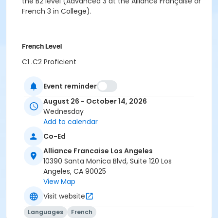
the B2 level (Advanced 3 at the Alliance Française or
French 3 in College).
French Level
C1 .C2 Proficient
Location
Event reminder
Alliance Française de Los Angeles
August 26 - October 14, 2026
Wednesday
Instructor
Add to calendar
Marie Velde
Co-Ed
Alliance Francaise Los Angeles
10390 Santa Monica Blvd, Suite 120 Los
Angeles, CA 90025
View Map
Visit website
Languages
French