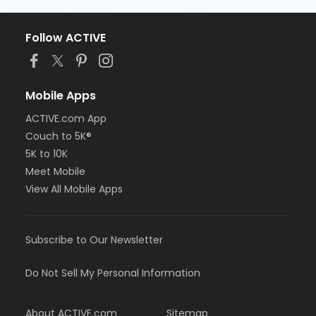
Follow ACTIVE
Mobile Apps
ACTIVE.com App
Couch to 5K®
5K to 10K
Meet Mobile
View All Mobile Apps
Subscribe to Our Newsletter
Do Not Sell My Personal Information
About ACTIVE.com
Sitemap