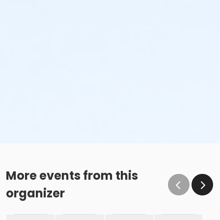
More events from this
organizer