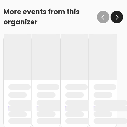
More events from this
organizer