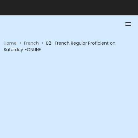
Home
>
French
>
B2- French Regular Proficient on
Saturday -ONLINE