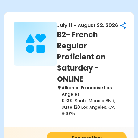
July 11 - August 22, 2026
B2- French
Regular
Proficient on
Saturday -
ONLINE
Alliance Francaise Los
Angeles
10390 Santa Monica Blvd,
Suite 120 Los Angeles, CA
90025