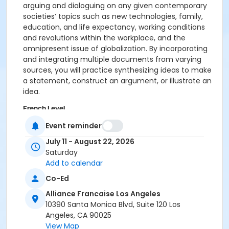
arguing and dialoguing on any given contemporary
societies’ topics such as new technologies, family,
education, and life expectancy, working conditions
and revolutions within the workplace, and the
omnipresent issue of globalization. By incorporating
and integrating multiple documents from varying
sources, you will practice synthesizing ideas to make
a statement, construct an argument, or illustrate an
idea.
French Level
B2 Advanced
Event reminder
July 11 - August 22, 2026
Location
Saturday
Alliance Française Los Angeles
Add to calendar
Instructor
Co-Ed
Marylene Lizer
Alliance Francaise Los Angeles
10390 Santa Monica Blvd, Suite 120 Los
Angeles, CA 90025
View Map