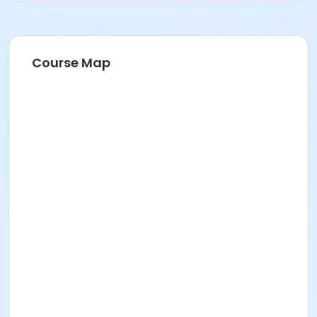
Course Map