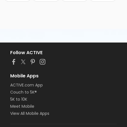
Follow ACTIVE
Mobile Apps
ACTIVE.com App
Couch to 5K®
5K to 10K
Meet Mobile
View All Mobile Apps