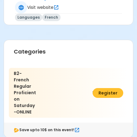
Visit website
Languages
French
Categories
B2-
French
Regular
Proficient
$490.50
Register
on
Saturday
-ONLINE
Save upto 10$ on this event!