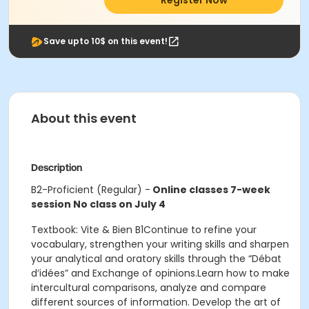
Register Now
Save upto 10$ on this event!
About this event
Description
B2-Proficient (Regular) -
Online classes 7-week
session No class on July 4
Textbook: Vite & Bien B1Continue to refine your
vocabulary, strengthen your writing skills and sharpen
your analytical and oratory skills through the “Débat
d’idées” and Exchange of opinions.Learn how to make
intercultural comparisons, analyze and compare
different sources of information. Develop the art of