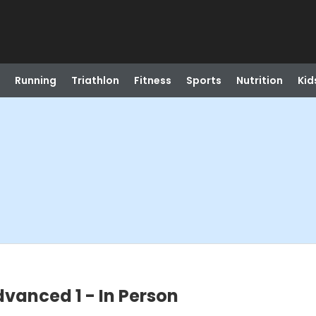
Running
Triathlon
Fitness
Sports
Nutrition
Kid
dvanced 1 - In Person