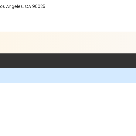
 Los Angeles, CA 90025