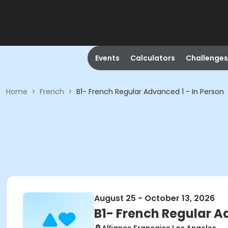
Events
Calculators
Challenges
Home
>
French
>
B1- French Regular Advanced 1 - In Person
August 25 - October 13, 2026
B1- French Regular A