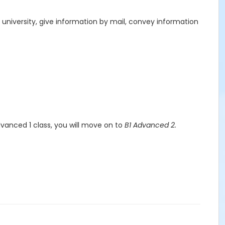
ch university, give information by mail, convey information
dvanced 1 class, you will move on to
B1 Advanced 2.