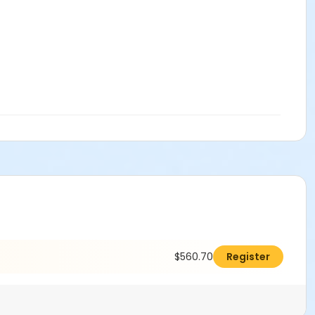
$560.70
Register