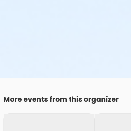
More events from this organizer