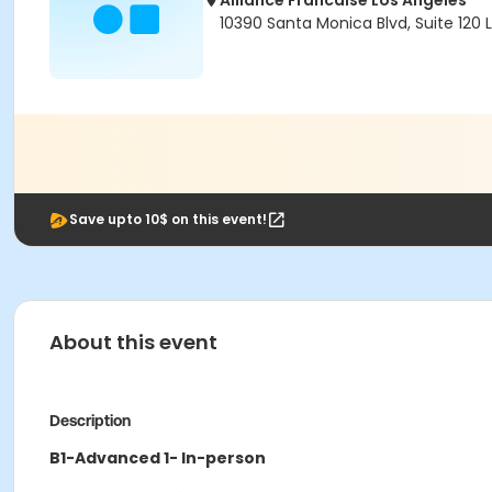
Alliance Francaise Los Angeles
10390 Santa Monica Blvd, Suite 120
Save upto 10$ on this event!
About this event
Description
B1-Advanced 1- In-person