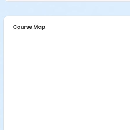
Course Map