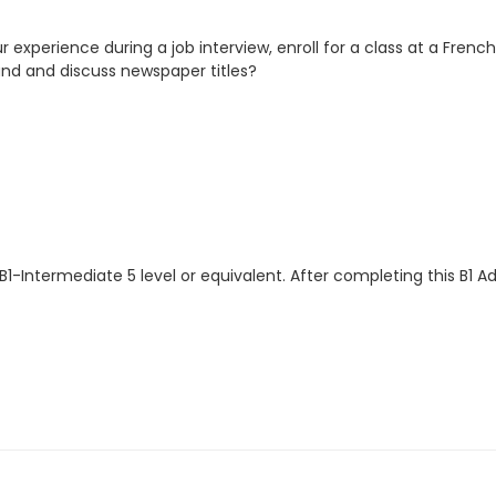
our experience during a job interview, enroll for a class at a Fren
tand and discuss newspaper titles?
B1-Intermediate 5 level or equivalent. After completing this B1 A