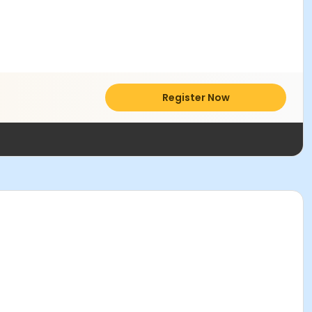
Register Now