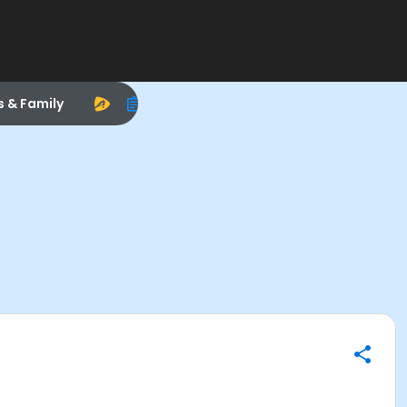
s & Family