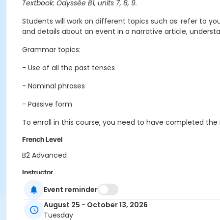
Textbook: Odyssée B1, units 7, 8, 9.
Students
will work on different topics such as: refer to y
and details about an event in a narrative article, unders
Grammar topics:
- Use of all the past tenses
- Nominal phrases
- Passive form
To enroll in this course, you need to have completed the 
French Level
B2 Advanced
Instructor
Pauline Mornet
Event reminder
August 25 - October 13, 2026
Tuesday