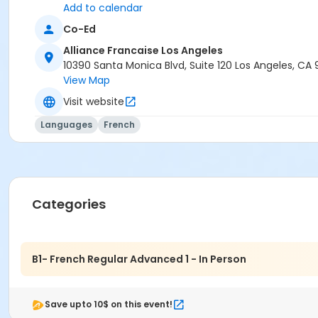
Add to calendar
Co-Ed
Alliance Francaise Los Angeles
10390 Santa Monica Blvd, Suite 120 Los Angeles, CA
View Map
Visit website
Languages
French
Categories
B1- French Regular Advanced 1 - In Person
Save upto 10$ on this event!