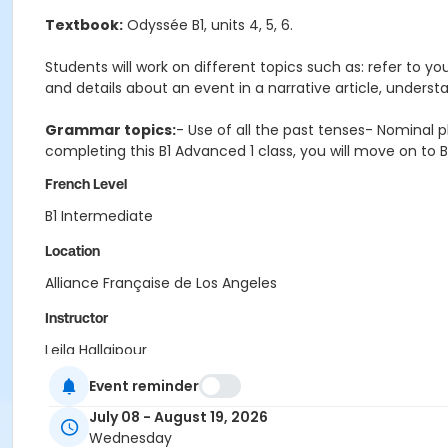
Textbook:
Odyssée B1, units 4, 5, 6.
Students will work on different topics such as: refer to yo
and details about an event in a narrative article, unders
Grammar topics:
- Use of all the past tenses- Nominal 
completing this B1 Advanced 1 class, you will move on to B
French Level
B1 Intermediate
Location
Alliance Française de Los Angeles
Instructor
Leila Hallajpour
Event reminder
July 08 - August 19, 2026
Wednesday