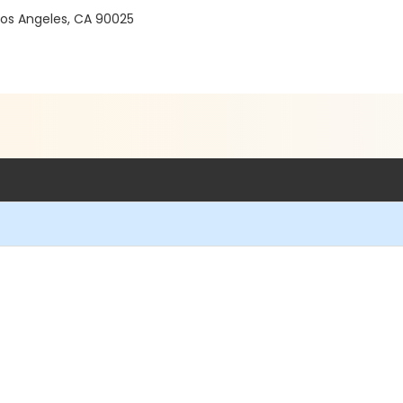
 Los Angeles, CA 90025