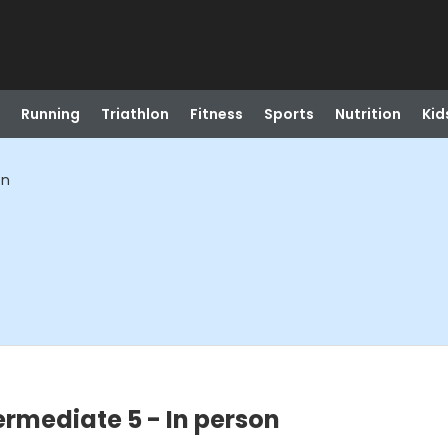
Running
Triathlon
Fitness
Sports
Nutrition
Kid
on
ermediate 5 - In person