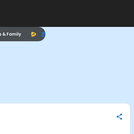
s & Family