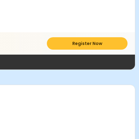
Register Now