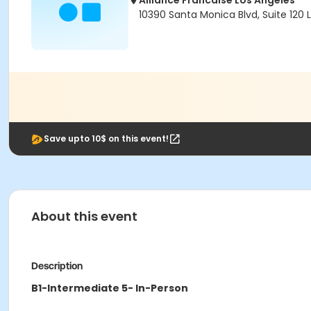
Alliance Francaise Los Angeles
10390 Santa Monica Blvd, Suite 120
Save upto 10$ on this event!
About this event
Description
B1-Intermediate 5- In-Person