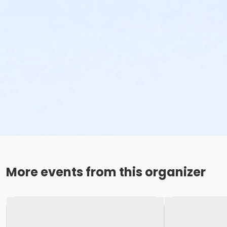
More events from this organizer