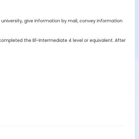
ch university, give information by mail, convey information
completed the B1-Intermediate 4 level or equivalent. After