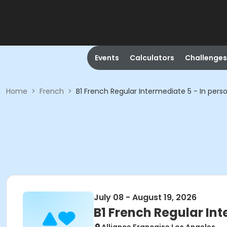
Events
Calculators
Challenges
Home
>
French
>
B1 French Regular Intermediate 5 - In pers
July 08 - August 19, 2026
B1 French Regular Int