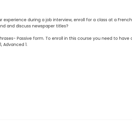
ur experience during a job interview, enroll for a class at a Fren
tand and discuss newspaper titles?
phrases- Passive form. To enroll in this course you need to have 
1, Advanced 1.