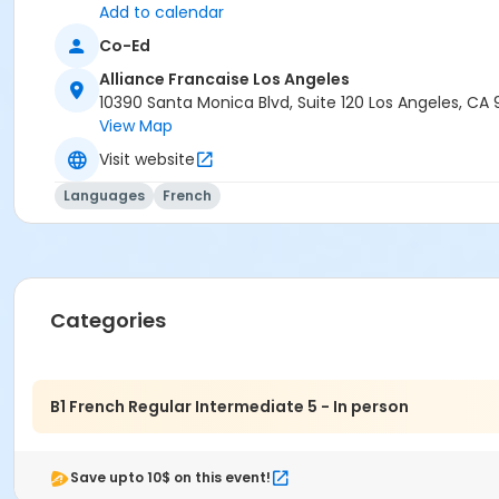
Add to calendar
Co-Ed
Alliance Francaise Los Angeles
10390 Santa Monica Blvd, Suite 120 Los Angeles, CA
View Map
Visit website
Languages
French
Categories
B1 French Regular Intermediate 5 - In person
Save upto 10$ on this event!