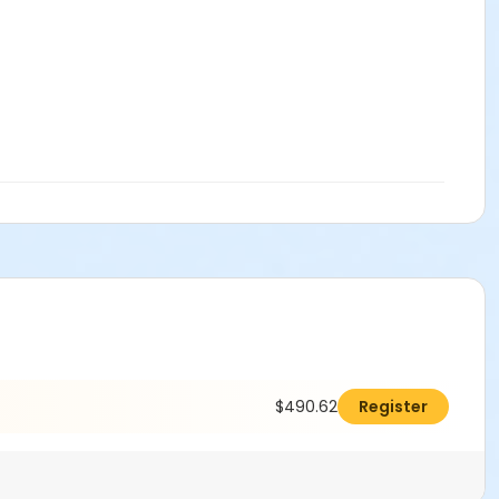
$490.62
Register