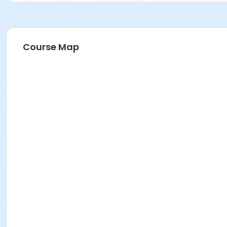
Course Map