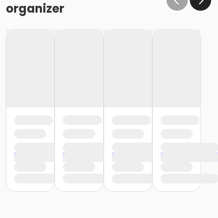
organizer