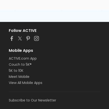
Follow ACTIVE
Mobile Apps
ACTIVE.com App
Couch to 5K®
5K to 10K
Meet Mobile
View All Mobile Apps
Subscribe to Our Newsletter