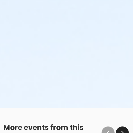
More events from this