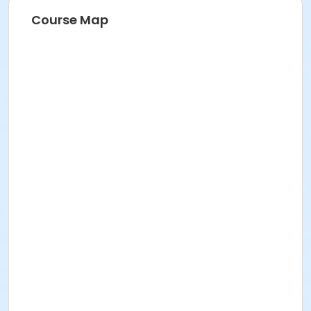
Course Map