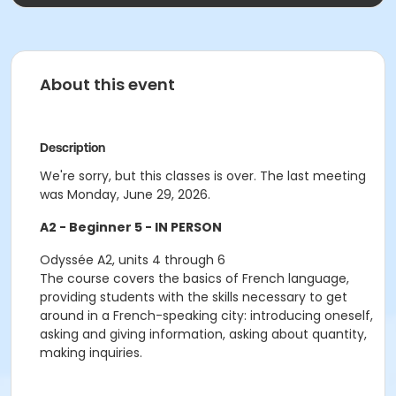
About this event
Description
We're sorry, but this classes is over. The last meeting
was Monday, June 29, 2026.
A2 - Beginner 5 - IN PERSON
Odyssée A2, units 4 through 6
The course covers the basics of French language,
providing students with the skills necessary to get
around in a French-speaking city: introducing oneself,
asking and giving information, asking about quantity,
making inquiries.