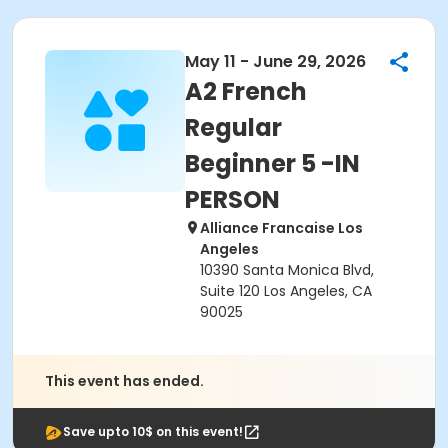
May 11 - June 29, 2026
A2 French
Regular
Beginner 5 -IN
PERSON
Alliance Francaise Los
Angeles
10390 Santa Monica Blvd,
Suite 120 Los Angeles, CA
90025
This event has ended.
Save upto 10$ on this event!