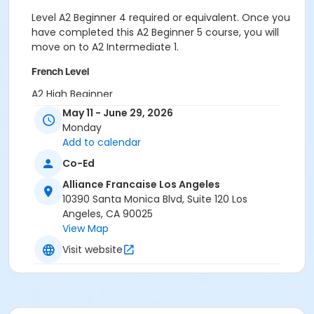
Level A2 Beginner 4 required or equivalent. Once you
have completed this A2 Beginner 5 course, you will
move on to A2 Intermediate 1.
French Level
A2 High Beginner
May 11 - June 29, 2026
Location
Monday
Alliance Française de Los Angeles
Add to calendar
Co-Ed
Instructor
Alliance Francaise Los Angeles
Julie Stern
10390 Santa Monica Blvd, Suite 120 Los
Angeles, CA 90025
View Map
Visit website