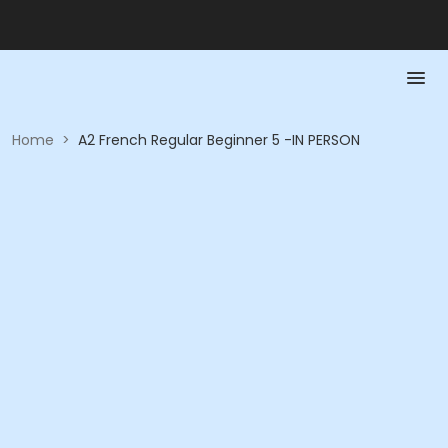
Home
>
A2 French Regular Beginner 5 -IN PERSON