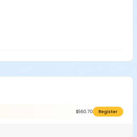
$560.70
Register