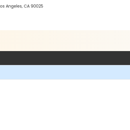
 Los Angeles, CA 90025