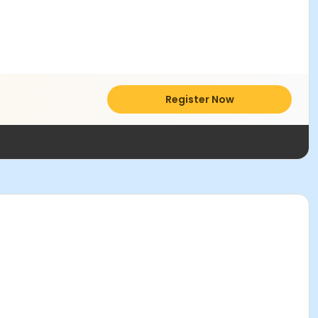
Register Now