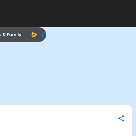
s & Family