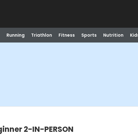
Running
Triathlon
Fitness
Sports
Nutrition
Kid
eginner 2-IN-PERSON