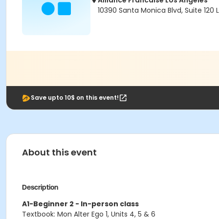
Alliance Francaise Los Angeles
10390 Santa Monica Blvd, Suite 120
Save upto 10$ on this event!
About this event
Description
A1-Beginner 2 - In-person class
Textbook: Mon Alter Ego 1, Units 4, 5 & 6