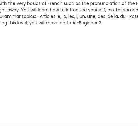
s with the very basics of French such as the pronunciation of th
ght away. You will learn how to introduce yourself, ask for someon
ar topics:- Articles le, la, les, l, un, une, des ,de la, du- Pos
ing this level, you will move on to A1-Beginner 3.