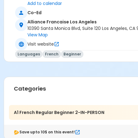
Add to calendar
Co-Ed
Alliance Francaise Los Angeles
10390 Santa Monica Blvd, Suite 120 Los Angeles, CA
View Map
Visit website
Languages
French
Beginner
Categories
A1 French Regular Beginner 2-IN-PERSON
Save upto 10$ on this event!