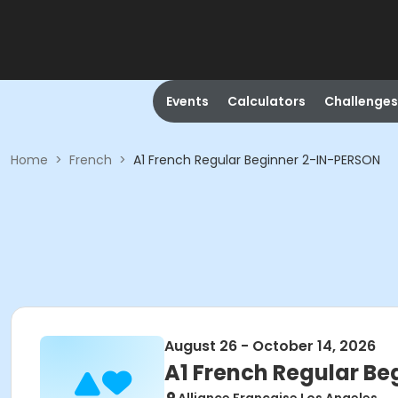
Events
Calculators
Challenges
Home
>
French
>
A1 French Regular Beginner 2-IN-PERSON
August 26 - October 14, 2026
A1 French Regular B