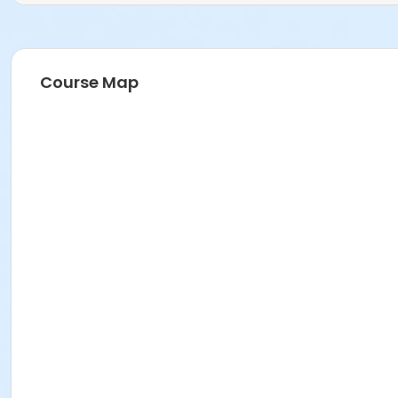
Course Map