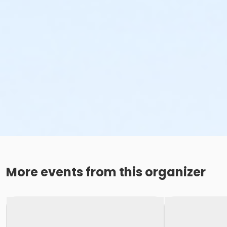
More events from this organizer