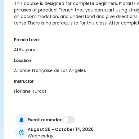
This course is designed for complete beginners. It start
phrases of practical French that you can start using strai
an accommodation, and understand and give directions.Gramm
tense.There is no prerequisite for this class. After complet
French Level
A1 Beginner
Location
Alliance Française de Los Angeles
Instructor
Floriane Turcat
Event reminder
August 26 - October 14, 2026
Wednesday