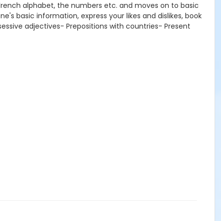
e French alphabet, the numbers etc. and moves on to basic
e's basic information, express your likes and dislikes, book
sessive adjectives- Prepositions with countries- Present