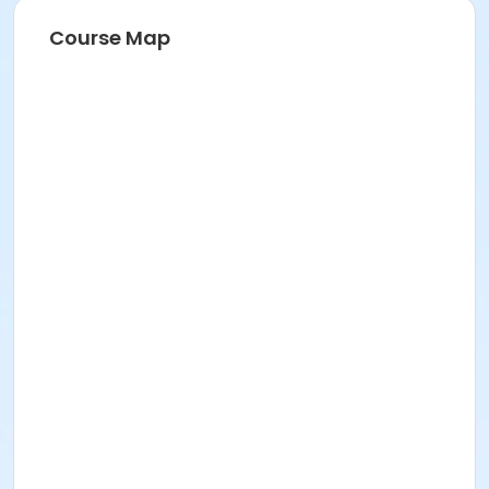
Course Map