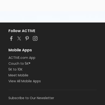
Follow ACTIVE
Mobile Apps
ACTIVE.com App
Couch to 5K®
5K to 10K
Meet Mobile
View All Mobile Apps
Subscribe to Our Newsletter