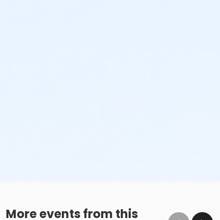
More events from this