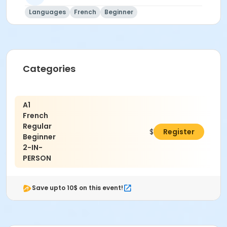
Languages
French
Beginner
Categories
A1
French
Regular
$560.70
Register
Beginner
2-IN-
PERSON
Save upto 10$ on this event!