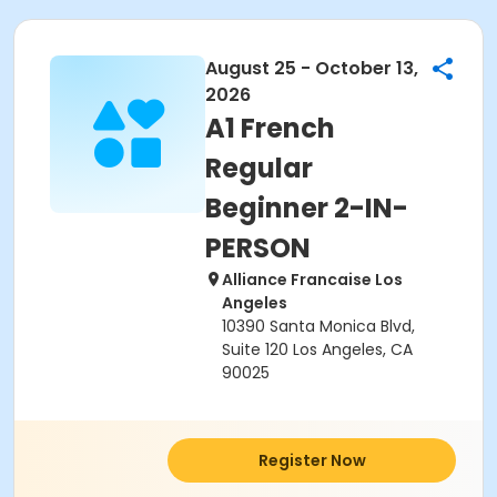
August 25 - October 13,
2026
A1 French
Regular
Beginner 2-IN-
PERSON
Alliance Francaise Los
Angeles
10390 Santa Monica Blvd,
Suite 120 Los Angeles, CA
90025
Register Now