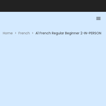
Home
>
French
>
A1 French Regular Beginner 2-IN-PERSON