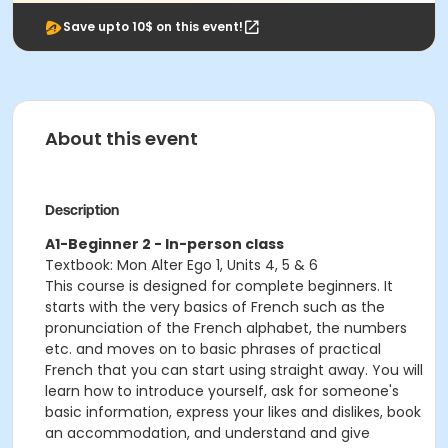
Save upto 10$ on this event!
About this event
Description
A1-Beginner 2 - In-person class
Textbook: Mon Alter Ego 1, Units 4, 5 & 6
This course is designed for complete beginners. It
starts with the very basics of French such as the
pronunciation of the French alphabet, the numbers
etc. and moves on to basic phrases of practical
French that you can start using straight away. You will
learn how to introduce yourself, ask for someone's
basic information, express your likes and dislikes, book
an accommodation, and understand and give