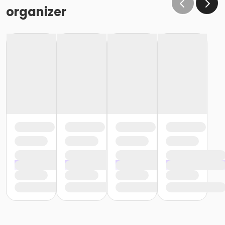
organizer