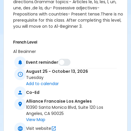
directions.Grammar topics:- Articles le, la, les, l, un,
une, des ,de la, du- Possessive adjectives-
Prepositions with countries- Present tense.There is no
prerequisite for this class. After completing this level,
you will move on to A1-Beginner 3.
French Level
A1 Beginner
Event reminder
Location
Alliance Française de Los Angeles
August 25 - October 13, 2026
Tuesday
Instructor
Add to calendar
Pauline Mornet
Co-Ed
Alliance Francaise Los Angeles
10390 Santa Monica Blvd, Suite 120 Los
Angeles, CA 90025
View Map
Visit website