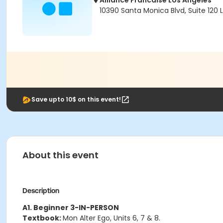
Alliance Francaise Los Angeles
10390 Santa Monica Blvd, Suite 120
Save upto 10$ on this event!
About this event
Description
A1. Beginner 3-IN-PERSON
Textbook:
Mon Alter Ego, Units 6, 7 & 8.