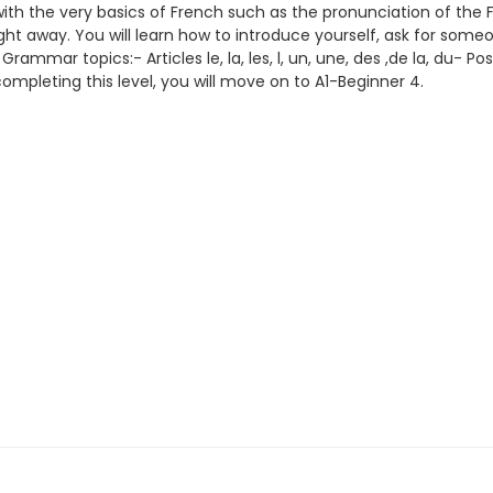
s with the very basics of French such as the pronunciation of th
ght away. You will learn how to introduce yourself, ask for someon
mar topics:- Articles le, la, les, l, un, une, des ,de la, du- Po
ompleting this level, you will move on to A1-Beginner 4.