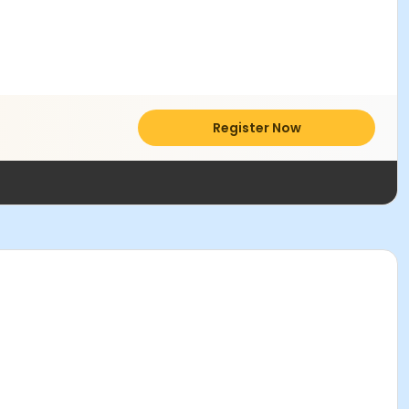
Register Now