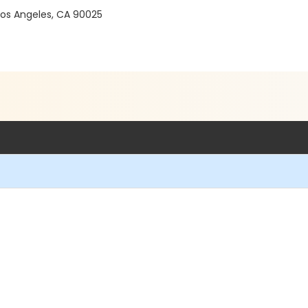
 Los Angeles, CA 90025