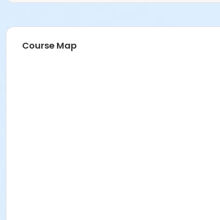
Course Map