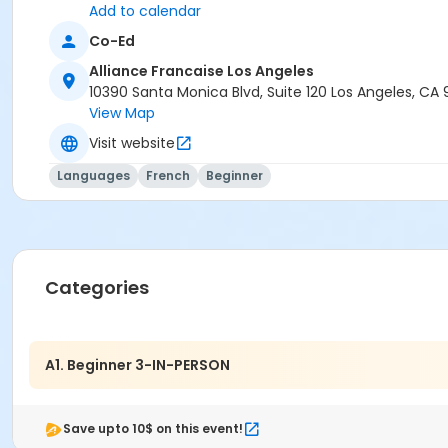
Add to calendar
Co-Ed
Alliance Francaise Los Angeles
10390 Santa Monica Blvd, Suite 120 Los Angeles, CA
View Map
Visit website
Languages
French
Beginner
Categories
A1. Beginner 3-IN-PERSON
Save upto 10$ on this event!