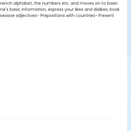
e French alphabet, the numbers etc. and moves on to basic
e's basic information, express your likes and dislikes, book
ssessive adjectives- Prepositions with countries- Present