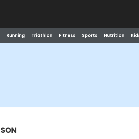
Running
Triathlon
Fitness
Sports
Nutrition
Kid
ERSON