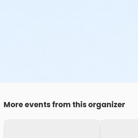
More events from this organizer