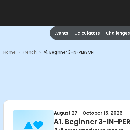
Events
Calculators
Challenges
Home
>
French
>
A1. Beginner 3-IN-PERSON
August 27 - October 15, 2026
A1. Beginner 3-IN-P