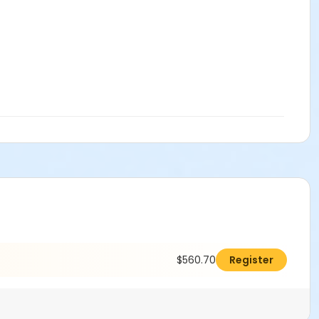
$560.70
Register