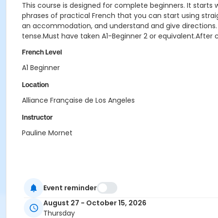
This course is designed for complete beginners. It start
phrases of practical French that you can start using strai
an accommodation, and understand and give directions. Gram
tense.Must have taken A1-Beginner 2 or equivalent.After c
French Level
A1 Beginner
Location
Alliance Française de Los Angeles
Instructor
Pauline Mornet
Event reminder
August 27 - October 15, 2026
Thursday