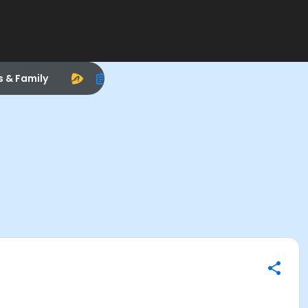
s & Family