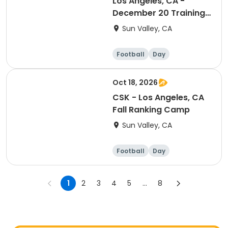
Los Angeles, CA -
December 20 Training
Session (Ranking Day)
Sun Valley, CA
Football
Day
Oct 18, 2026
CSK - Los Angeles, CA
Fall Ranking Camp
Sun Valley, CA
Football
Day
1
2
3
4
5
...
8