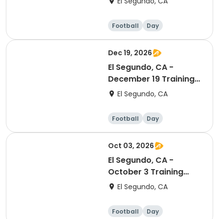
El Segundo, CA
Football
Day
Dec 19, 2026
El Segundo, CA -
December 19 Training
Session (Ranking Day)
El Segundo, CA
Football
Day
Oct 03, 2026
El Segundo, CA -
October 3 Training
Session (In Season
El Segundo, CA
Reset Day)
Football
Day