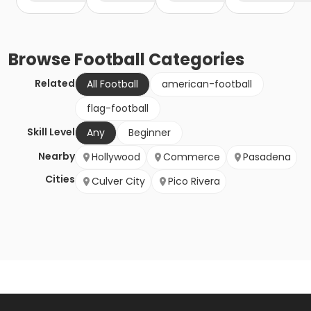
Browse
Football
Categories
Related
All Football
american-football
flag-football
Skill Level
Any
Beginner
Nearby
Hollywood
Commerce
Pasadena
Cities
Culver City
Pico Rivera