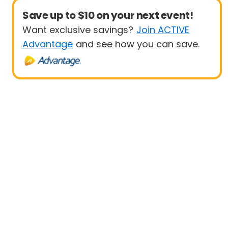
Save up to $10 on your next event!
Want exclusive savings?
Join ACTIVE
Advantage
and see how you can save.