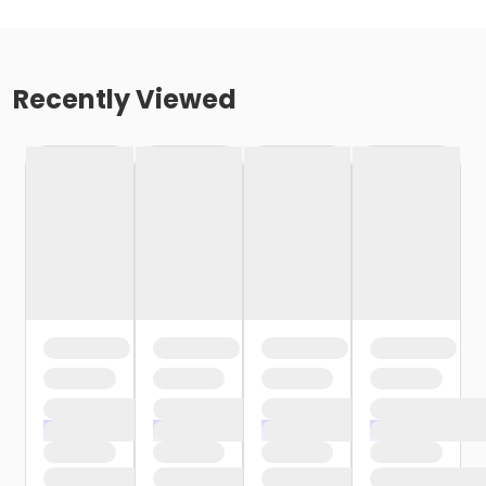
Recently Viewed