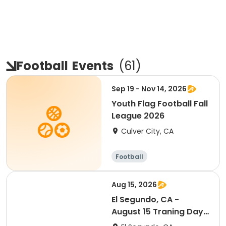
Football
Events
(
61
)
Sep 19 - Nov 14, 2026
Youth Flag Football Fall
League 2026
Culver City, CA
Football
Aug 15, 2026
El Segundo, CA -
August 15 Traning Day
(Ranking Day)