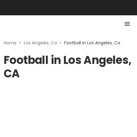
Home
>
Los Angeles, Ca
>
Football in Los Angeles, Ca
Football in Los Angeles,
CA