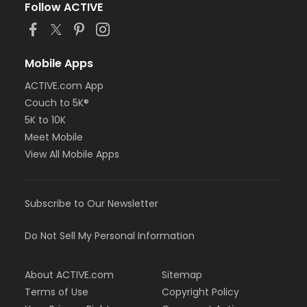
Follow ACTIVE
Mobile Apps
ACTIVE.com App
Couch to 5K®
5K to 10K
Meet Mobile
View All Mobile Apps
Subscribe to Our Newsletter
Do Not Sell My Personal Information
About ACTIVE.com
Sitemap
Terms of Use
Copyright Policy