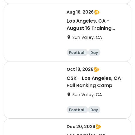
Aug 16, 2026
Los Angeles, CA -
August 16 Training
Session (Ranking Day)
Sun Valley, CA
Football
Day
Oct 18, 2026
CSK - Los Angeles, CA
Fall Ranking Camp
Sun Valley, CA
Football
Day
Dec 20, 2026