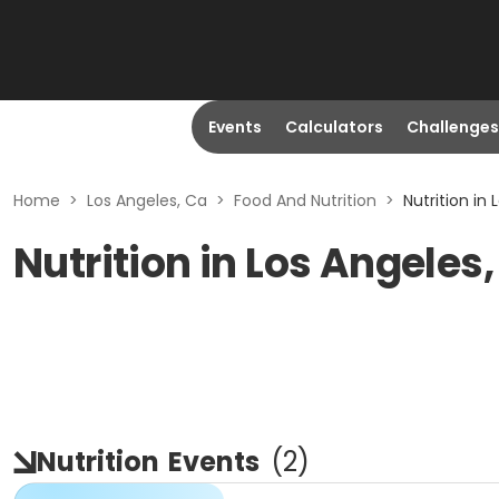
Events
Calculators
Challenges
Home
>
Los Angeles, Ca
>
Food And Nutrition
>
Nutrition in
Nutrition in Los Angeles
Nutrition
Events
(
2
)