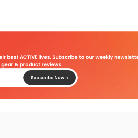
heir best ACTIVE lives. Subscribe to our weekly newslette
d gear & product reviews.
Subscribe Now