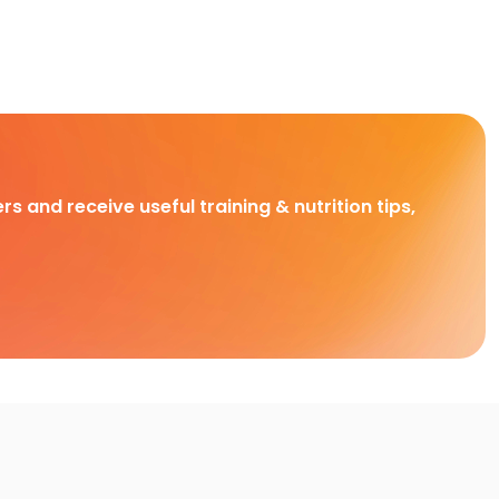
rs and receive useful training & nutrition tips,