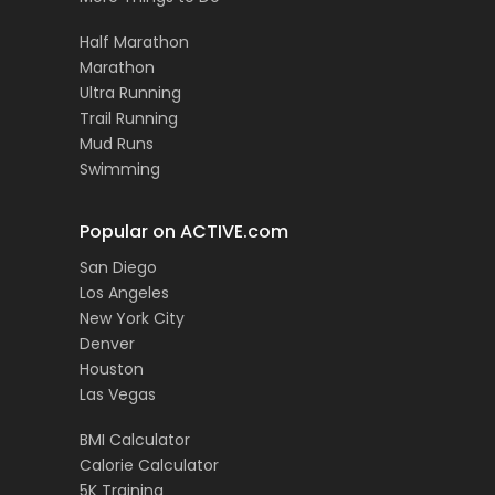
Half Marathon
Marathon
Ultra Running
Trail Running
Mud Runs
Swimming
Popular on ACTIVE.com
San Diego
Los Angeles
New York City
Denver
Houston
Las Vegas
BMI Calculator
Calorie Calculator
5K Training