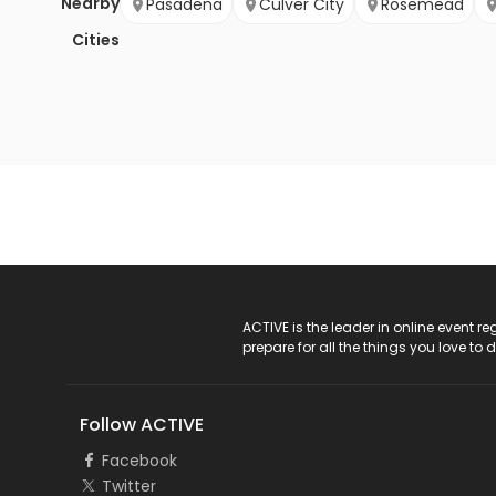
Nearby
Pasadena
Culver City
Rosemead
Cities
ACTIVE Logo
ACTIVE is the leader in online event 
prepare for all the things you love to 
Follow ACTIVE
Facebook
Twitter