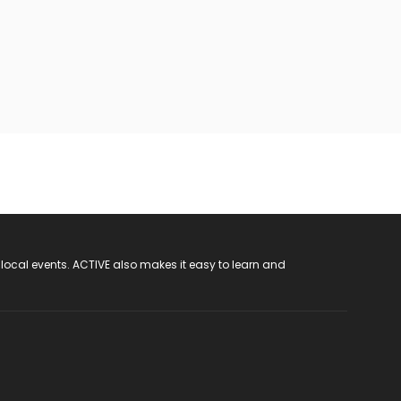
 local events. ACTIVE also makes it easy to learn and