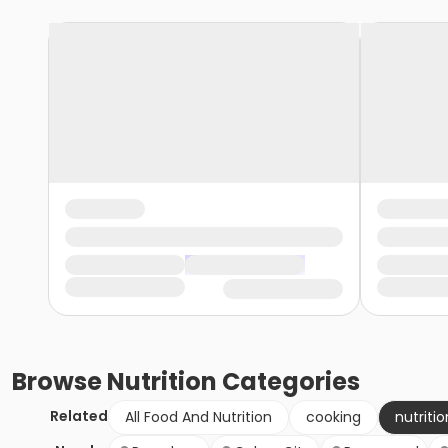
Browse
Nutrition
Categories
Related
All Food And Nutrition
cooking
nutritio