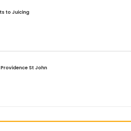
s to Juicing
 Providence St John