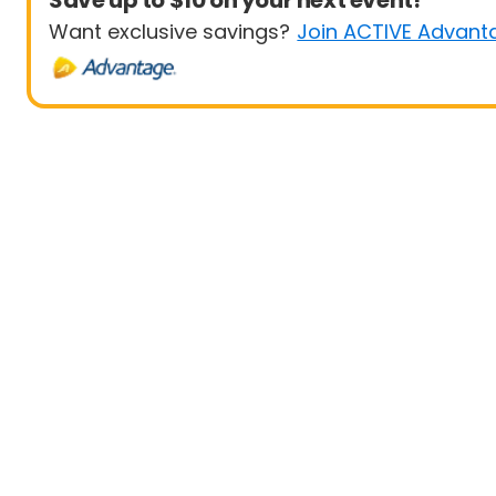
Save up to $10 on your next event!
Want exclusive savings?
Join ACTIVE Advant