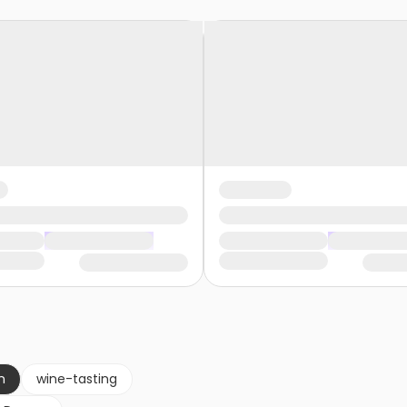
n
wine-tasting