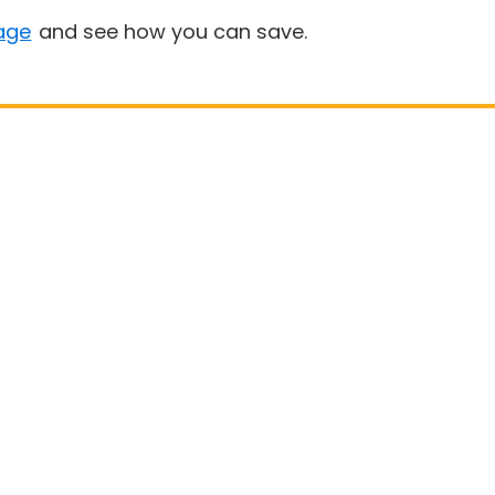
age
and see how you can save.