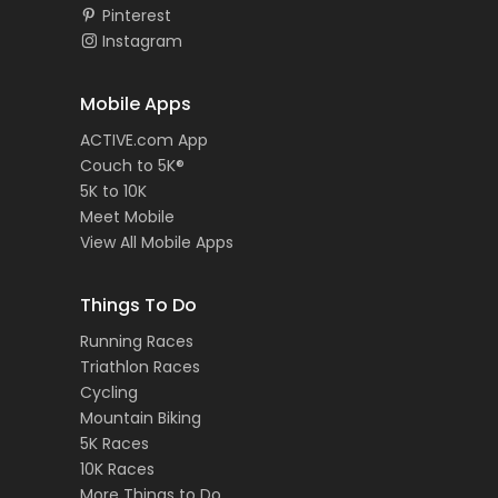
Pinterest
Instagram
Mobile Apps
ACTIVE.com App
Couch to 5K®
5K to 10K
Meet Mobile
View All Mobile Apps
Things To Do
Running Races
Triathlon Races
Cycling
Mountain Biking
5K Races
10K Races
More Things to Do