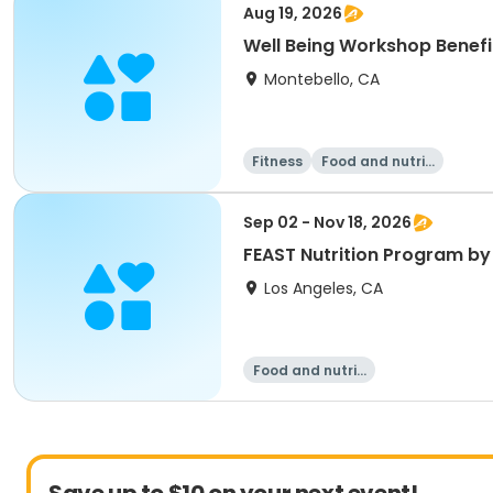
Aug 19, 2026
Well Being Workshop Benefit
Montebello, CA
Fitness
Food and nutriti
on
Sep 02 - Nov 18, 2026
FEAST Nutrition Program by
Los Angeles, CA
Food and nutriti
on