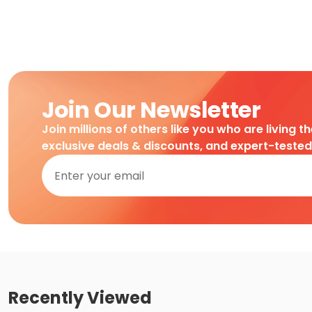
Join Our Newsletter
Join millions of others like you who are living t
exclusive deals & discounts, and expert-teste
Recently Viewed