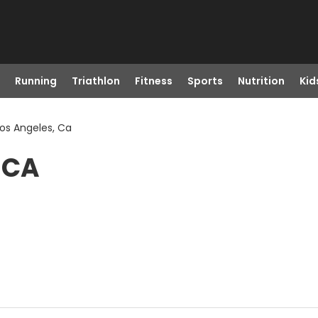
Running
Triathlon
Fitness
Sports
Nutrition
Kid
 Los Angeles, Ca
, CA