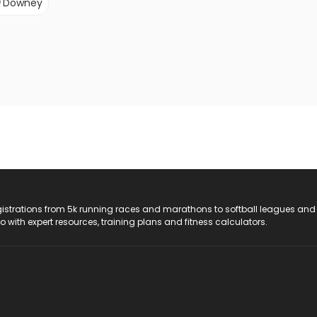
Downey
registrations from 5k running races and marathons to softball leagues and
do with expert resources, training plans and fitness calculators.