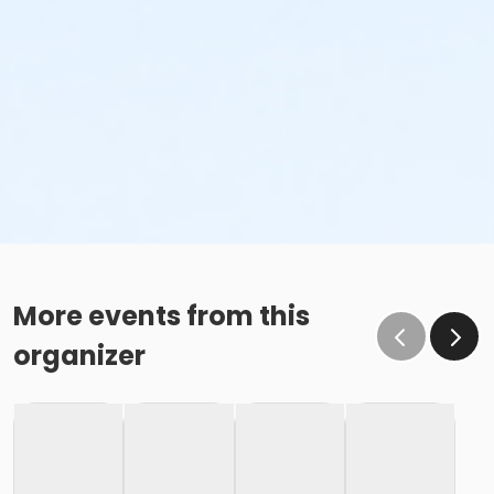
More events from this
organizer