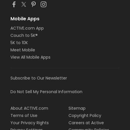
Mobile Apps
ACTIVE.com App
Couch to 5K®
5K to 10K
Meet Mobile
View All Mobile Apps
Subscribe to Our Newsletter
Do Not Sell My Personal Information
About ACTIVE.com
Sitemap
Terms of Use
Copyright Policy
Your Privacy Rights
Careers at Active