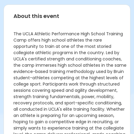
About this event
The UCLA Athletic Performance High School Training
Camp offers high school athletes the rare
opportunity to train at one of the most storied
collegiate athletic programs in the country. Led by
UCLA's certified strength and conditioning coaches,
the camp immerses high school athletes in the same
evidence-based training methodology used by Bruin
student-athletes competing at the highest levels of
college sport. Participants work through structured
sessions covering speed and agility development,
strength training fundamentals, power, mobility,
recovery protocols, and sport-specific conditioning,
all conducted in UCLA's elite training facility. Whether
an athlete is preparing for an upcoming season,
hoping to gain a competitive edge in recruiting, or
simply wants to experience training at the collegiate