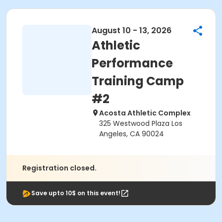
August 10 - 13, 2026
Athletic
Performance
Training Camp
#2
Acosta Athletic Complex
325 Westwood Plaza Los
Angeles, CA 90024
Registration closed.
Save upto 10$ on this event!