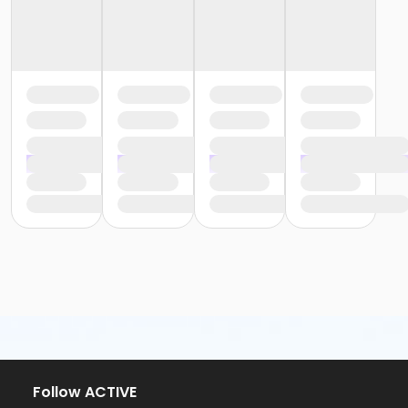
Follow ACTIVE