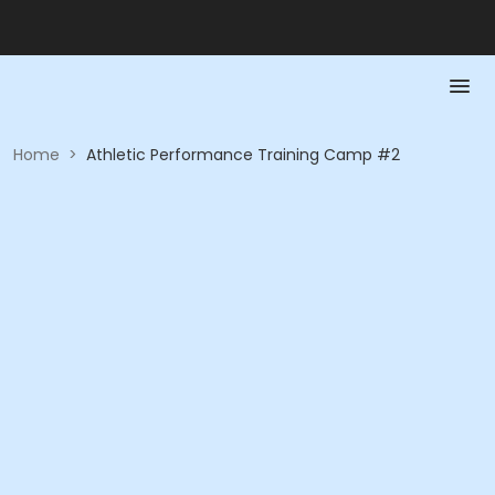
Home
>
Athletic Performance Training Camp #2