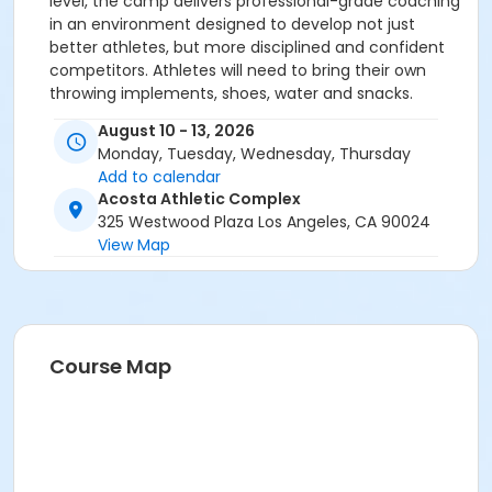
level, the camp delivers professional-grade coaching
in an environment designed to develop not just
better athletes, but more disciplined and confident
competitors. Athletes will need to bring their own
throwing implements, shoes, water and snacks.
August 10 - 13, 2026
Monday, Tuesday, Wednesday, Thursday
Add to calendar
Acosta Athletic Complex
325 Westwood Plaza Los Angeles, CA 90024
View Map
Course Map