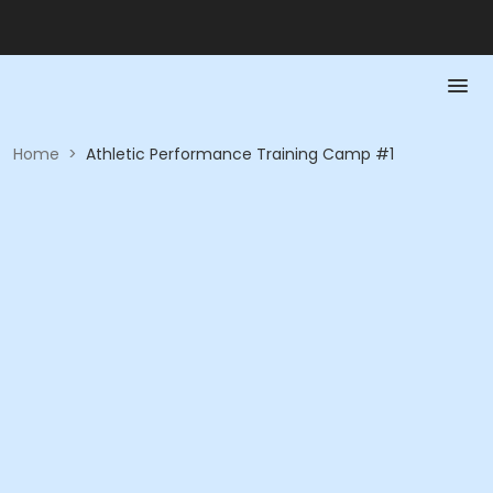
Home
>
Athletic Performance Training Camp #1