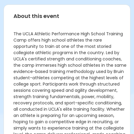
About this event
The UCLA Athletic Performance High School Training
Camp offers high school athletes the rare
opportunity to train at one of the most storied
collegiate athletic programs in the country. Led by
UCLA's certified strength and conditioning coaches,
the camp immerses high school athletes in the same
evidence-based training methodology used by Bruin
student-athletes competing at the highest levels of
college sport. Participants work through structured
sessions covering speed and agility development,
strength training fundamentals, power, mobility,
recovery protocols, and sport-specific conditioning,
all conducted in UCLA's elite training facility. Whether
an athlete is preparing for an upcoming season,
hoping to gain a competitive edge in recruiting, or
simply wants to experience training at the collegiate