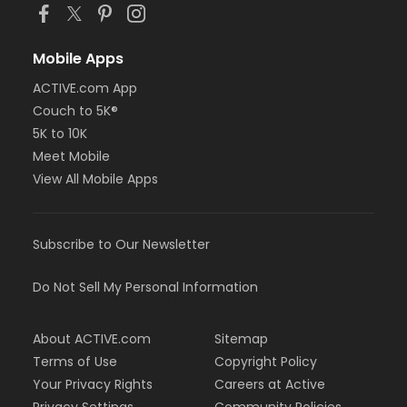
Mobile Apps
ACTIVE.com App
Couch to 5K®
5K to 10K
Meet Mobile
View All Mobile Apps
Subscribe to Our Newsletter
Do Not Sell My Personal Information
About ACTIVE.com
Sitemap
Terms of Use
Copyright Policy
Your Privacy Rights
Careers at Active