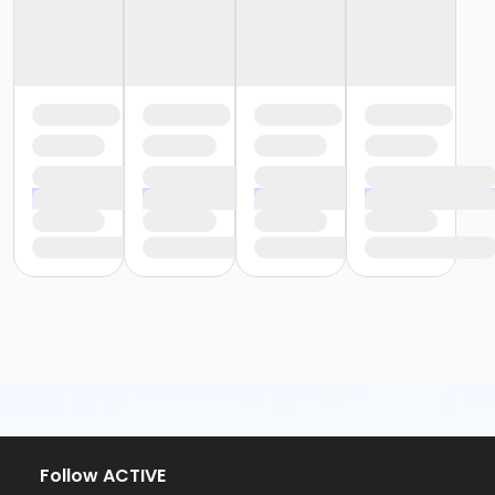
Follow ACTIVE