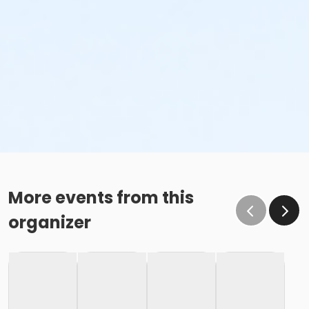
More events from this
organizer