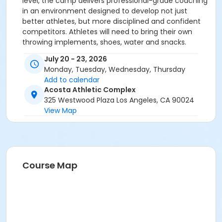
level, the camp delivers professional-grade coaching
in an environment designed to develop not just
better athletes, but more disciplined and confident
competitors. Athletes will need to bring their own
throwing implements, shoes, water and snacks.
July 20 - 23, 2026
Monday, Tuesday, Wednesday, Thursday
Add to calendar
Acosta Athletic Complex
325 Westwood Plaza Los Angeles, CA 90024
View Map
Course Map