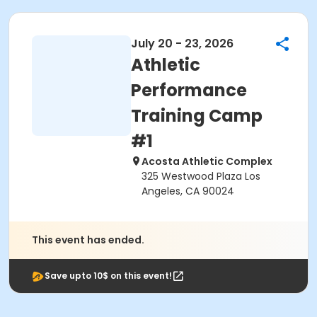
July 20 - 23, 2026
Athletic
Performance
Training Camp
#1
Acosta Athletic Complex
325 Westwood Plaza Los
Angeles, CA 90024
This event has ended.
Save upto 10$ on this event!