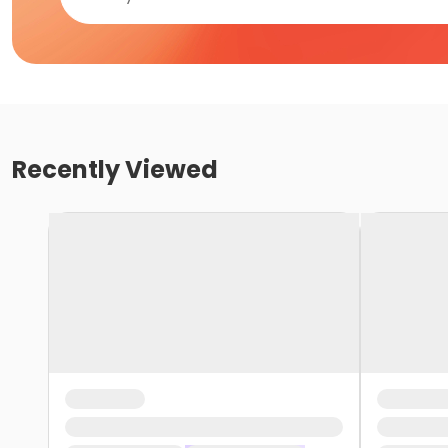
Recently Viewed