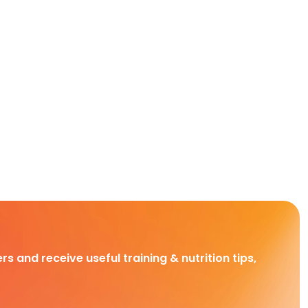
rs and receive useful training & nutrition tips,