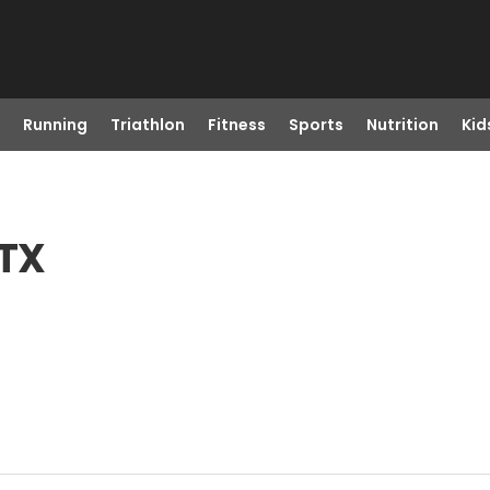
Running
Triathlon
Fitness
Sports
Nutrition
Kid
 TX