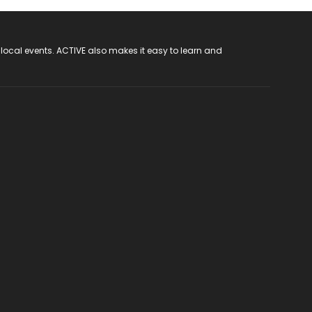
 local events. ACTIVE also makes it easy to learn and