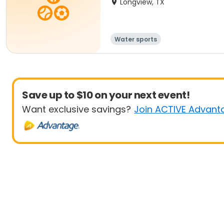
Longview, TX
Water sports
Save up to $10 on your next event!
Want exclusive savings?
Join ACTIVE Advant