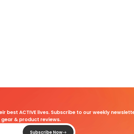
heir best ACTIVE lives. Subscribe to our weekly newslette
d gear & product reviews.
Subscribe Now