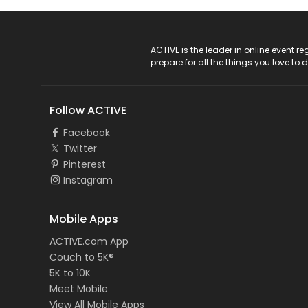
ACTIVE Logo
ACTIVE is the leader in online event 
prepare for all the things you love to 
Follow ACTIVE
Facebook
Twitter
Pinterest
Instagram
Mobile Apps
ACTIVE.com App
Couch to 5K®
5K to 10K
Meet Mobile
View All Mobile Apps