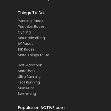
Things To Do
Running Races
Triathlon Races
Cycling
Mountain Biking
5K Races
10K Races
More Things to Do
Half Marathon
Marathon
Ultra Running
Trail Running
Mud Runs
Swimming
Popular on ACTIVE.com