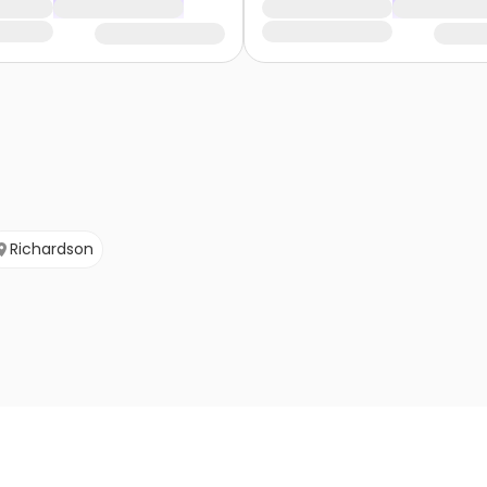
Richardson