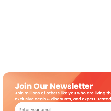
Join Our Newsletter
Join millions of others like you who are living t
exclusive deals & discounts, and expert-teste