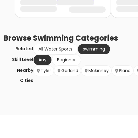
Browse
Swimming
Categories
Related
All Water Sports
swimming
Skill Level
Any
Beginner
Nearby
Tyler
Garland
Mckinney
Plano
Cities