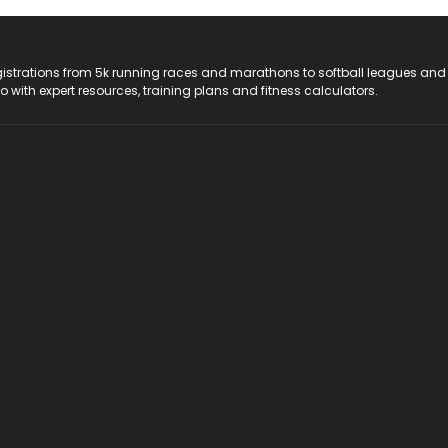
registrations from 5k running races and marathons to softball leagues and
do with expert resources, training plans and fitness calculators.