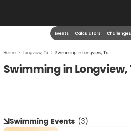
Events
Calculators
Challenges
Home
>
Longview, Tx
>
Swimming in Longview, Tx
Swimming in Longview,
Swimming
Events
(
3
)