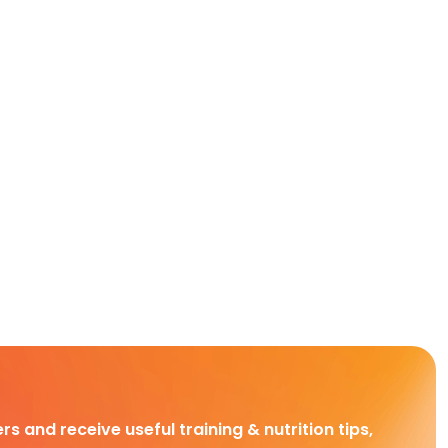
rs and receive useful training & nutrition tips,