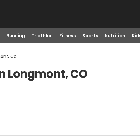
Running
Triathlon
Fitness
Sports
Nutrition
Kid
mont, Co
in Longmont, CO