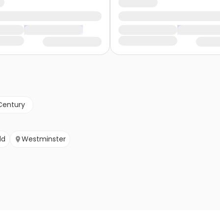
Century
ld
Westminster