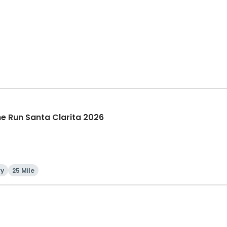
The Run Santa Clarita 2026
ry
25 Mile