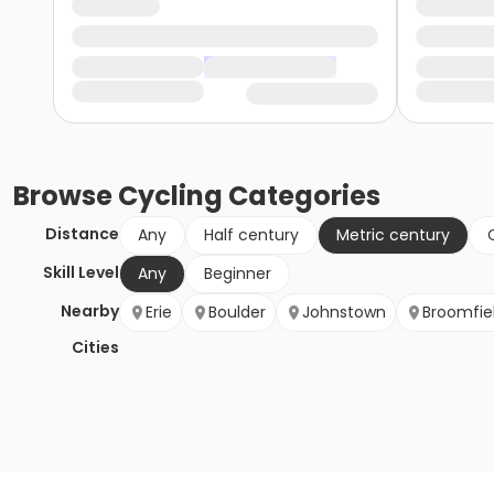
Browse
Cycling
Categories
Distance
Any
Half century
Metric century
Skill Level
Any
Beginner
Nearby
Erie
Boulder
Johnstown
Broomfie
Cities