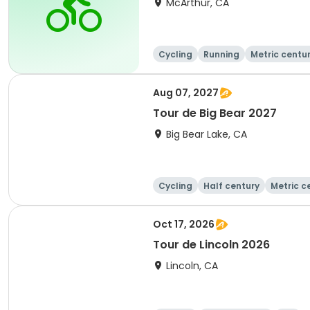
McArthur, CA
Cycling
Running
Metric centu
Aug 07, 2027
Tour de Big Bear 2027
Big Bear Lake, CA
Cycling
Half century
Metric c
Oct 17, 2026
Tour de Lincoln 2026
Lincoln, CA