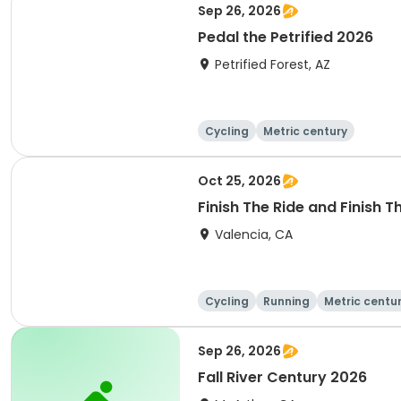
Sep 26, 2026
Pedal the Petrified 2026
Petrified Forest, AZ
Cycling
Metric century
Oct 25, 2026
Finish The Ride and Finish 
Valencia, CA
Cycling
Running
Metric centu
Sep 26, 2026
Fall River Century 2026