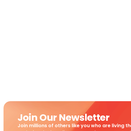
Join Our Newsletter
Join millions of others like you who are living t