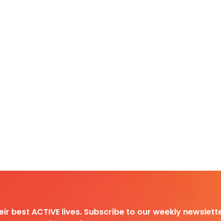
heir best ACTIVE lives. Subscribe to our weekly newslette