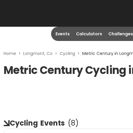
Events
Calculators
Challenges
Home
>
Longmont, Co
>
Cycling
>
Metric Century in Long
Metric Century Cycling 
Cycling
Events
(
8
)