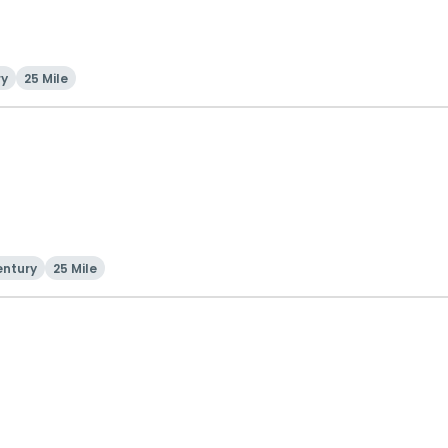
ry
25 Mile
entury
25 Mile