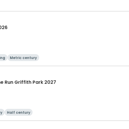
2026
ing
Metric century
he Run Griffith Park 2027
ry
Half century