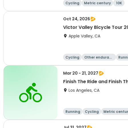
Cycling
Metric century
10K
Oct 24, 2026
Victor Valley Bicycle Tour 
Apple Valley, CA
Cycling
Other enduranc
Runn
e
Mar 20 - 21, 2027
Finish The Ride and Finish T
Los Angeles, CA
Running
Cycling
Metric centu
Jul 31, 2027