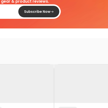
d gear & product reviews.
Subscribe Now