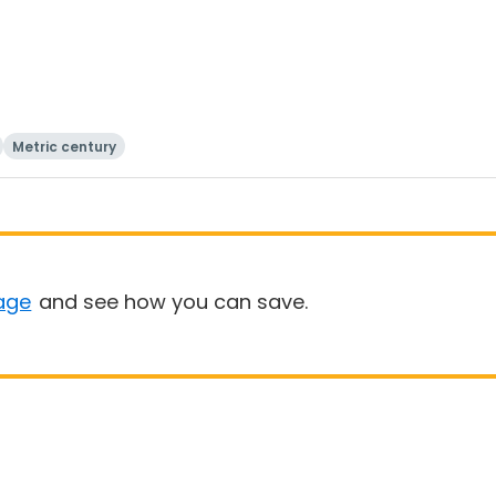
Metric century
age
and see how you can save.