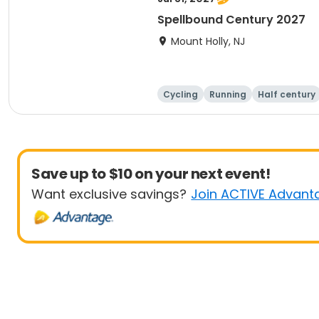
Spellbound Century 2027
Mount Holly, NJ
Cycling
Running
Half century
Save up to $10 on your next event!
Want exclusive savings?
Join ACTIVE Advant