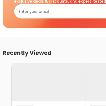
exclusive deals & discounts, and expert-teste
Recently Viewed