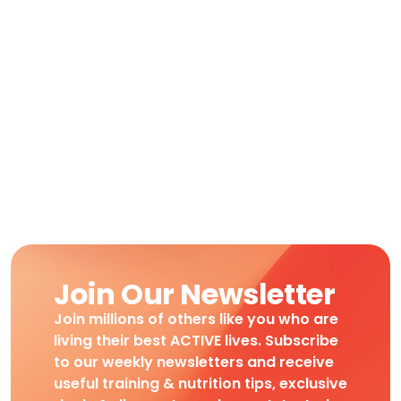
Join Our Newsletter
Join millions of others like you who are
living their best ACTIVE lives. Subscribe
to our weekly newsletters and receive
useful training & nutrition tips, exclusive