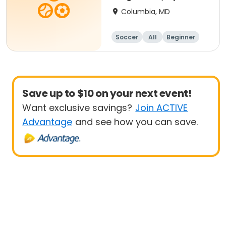
- 8 yrs Beg
Columbia, MD
Soccer
All
Beginner
Save up to $10 on your next event!
Want exclusive savings?
Join ACTIVE
Advantage
and see how you can save.