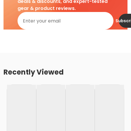
deals & discounts, and expert-tested
gear & product reviews.
Subscr
Recently Viewed