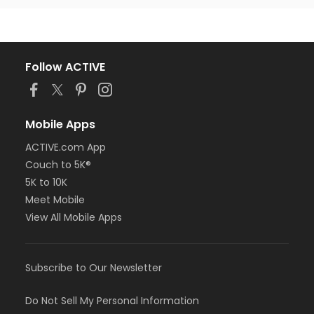
Follow ACTIVE
Mobile Apps
ACTIVE.com App
Couch to 5K®
5K to 10K
Meet Mobile
View All Mobile Apps
Subscribe to Our Newsletter
Do Not Sell My Personal Information