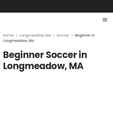
Home
>
Longmeadow, Ma
>
Soccer
>
Beginner in
Longmeadow, Ma
Beginner Soccer in
Longmeadow, MA