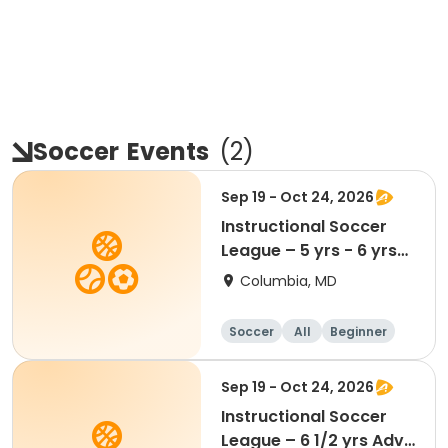
Soccer
Events
(
2
)
Sep 19 - Oct 24, 2026
Instructional Soccer
League – 5 yrs - 6 yrs
Beginner
Columbia, MD
Soccer
All
Beginner
Sep 19 - Oct 24, 2026
Instructional Soccer
League – 6 1/2 yrs Adv