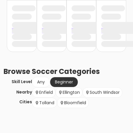
Browse
Soccer
Categories
Skill Level
Any
Beginner
Nearby
Enfield
Ellington
South Windsor
Cities
Tolland
Bloomfield