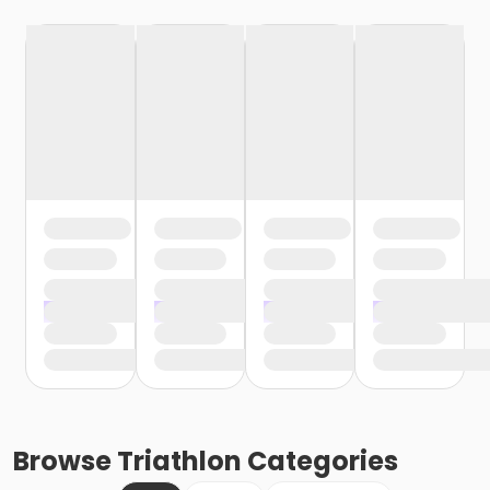
Browse
Triathlon
Categories