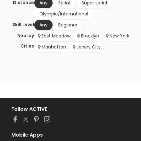
Distance
Any
Sprint
Super sprint
Olympic/International
Skill Level
Any
Beginner
Nearby
East Meadow
Brooklyn
New York
Cities
Manhattan
Jersey City
Follow ACTIVE
Mobile Apps