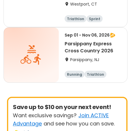
Westport, CT
Triathlon
Sprint
Sep 01 - Nov 06, 2026
Parsippany Express
Cross Country 2026
Parsippany, NJ
Running
Triathlon
Save up to $10 on your next event!
Want exclusive savings?
Join ACTIVE
Advantage
and see how you can save.