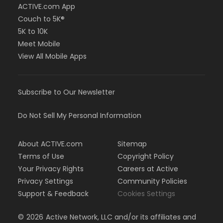
ACTIVE.com App
Couch to 5K®
5K to 10K
Meet Mobile
View All Mobile Apps
Subscribe to Our Newsletter
Do Not Sell My Personal Information
About ACTIVE.com
Sitemap
Terms of Use
Copyright Policy
Your Privacy Rights
Careers at Active
Privacy Settings
Community Policies
Support & Feedback
Cookies Settings
©
2026
Active Network, LLC and/or its affiliates and