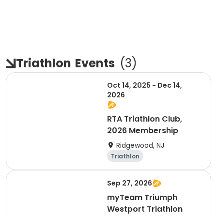
Triathlon
Events
(
3
)
Oct 14, 2025 - Dec 14,
2026
RTA Triathlon Club,
2026 Membership
Ridgewood, NJ
Triathlon
Sep 27, 2026
myTeam Triumph
Westport Triathlon