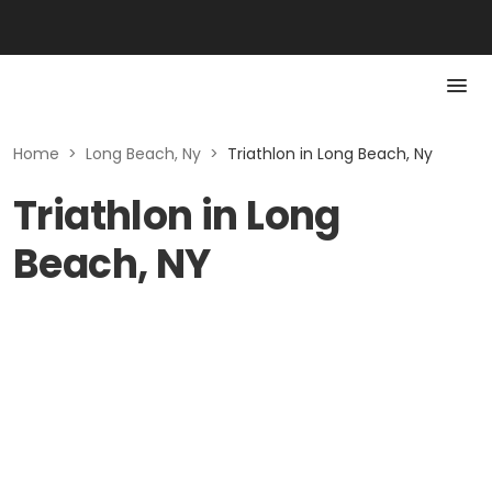
Home
>
Long Beach, Ny
>
Triathlon in Long Beach, Ny
Triathlon in Long
Beach, NY