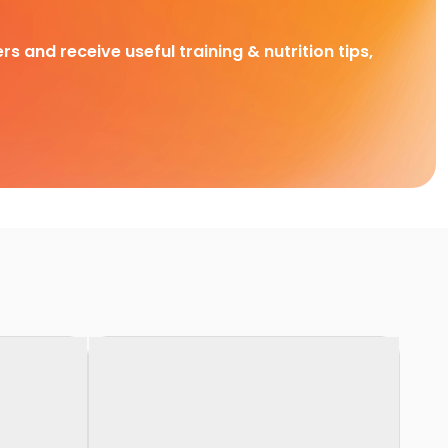
rs and receive useful training & nutrition tips,