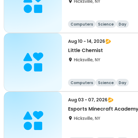
Hicksville, NY
Computers
Science
Day
Aug 10 - 14, 2026
Little Chemist
Hicksville, NY
Computers
Science
Day
Aug 03 - 07, 2026
Esports Minecraft Academ
Hicksville, NY