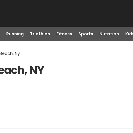
Running
Triathlon
Fitness
Sports
Nutrition
Kid
 Beach, Ny
Beach, NY