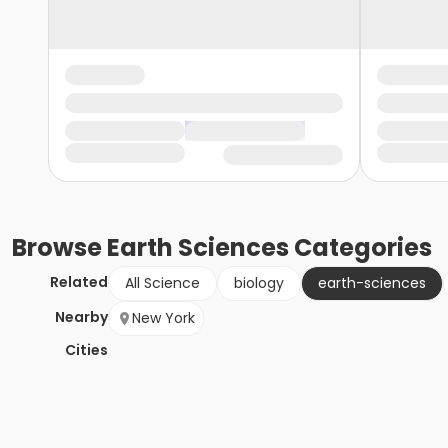
Browse
Earth Sciences
Categories
Related
All Science
biology
earth-sciences
Nearby
New York
Cities