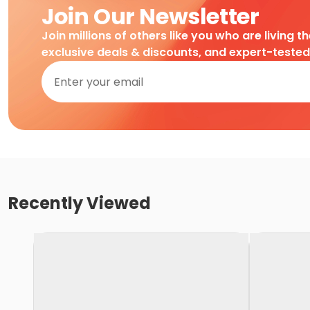
Join Our Newsletter
Join millions of others like you who are living t
exclusive deals & discounts, and expert-teste
Recently Viewed