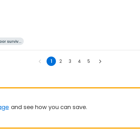
or surviva
l
1
2
3
4
5
age
and see how you can save.