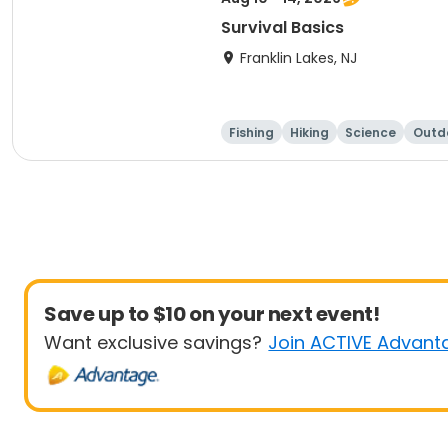
Survival Basics
Franklin Lakes, NJ
Fishing
Hiking
Science
Outdo
Save up to $10 on your next event!
Want exclusive savings?
Join ACTIVE Advant