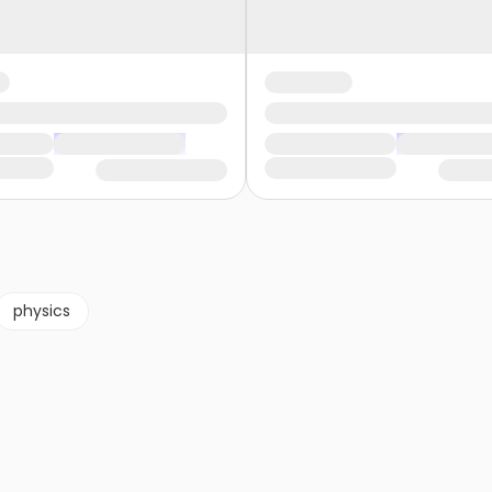
physics