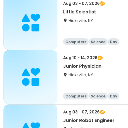
Aug 03 - 07, 2026
Little Scientist
Hicksville, NY
Computers
Science
Day
Aug 10 - 14, 2026
Junior Physician
Hicksville, NY
Computers
Science
Day
Aug 03 - 07, 2026
Junior Robot Engineer