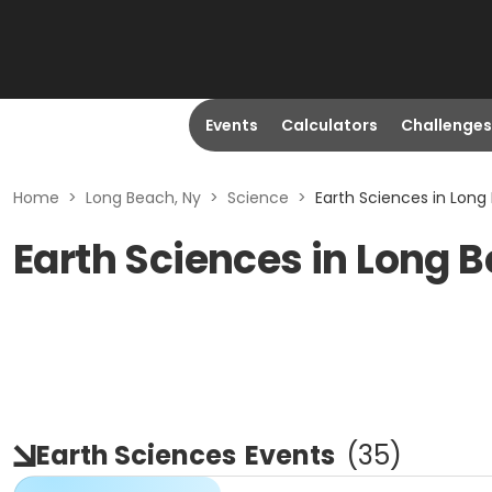
Events
Calculators
Challenges
Home
>
Long Beach, Ny
>
Science
>
Earth Sciences in Long
Earth Sciences in Long 
Earth Sciences
Events
(
35
)