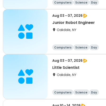
Computers
Science
Day
Aug 03 - 07, 2026
Junior Robot Engineer
Oakdale, NY
Computers
Science
Day
Aug 03 - 07, 2026
Little Scientist
Oakdale, NY
Computers
Science
Day
Aug 10 - 14, 2026