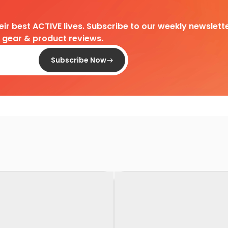
heir best ACTIVE lives. Subscribe to our weekly newslette
d gear & product reviews.
Subscribe Now