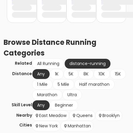
Browse
Distance Running
Categories
Related
All Running
distance-running
Distance
Any
1K
5K
8K
10K
15K
1 Mile
5 Mile
Half marathon
Marathon
Ultra
Skill Level
Any
Beginner
Nearby
East Meadow
Queens
Brooklyn
Cities
New York
Manhattan