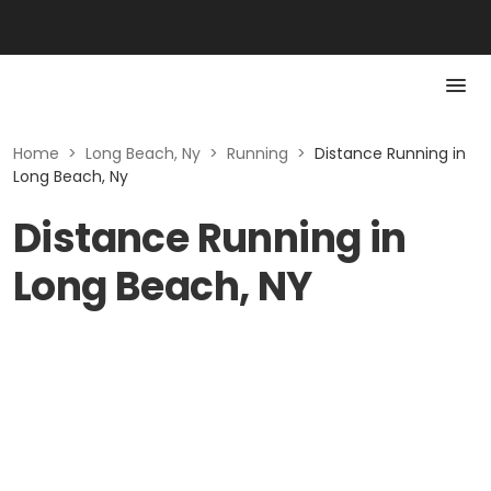
Home
>
Long Beach, Ny
>
Running
>
Distance Running in
Long Beach, Ny
Distance Running in
Long Beach, NY