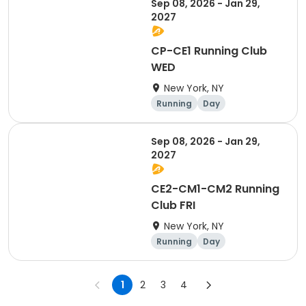
Sep 08, 2026 - Jan 29,
2027
CP-CE1 Running Club
WED
New York, NY
Running
Day
Sep 08, 2026 - Jan 29,
2027
CE2-CM1-CM2 Running
Club FRI
New York, NY
Running
Day
1
2
3
4