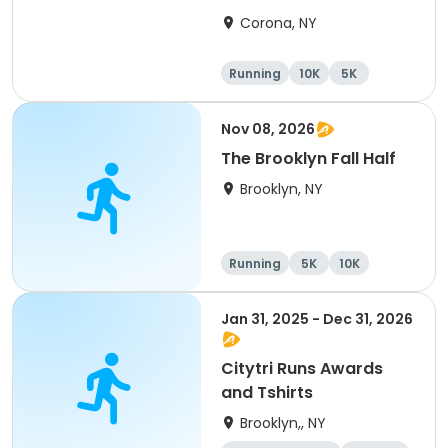
2026
Corona, NY
Running
10K
5K
Half marathon
Nov 08, 2026
The Brooklyn Fall Half
Brooklyn, NY
Running
5K
10K
Half marathon
Jan 31, 2025 - Dec 31, 2026
Citytri Runs Awards
and Tshirts
Brooklyn,, NY