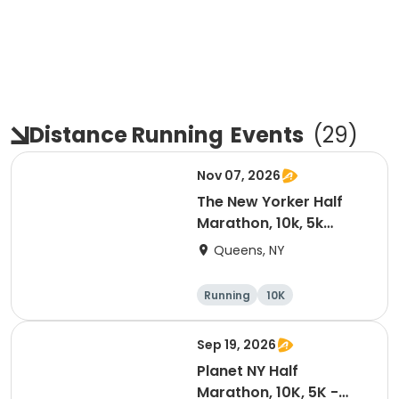
Distance Running
Events
(
29
)
Nov 07, 2026
The New Yorker Half
Marathon, 10k, 5k
Shake Out
Queens, NY
Running
10K
Half marathon
5K
Sep 19, 2026
Planet NY Half
Marathon, 10K, 5K -