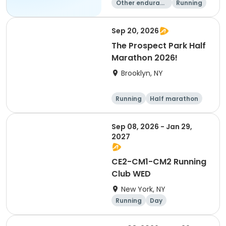
Other enduranc
Running
e
1K
Sep 20, 2026
The Prospect Park Half
Marathon 2026!
Brooklyn, NY
Running
Half marathon
Sep 08, 2026 - Jan 29,
2027
CE2-CM1-CM2 Running
Club WED
New York, NY
Running
Day