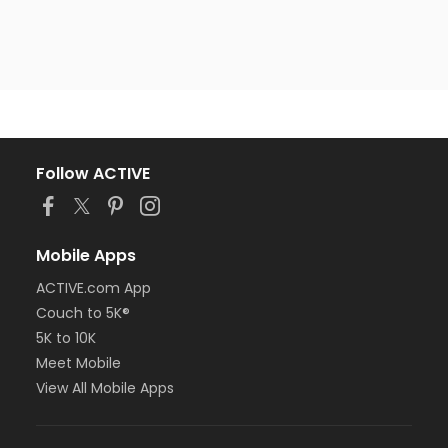
Follow ACTIVE
Mobile Apps
ACTIVE.com App
Couch to 5K®
5K to 10K
Meet Mobile
View All Mobile Apps