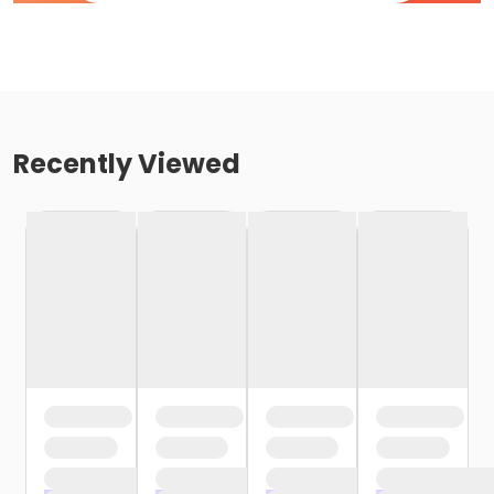
Recently Viewed