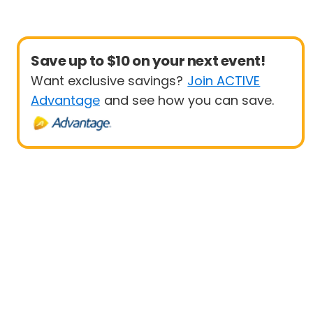
Save up to $10 on your next event!
Want exclusive savings?
Join ACTIVE
Advantage
and see how you can save.