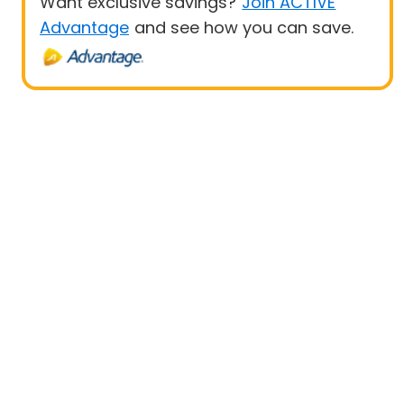
Want exclusive savings?
Join ACTIVE
Advantage
and see how you can save.