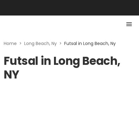
Home
>
Long Beach, Ny
>
Futsal in Long Beach, Ny
Futsal in Long Beach,
NY