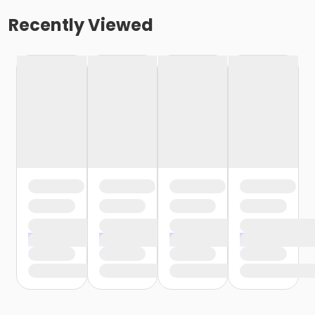
Recently Viewed