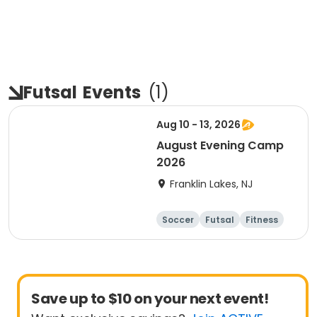
Futsal
Events
(
1
)
Aug 10 - 13, 2026
August Evening Camp
2026
Franklin Lakes, NJ
Soccer
Futsal
Fitness
Day
Save up to $10 on your next event!