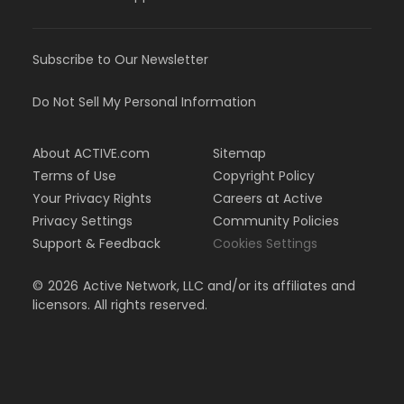
Subscribe to Our Newsletter
Do Not Sell My Personal Information
About ACTIVE.com
Sitemap
Terms of Use
Copyright Policy
Your Privacy Rights
Careers at Active
Privacy Settings
Community Policies
Support & Feedback
Cookies Settings
©
2026
Active Network, LLC and/or its affiliates and
licensors. All rights reserved.