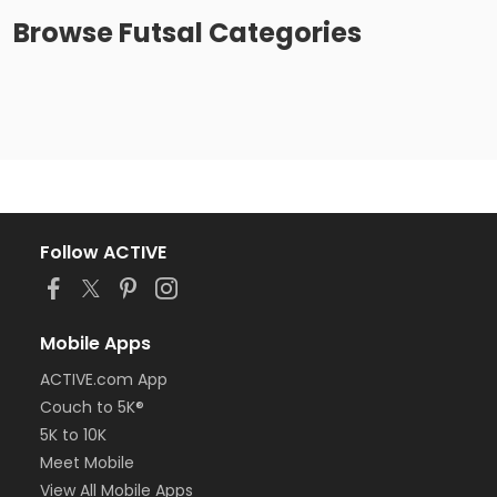
Browse
Futsal
Categories
Follow ACTIVE
Mobile Apps
ACTIVE.com App
Couch to 5K®
5K to 10K
Meet Mobile
View All Mobile Apps