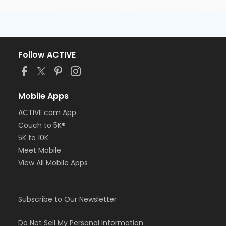
Follow ACTIVE
Mobile Apps
ACTIVE.com App
Couch to 5K®
5K to 10K
Meet Mobile
View All Mobile Apps
Subscribe to Our Newsletter
Do Not Sell My Personal Information