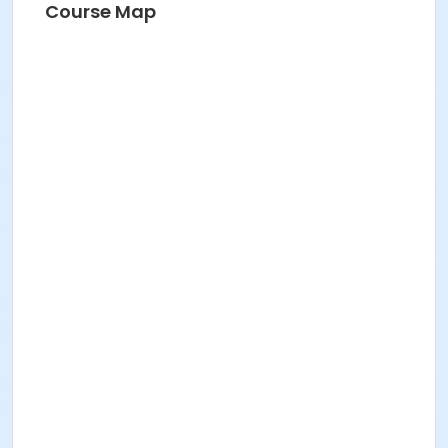
Course Map