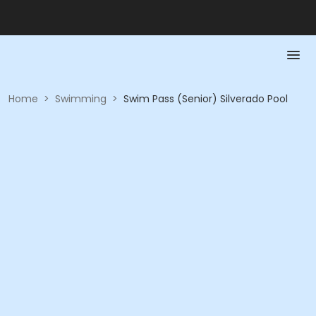
Home
>
Swimming
>
Swim Pass (Senior) Silverado Pool