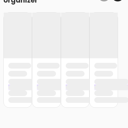
organizer