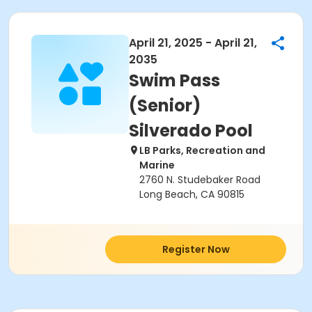
April 21, 2025 - April 21,
2035
Swim Pass
(Senior)
Silverado Pool
LB Parks, Recreation and
Marine
2760 N. Studebaker Road
Long Beach, CA 90815
Register Now