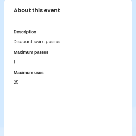
About this event
Description
Discount swim passes
Maximum passes
1
Maximum uses
25