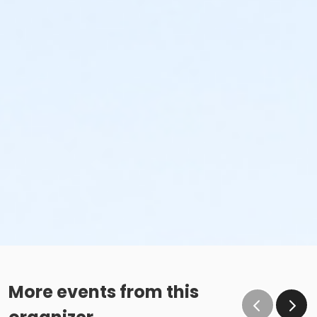
More events from this