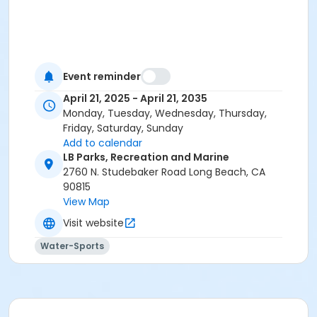
Event reminder
April 21, 2025 - April 21, 2035
Monday, Tuesday, Wednesday, Thursday,
Friday, Saturday, Sunday
Add to calendar
LB Parks, Recreation and Marine
2760 N. Studebaker Road Long Beach, CA
90815
View Map
Visit website
Water-Sports