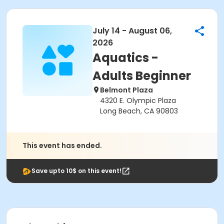
July 14 - August 06,
2026
Aquatics -
Adults Beginner
Belmont Plaza
4320 E. Olympic Plaza
Long Beach, CA 90803
This event has ended.
Save upto 10$ on this event!