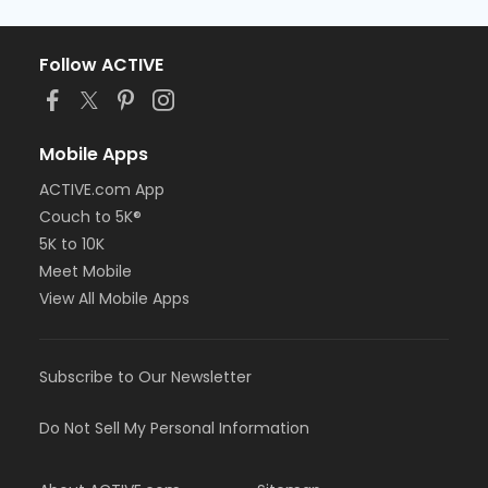
Follow ACTIVE
Mobile Apps
ACTIVE.com App
Couch to 5K®
5K to 10K
Meet Mobile
View All Mobile Apps
Subscribe to Our Newsletter
Do Not Sell My Personal Information