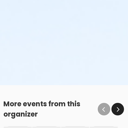
More events from this
organizer