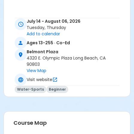
July 14 - August 06, 2026
Tuesday, Thursday
Add to calendar
Ages 13-255 · Co-Ed
Belmont Plaza
4320 E. Olympic Plaza Long Beach, CA
90803
View Map
Visit website
Water-Sports
Beginner
Course Map