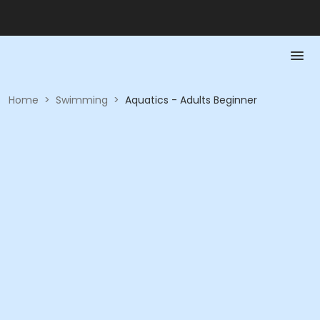
Home
>
Swimming
>
Aquatics - Adults Beginner