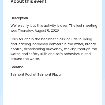
About this event
Description
We're sorry, but this activity is over. The last meeting
was Thursday, August 6, 2026.
Skills taught in the beginner class include: building
and learning increased comfort in the water, breath
control, experiencing buoyancy, moving through the
water, and safety skills and safe behaviors in and
around the water.
Location
Belmont Pool at Belmont Plaza