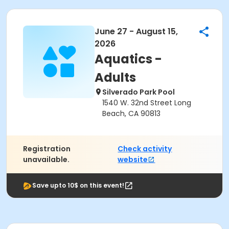
June 27 - August 15,
2026
Aquatics -
Adults
Silverado Park Pool
1540 W. 32nd Street Long
Beach, CA 90813
Registration
Check activity
unavailable.
website
Save upto 10$ on this event!