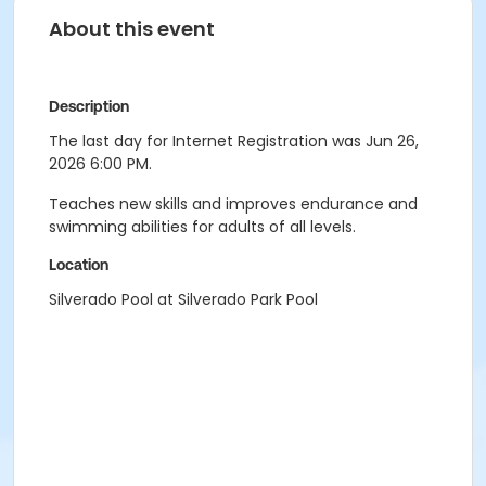
About this event
Description
The last day for Internet Registration was Jun 26,
2026 6:00 PM.
Teaches new skills and improves endurance and
swimming abilities for adults of all levels.
Location
Silverado Pool at Silverado Park Pool