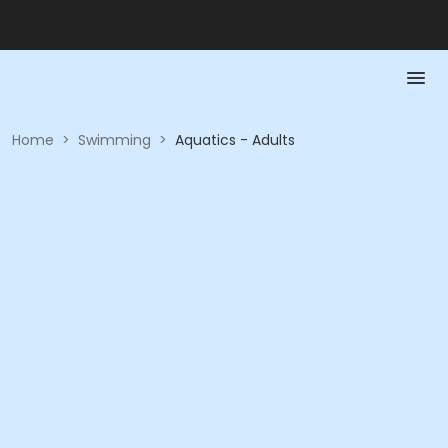
Home
>
Swimming
>
Aquatics - Adults