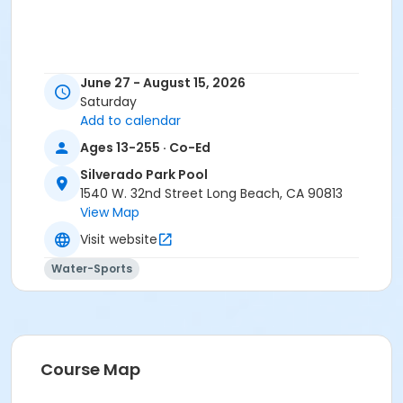
June 27 - August 15, 2026
Saturday
Add to calendar
Ages 13-255 · Co-Ed
Silverado Park Pool
1540 W. 32nd Street Long Beach, CA 90813
View Map
Visit website
Water-Sports
Course Map