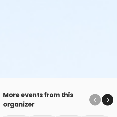
More events from this
organizer