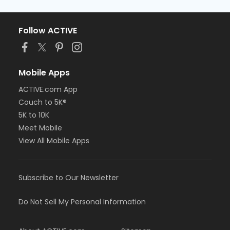
Follow ACTIVE
Mobile Apps
ACTIVE.com App
Couch to 5K®
5K to 10K
Meet Mobile
View All Mobile Apps
Subscribe to Our Newsletter
Do Not Sell My Personal Information