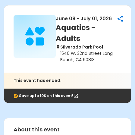
June 08 - July 01, 2026
Aquatics -
Adults
Silverado Park Pool
1540 W. 32nd Street Long
Beach, CA 90813
This event has ended.
Save upto 10$ on this event!
About this event