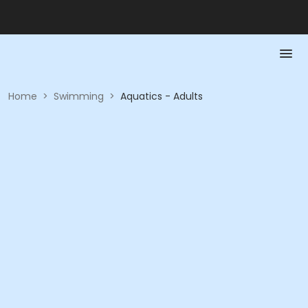
Home
>
Swimming
>
Aquatics - Adults