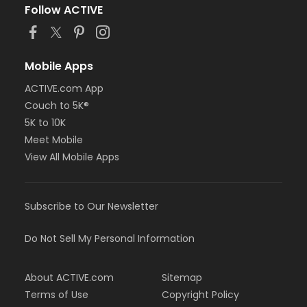
Follow ACTIVE
Mobile Apps
ACTIVE.com App
Couch to 5K®
5K to 10K
Meet Mobile
View All Mobile Apps
Subscribe to Our Newsletter
Do Not Sell My Personal Information
About ACTIVE.com
Sitemap
Terms of Use
Copyright Policy