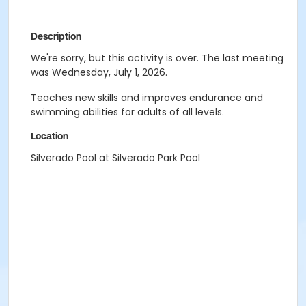
Description
We're sorry, but this activity is over. The last meeting
was Wednesday, July 1, 2026.
Teaches new skills and improves endurance and
swimming abilities for adults of all levels.
Location
Silverado Pool at Silverado Park Pool