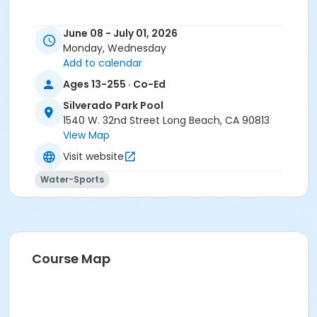
June 08 - July 01, 2026
Monday, Wednesday
Add to calendar
Ages 13-255 · Co-Ed
Silverado Park Pool
1540 W. 32nd Street Long Beach, CA 90813
View Map
Visit website
Water-Sports
Course Map