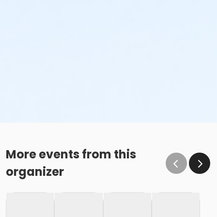
More events from this
organizer