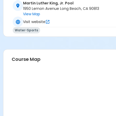
Martin Luther King, Jr. Pool
1950 Lemon Avenue Long Beach, CA 90813
View Map
Visit website
Water-Sports
Course Map