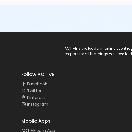
ACTIVE Logo
ACTIVE is the leader in online event 
prepare for all the things you love to 
Follow ACTIVE
Facebook
Twitter
Pinterest
Instagram
Mobile Apps
ACTIVE.com App