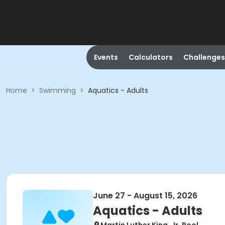
Events
Calculators
Challenges
Home
>
Swimming
>
Aquatics - Adults
June 27 - August 15, 2026
Aquatics - Adults