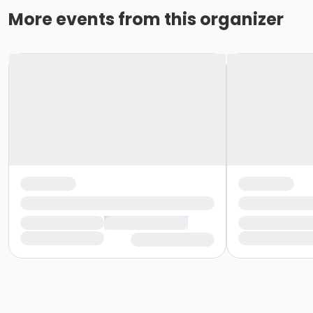
More events from this organizer