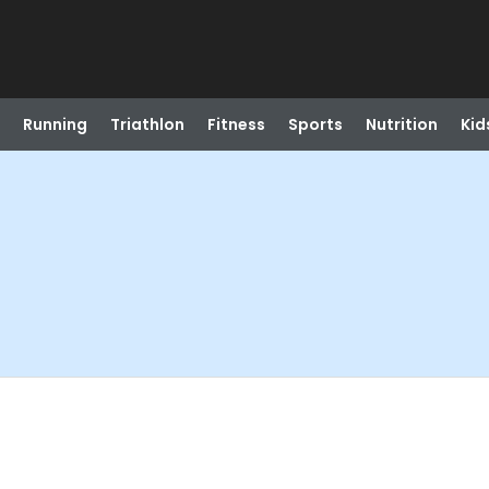
Running
Triathlon
Fitness
Sports
Nutrition
Kid