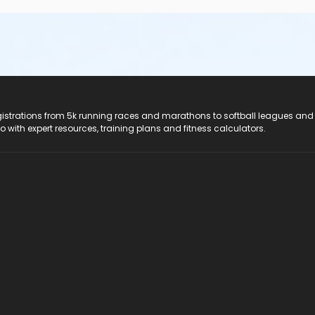
registrations from 5k running races and marathons to softball leagues and
do with expert resources, training plans and fitness calculators.