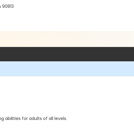
 90813
ilities for adults of all levels.