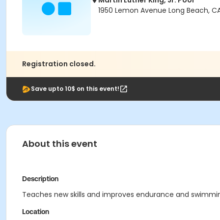
Martin Luther King, Jr. Pool
1950 Lemon Avenue Long Beach, CA
Registration closed.
Save upto 10$ on this event!
About this event
Description
Teaches new skills and improves endurance and swimming ab
Location