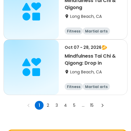
Mindfulness Tai Chi &
Qigong
Long Beach, CA
Fitness
Martial arts
Adult
All
Oct 07 - 28, 2026
Mindfulness Tai Chi &
Qigong: Drop in
Long Beach, CA
Fitness
Martial arts
Adult
All
1
2
3
4
5
...
15