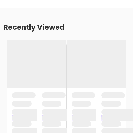
Recently Viewed