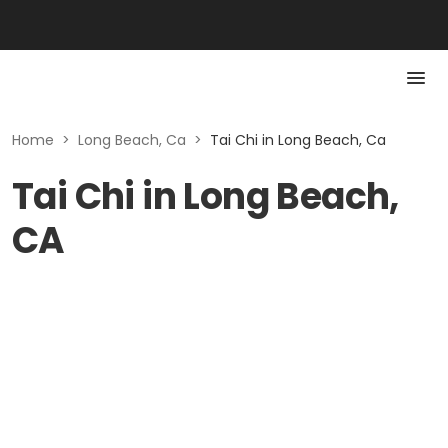
Home
>
Long Beach, Ca
>
Tai Chi in Long Beach, Ca
Tai Chi in Long Beach,
CA