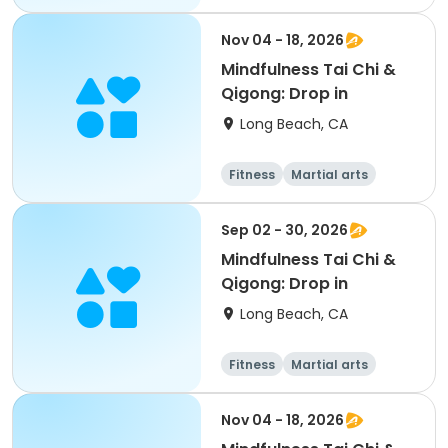
Adult
All
Nov 04 - 18, 2026
Mindfulness Tai Chi &
Qigong: Drop in
Long Beach, CA
Fitness
Martial arts
Adult
All
Sep 02 - 30, 2026
Mindfulness Tai Chi &
Qigong: Drop in
Long Beach, CA
Fitness
Martial arts
Adult
All
Nov 04 - 18, 2026