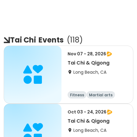
Tai Chi
Events
(
118
)
Nov 07 - 28, 2026
Tai Chi & Qigong
Long Beach, CA
Fitness
Martial arts
Adult
All
Oct 03 - 24, 2026
Tai Chi & Qigong
Long Beach, CA