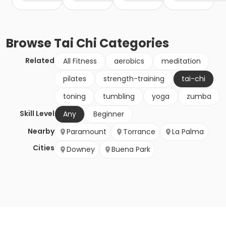
Browse
Tai Chi
Categories
Related
All Fitness
aerobics
meditation
pilates
strength-training
tai-chi
toning
tumbling
yoga
zumba
Skill Level
Any
Beginner
Nearby
Paramount
Torrance
La Palma
Cities
Downey
Buena Park