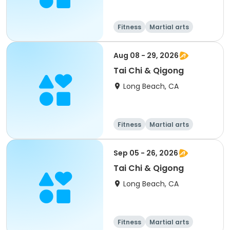
Fitness
Martial arts
Adult
All
Aug 08 - 29, 2026
Tai Chi & Qigong
Long Beach, CA
Fitness
Martial arts
Adult
All
Sep 05 - 26, 2026
Tai Chi & Qigong
Long Beach, CA
Fitness
Martial arts