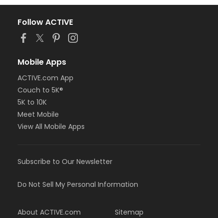
Follow ACTIVE
Mobile Apps
ACTIVE.com App
Couch to 5K®
5K to 10K
Meet Mobile
View All Mobile Apps
Subscribe to Our Newsletter
Do Not Sell My Personal Information
About ACTIVE.com
Sitemap