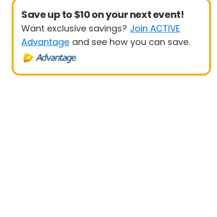
Save up to $10 on your next event!
Want exclusive savings?
Join ACTIVE
Advantage
and see how you can save.