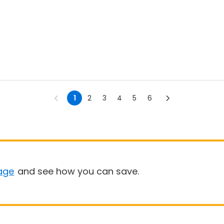
1
2
3
4
5
6
age
and see how you can save.