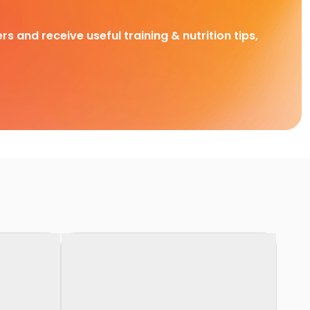
rs and receive useful training & nutrition tips,