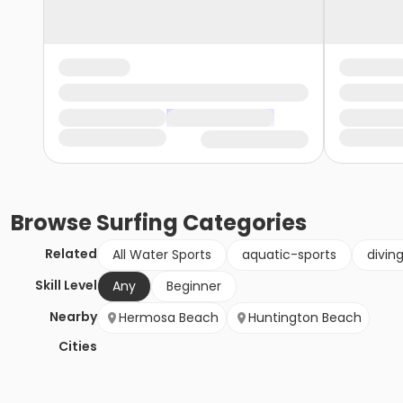
Browse
Surfing
Categories
Related
All Water Sports
aquatic-sports
divin
Skill Level
Any
Beginner
Nearby
Hermosa Beach
Huntington Beach
Cities