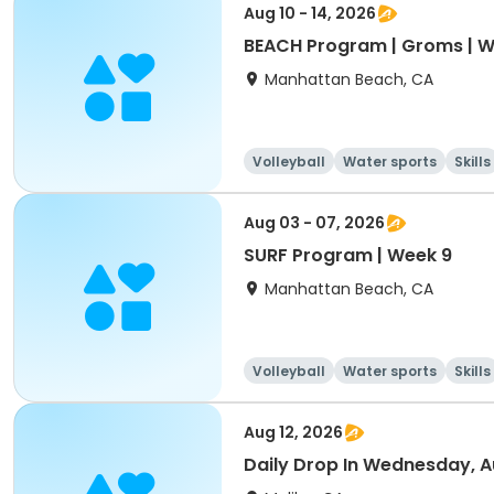
Aug 10 - 14, 2026
BEACH Program | Groms | W
Manhattan Beach, CA
Volleyball
Water sports
Skills
Aug 03 - 07, 2026
SURF Program | Week 9
Manhattan Beach, CA
Volleyball
Water sports
Skills
Aug 12, 2026
Daily Drop In Wednesday, A