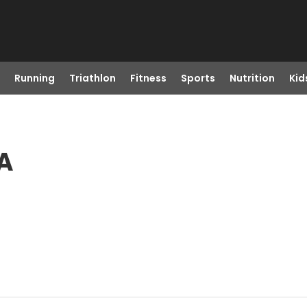
Running
Triathlon
Fitness
Sports
Nutrition
Kid
CA