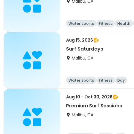
Malibu, CA
Water sports
Fitness
Health
Aug 15, 2026
Surf Saturdays
Malibu, CA
Water sports
Fitness
Day
Aug 10 - Oct 30, 2026
Premium Surf Sessions
Malibu, CA