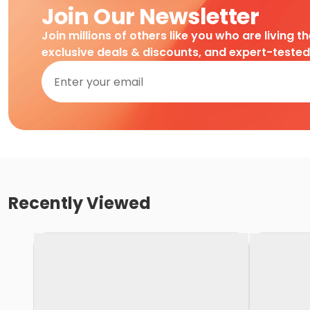
Join Our Newsletter
Join millions of others like you who are living t
exclusive deals & discounts, and expert-teste
Recently Viewed