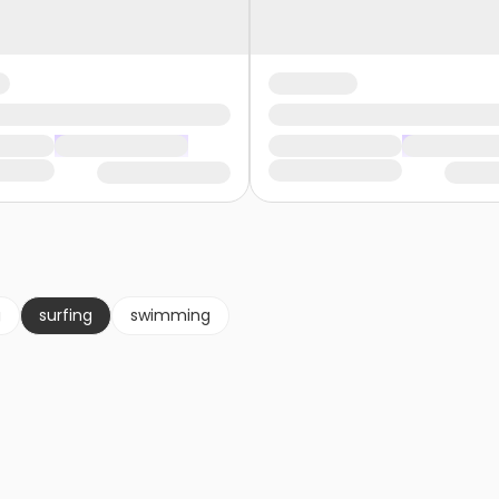
g
surfing
swimming