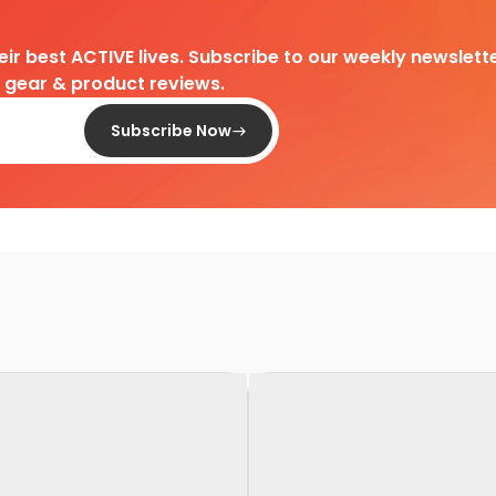
heir best ACTIVE lives. Subscribe to our weekly newslette
d gear & product reviews.
Subscribe Now