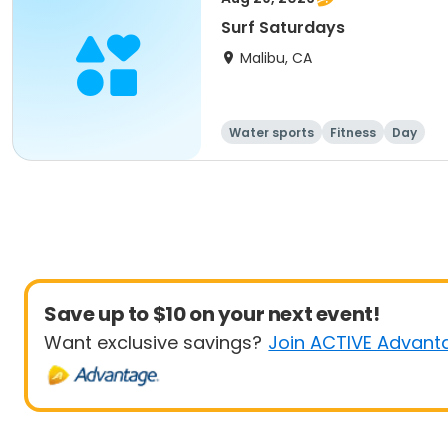
Surf Saturdays
Malibu, CA
Water sports
Fitness
Day
Save up to $10 on your next event!
Want exclusive savings?
Join ACTIVE Advant