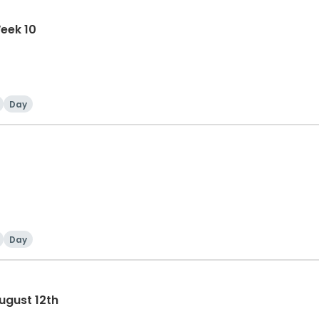
eek 10
Day
Day
ugust 12th