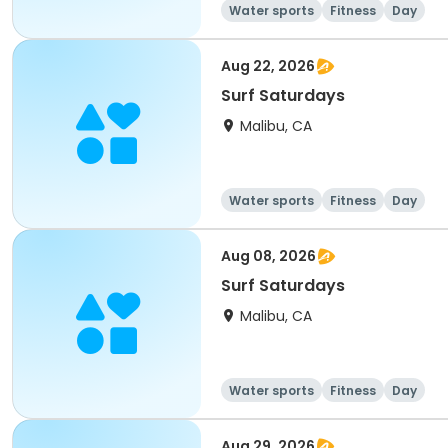
Water sports
Fitness
Day
Aug 22, 2026
Surf Saturdays
Malibu, CA
Water sports
Fitness
Day
Aug 08, 2026
Surf Saturdays
Malibu, CA
Water sports
Fitness
Day
Aug 29, 2026