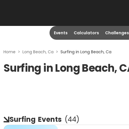
Events
Calculators
Challenges
Home
>
Long Beach, Ca
>
Surfing in Long Beach, Ca
Surfing in Long Beach, 
Surfing
Events
(
44
)