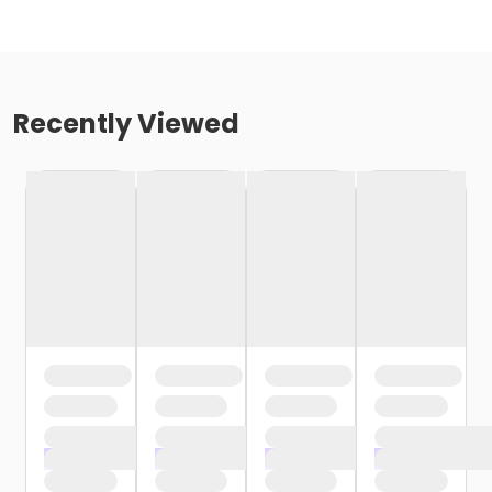
Recently Viewed