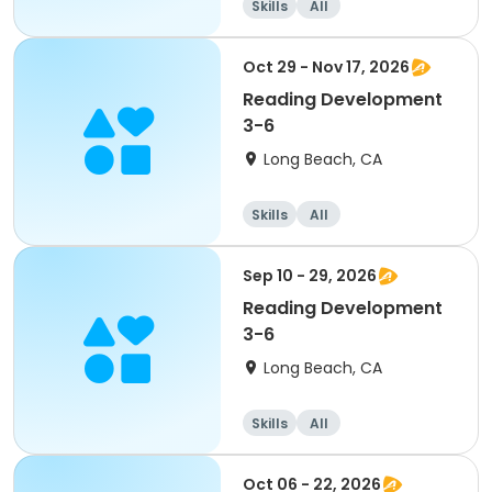
Skills
All
Oct 29 - Nov 17, 2026
Reading Development
3-6
Long Beach, CA
Skills
All
Sep 10 - 29, 2026
Reading Development
3-6
Long Beach, CA
Skills
All
Oct 06 - 22, 2026