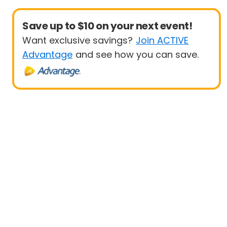
Save up to $10 on your next event!
Want exclusive savings?
Join ACTIVE
Advantage
and see how you can save.