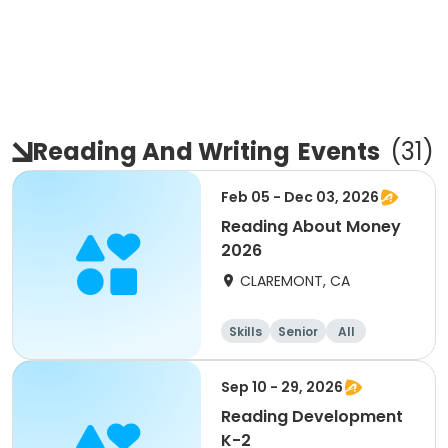
Reading And Writing
Events
(
31
)
Feb 05 - Dec 03, 2026
Reading About Money
2026
CLAREMONT, CA
Skills
Senior
All
Sep 10 - 29, 2026
Reading Development
K-2