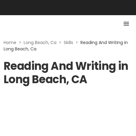
Home
>
Long Beach, Ca
>
Skills
>
Reading And Writing in
Long Beach, Ca
Reading And Writing in
Long Beach, CA