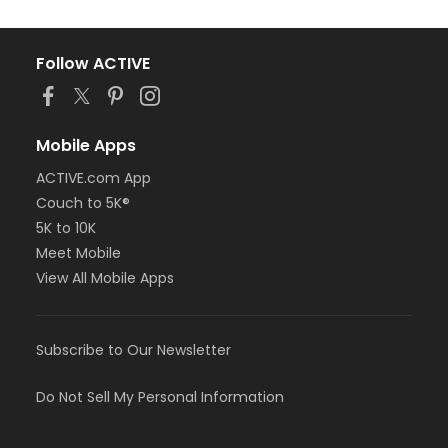
Follow ACTIVE
Mobile Apps
ACTIVE.com App
Couch to 5K®
5K to 10K
Meet Mobile
View All Mobile Apps
Subscribe to Our Newsletter
Do Not Sell My Personal Information