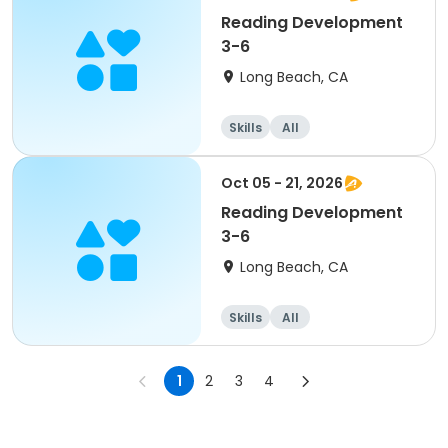
Reading Development
3-6
Long Beach, CA
Skills
All
Oct 05 - 21, 2026
Reading Development
3-6
Long Beach, CA
Skills
All
1
2
3
4