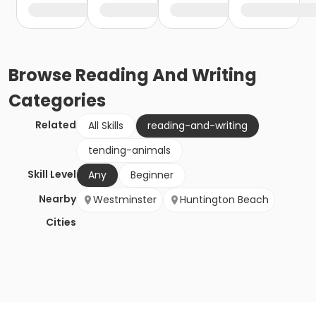
Browse
Reading And Writing
Categories
Related
All Skills
reading-and-writing
tending-animals
Skill Level
Any
Beginner
Nearby
Westminster
Huntington Beach
Cities