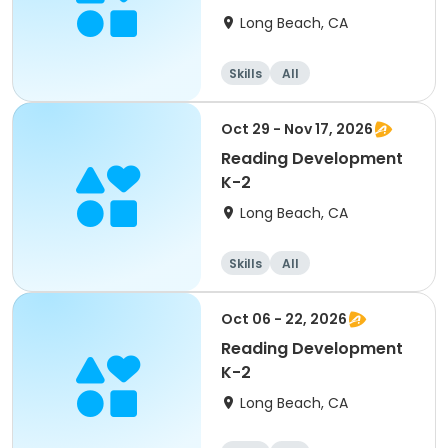
Long Beach, CA
Skills
All
Oct 29 - Nov 17, 2026
Reading Development
K-2
Long Beach, CA
Skills
All
Oct 06 - 22, 2026
Reading Development
K-2
Long Beach, CA