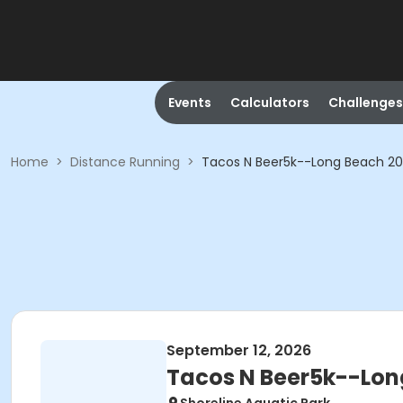
Events
Calculators
Challenges
Home
>
Distance Running
>
Tacos N Beer5k--Long Beach 2
September 12, 2026
Tacos N Beer5k--Lon