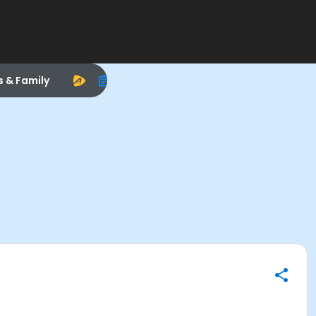
s & Family