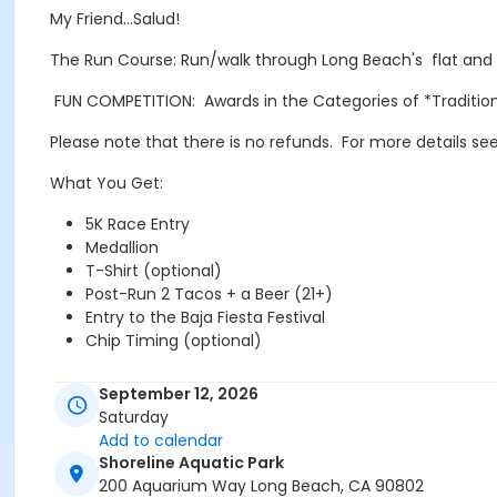
My Friend…Salud!
The Run Course: Run/walk through Long Beach's flat and f
FUN COMPETITION: Awards in the Categories of *Traditi
Please note that there is no refunds. For more details see
What You Get:
5K Race Entry
Medallion
T-Shirt (optional)
Post-Run 2 Tacos + a Beer (21+)
Entry to the Baja Fiesta Festival
Chip Timing (optional)
www.tacosNbeer5k.com
September 12, 2026
Saturday
@tacosnbeer5k
Add to calendar
Shoreline Aquatic Park
200 Aquarium Way Long Beach, CA 90802