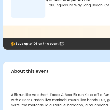
Shoreline Aquatic Park
200 Aquarium Way Long Beach, CA
Save upto 10$ on this event!
About this event
A 5k run like no other! Tacos & Beer 5k run Kicks off a f
with a Beer Garden, live mariachi music, live bands, DJs,
skirts, the maracas, la guitara, el barracho, la muchacha,