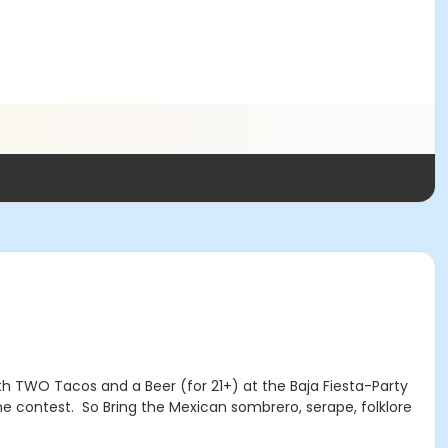
ith TWO Tacos and a Beer (for 21+) at the Baja Fiesta-Party
me contest. So Bring the Mexican sombrero, serape, folklore