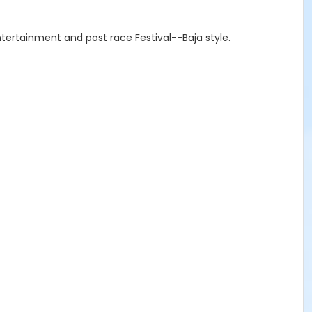
tertainment and post race Festival--Baja style.