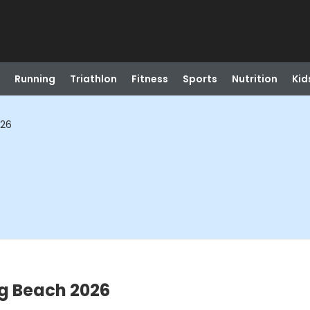
Running
Triathlon
Fitness
Sports
Nutrition
Kid
026
g Beach 2026