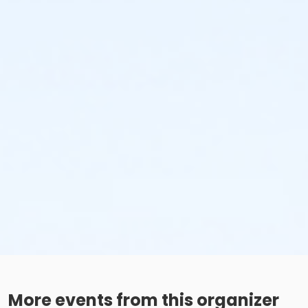
More events from this organizer