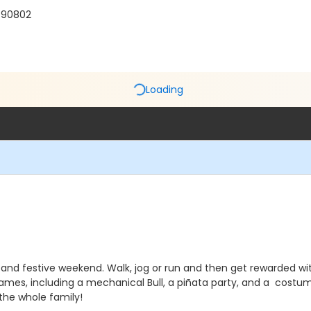
 90802
Loading
un and festive weekend. Walk, jog or run and then get rewarded w
 games, including a mechanical Bull, a piñata party, and a costu
 the whole family!