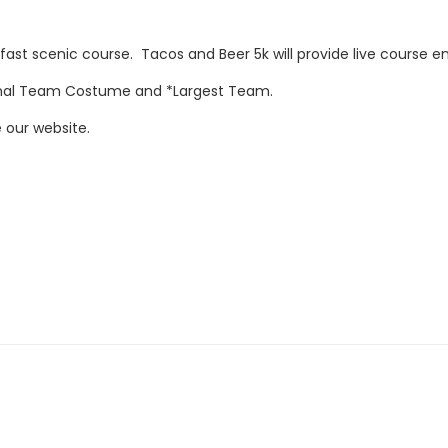
ast scenic course. Tacos and Beer 5k will provide live course en
onal Team Costume and *Largest Team.
 our website.