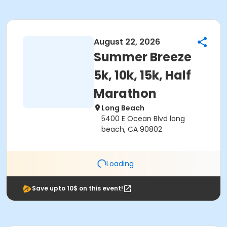
August 22, 2026
Summer Breeze
5k, 10k, 15k, Half
Marathon
Long Beach
5400 E Ocean Blvd long
beach, CA 90802
Loading
Save upto 10$ on this event!