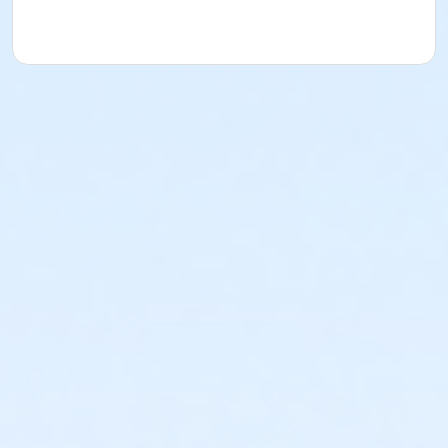
- assortment of snacks, samples
- friendly, relaxed, fun, and personal racing
experience for all levels and abilities
- affordable cost and fun for the whole family!
We emphasize a more relaxed, fun and personal
racing experience!
OFFICIAL TIMES AND PLACES WILL BE POSTED ON OUR
WEBSITE: www.abetterworldrunning.com
NO REFUNDS NO BANDITS