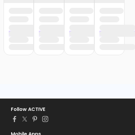
Follow ACTIVE
Mobile Apps