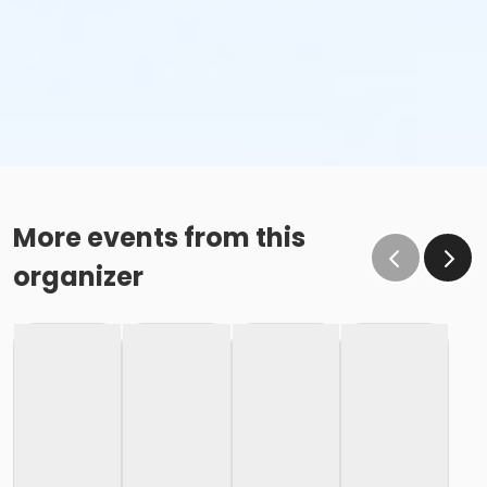
More events from this
organizer