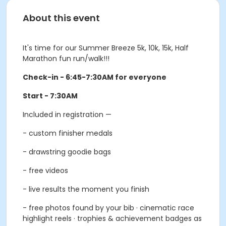
About this event
It's time for our Summer Breeze 5k, 10k, 15k, Half
Marathon fun run/walk!!!
Check-in - 6:45-7:30AM for everyone
Start - 7:30AM
Included in registration —
- custom finisher medals
- drawstring goodie bags
- free videos
- live results the moment you finish
- free photos found by your bib · cinematic race
highlight reels · trophies & achievement badges as