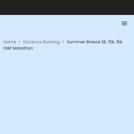
Home
>
Distance Running
>
Summer Breeze 5k, 10k, 15k,
Half Marathon