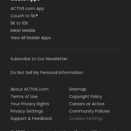
ACTIVE.com App
Couch to 5K®
5K to 10K
Meet Mobile
View All Mobile Apps
Subscribe to Our Newsletter
Do Not Sell My Personal Information
About ACTIVE.com
Sitemap
Terms of Use
Copyright Policy
Your Privacy Rights
Careers at Active
Privacy Settings
Community Policies
Support & Feedback
Cookies Settings