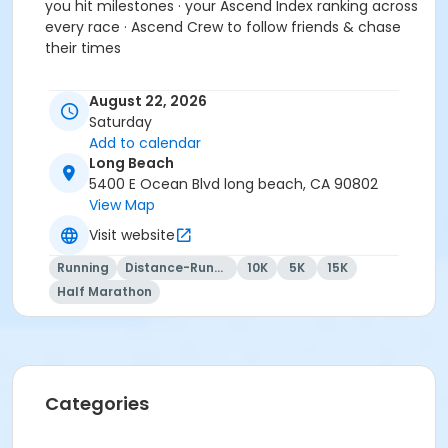
you hit milestones · your Ascend Index ranking across
every race · Ascend Crew to follow friends & chase
their times
- FREE A Better World Running APP to keep track of all
August 22, 2026
your races, photos and videos
Saturday
- assortment of snacks, samples
Add to calendar
Long Beach
- friendly, relaxed, fun, and personal racing
5400 E Ocean Blvd long beach, CA 90802
experience for all levels and abilities
View Map
Visit website
- affordable cost and fun for the whole family!
Running
Distance-Running
10K
5K
15K
Half Marathon
Group discounts for 5 or more people by emailing us
at abetterworldrunning@gmail.com for group
registration.
Categories
Event details and schedule