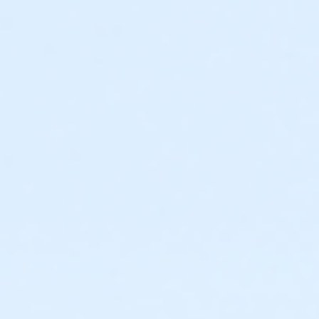
54th Place and Ocean Blvd.) * do not use Apple Maps
app as a GPS, use the Google Maps or Waze app.
There is a photo of the map on the website --
www.abetterworldrunning.com
All the participants will have their results posted with
their names and times. And FREE pictures for
everyone posted on our facebook page after the
event! Pacers and crew are welcome at any time.
There are numerous restrooms and water fountains
along the course.
* 5k out and back route http://www.gmap-
pedometer.com/?r=6508571
* 10k 2 x 5k loops
* 15k 3 x 5k loops
* Half marathon 3 x 4.36 mi loop: http://www.gmap-
pedometer.com/?r=6508573
Running/walking with a stroller is allowed. 3:15 time