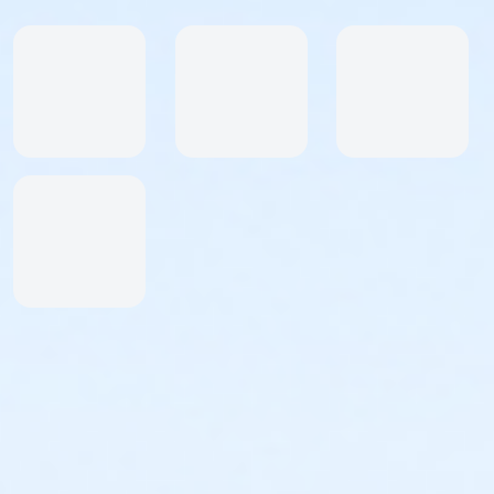
limit for the half marathon. If more time is needed,
please email us at abetterworldrunning@gmail.com
for early start.
Free photos are posted on our facebook page --
www.facebook.com/abetterworldrunning
We emphasize a more relaxed, fun and personal
racing experience!
OFFICIAL TIMES AND PLACES WILL BE POSTED ON OUR
WEBSITE: www.abetterworldrunning.com
NO REFUNDS NO BANDITS