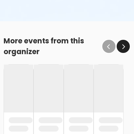
More events from this
organizer