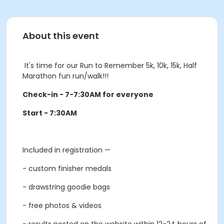
About this event
It's time for our Run to Remember 5k, 10k, 15k, Half
Marathon fun run/walk!!!
Check-in - 7-7:30AM for everyone
Start - 7:30AM
Included in registration —
- custom finisher medals
- drawstring goodie bags
- free photos & videos