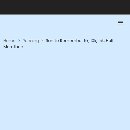
Home
>
Running
>
Run to Remember 5k, 10k, 15k, Half
Marathon