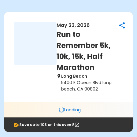
May 23, 2026
Run to
Remember 5k,
10k, 15k, Half
Marathon
Long Beach
5400 E Ocean Blvd long
beach, CA 90802
Loading
Save upto 10$ on this event!