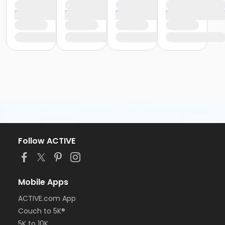
Follow ACTIVE
Mobile Apps
ACTIVE.com App
Couch to 5K®
5K to 10K