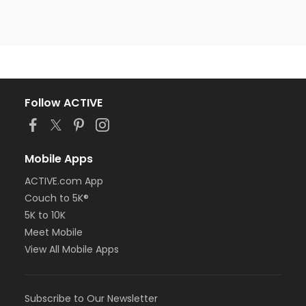
Follow ACTIVE
Mobile Apps
ACTIVE.com App
Couch to 5K®
5K to 10K
Meet Mobile
View All Mobile Apps
Subscribe to Our Newsletter