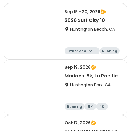
Sep 19 - 20, 2026
2026 Surf City 10
Huntington Beach, CA
Other enduranc
Running
e
10K
10 Mile
Sep 19, 2026
Mariachi 5k, La Pacific
Huntington Park, CA
Running
5K
1K
Oct 17, 2026