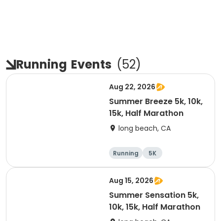
Running
Events
(
52
)
Aug 22, 2026
Summer Breeze 5k, 10k,
15k, Half Marathon
long beach, CA
Running
5K
Half marathon
10K
Aug 15, 2026
Summer Sensation 5k,
10k, 15k, Half Marathon