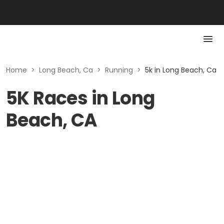
Home
>
Long Beach, Ca
>
Running
>
5k in Long Beach, Ca
5K Races in Long
Beach, CA