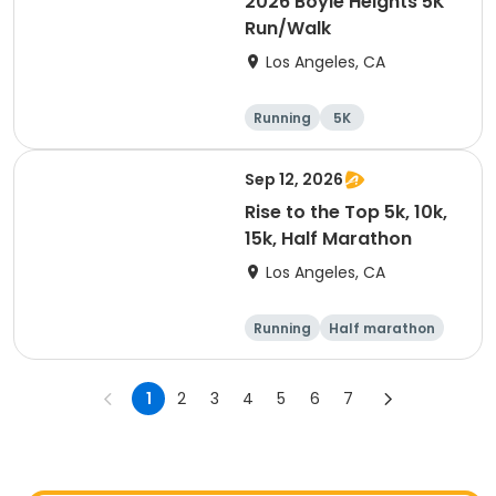
2026 Boyle Heights 5K
Run/Walk
Los Angeles, CA
Running
5K
Sep 12, 2026
Rise to the Top 5k, 10k,
15k, Half Marathon
Los Angeles, CA
Running
Half marathon
10K
15K
1
2
3
4
5
6
7