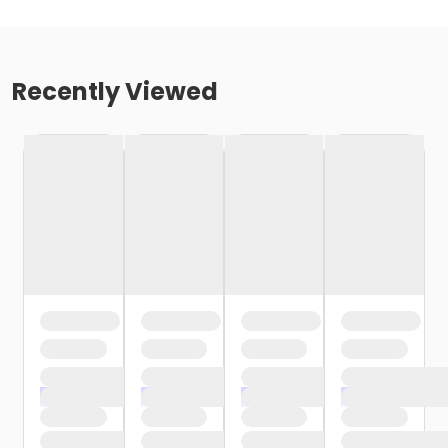
Recently Viewed