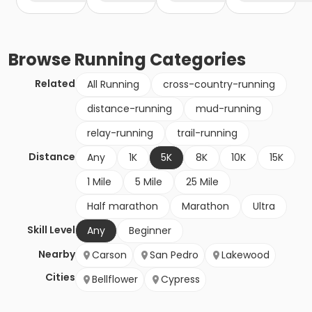
Browse
Running
Categories
Related
All Running
cross-country-running
distance-running
mud-running
relay-running
trail-running
Distance
Any
1K
5K
8K
10K
15K
1 Mile
5 Mile
25 Mile
Half marathon
Marathon
Ultra
Skill Level
Any
Beginner
Nearby
Carson
San Pedro
Lakewood
Cities
Bellflower
Cypress