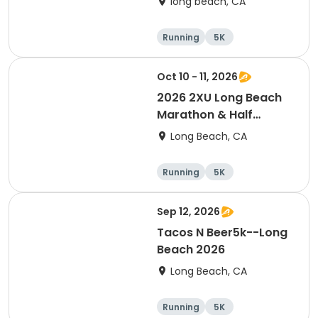
long beach, CA
Running
5K
Half marathon
15K
Oct 10 - 11, 2026
2026 2XU Long Beach
Marathon & Half
Marathon
Long Beach, CA
Running
5K
Half marathon
Marathon
Sep 12, 2026
Tacos N Beer5k--Long
Beach 2026
Long Beach, CA
Running
5K