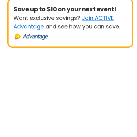
Save up to $10 on your next event!
Want exclusive savings?
Join ACTIVE
Advantage
and see how you can save.