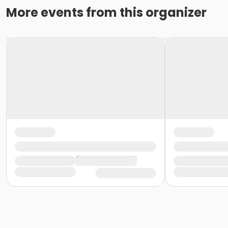
More events from this organizer