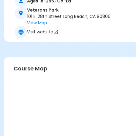
Ages 18-255 · Co-Ed
Veterans Park
101 E. 28th Street Long Beach, CA 90806
View Map
Visit website
Course Map