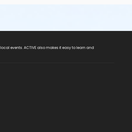
 local events. ACTIVE also makes it easy to learn and