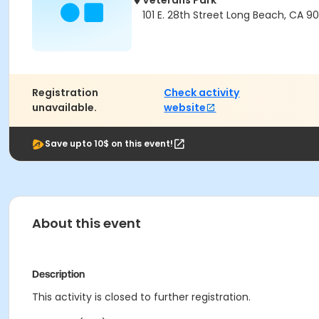
Veterans Park
101 E. 28th Street Long Beach, CA 9
Registration
Check activity
unavailable.
website
Save upto 10$ on this event!
About this event
Description
This activity is closed to further registration.