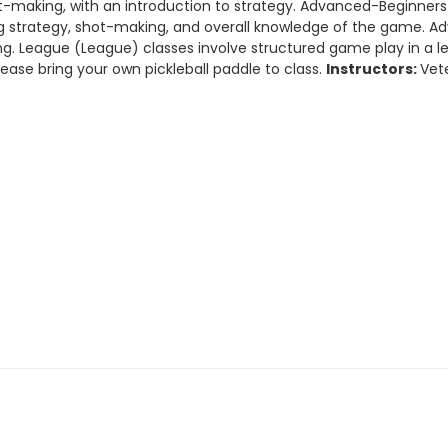
hot-making, with an introduction to strategy. Advanced-Beginne
ting strategy, shot-making, and overall knowledge of the game. 
. League (League) classes involve structured game play in a lear
lease bring your own pickleball paddle to class.
Instructors:
Vet