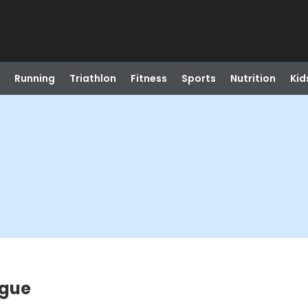
Running
Triathlon
Fitness
Sports
Nutrition
Kid
ague