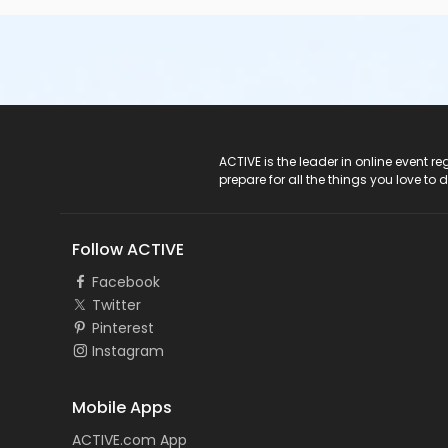
ACTIVE Logo
ACTIVE is the leader in online event 
prepare for all the things you love to 
Follow ACTIVE
Facebook
Twitter
Pinterest
Instagram
Mobile Apps
ACTIVE.com App