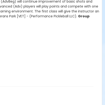
rs (AdvBeg) will continue improvement of basic shots and
Advanced (Adv) players will play points and compete with one
ning environment. The first class will give the instructor an
erans Park [VET] - (Performance Pickleball LLC).
Group