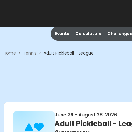
Events
Calculators
Challenges
Home
>
Tennis
>
Adult Pickleball - League
June 26 - August 28, 2026
Adult Pickleball - Le