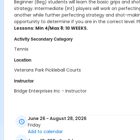
Beginner (Beg) students will learn the basic grips and s
strategy. Intermediate (Int) players will work on perfec
another while further perfecting strategy and shot-making
opportunity to determine if you are in the correct level. P
Lessons: Min 4/Max 8; 10 WEEKS.
Activity Secondary Category
Tennis
Location
Veterans Park Pickleball Courts
Instructor
Bridge Enterprises Inc - Instructor
June 26 - August 28, 2026
Friday
Add to calendar