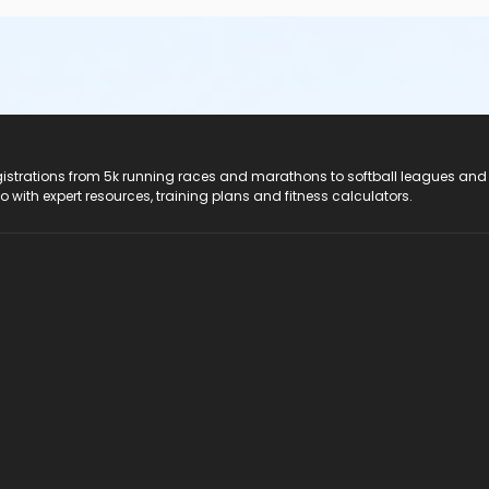
registrations from 5k running races and marathons to softball leagues and
do with expert resources, training plans and fitness calculators.