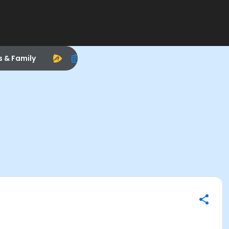
s & Family