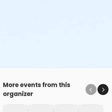
More events from this
organizer