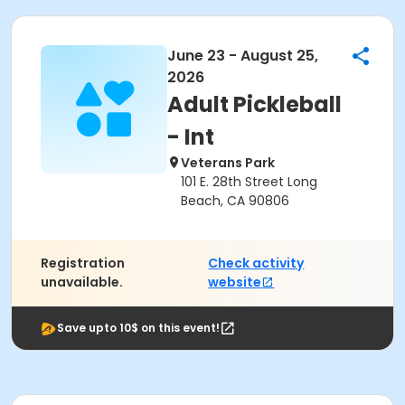
June 23 - August 25,
2026
Adult Pickleball
- Int
Veterans Park
101 E. 28th Street Long
Beach, CA 90806
Registration
Check activity
unavailable.
website
Save upto 10$ on this event!