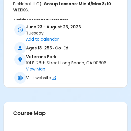
Pickleball LLC).
Group Lessons: Min 4/Max 8; 10
WEEKS.
Activity Secondary Category
June 23 - August 25, 2026
Tennis
Tuesday
Add to calendar
Location
Ages 18-255 · Co-Ed
Veterans Park Pickleball Courts
Veterans Park
Instructor
101 E. 28th Street Long Beach, CA 90806
Bridge Enterprises Inc - Instructor
View Map
Visit website
Course Map