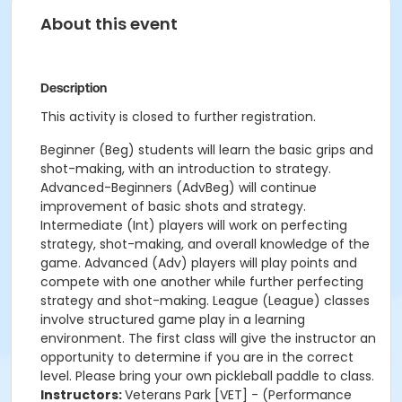
About this event
Description
This activity is closed to further registration.
Beginner (Beg) students will learn the basic grips and
shot-making, with an introduction to strategy.
Advanced-Beginners (AdvBeg) will continue
improvement of basic shots and strategy.
Intermediate (Int) players will work on perfecting
strategy, shot-making, and overall knowledge of the
game. Advanced (Adv) players will play points and
compete with one another while further perfecting
strategy and shot-making. League (League) classes
involve structured game play in a learning
environment. The first class will give the instructor an
opportunity to determine if you are in the correct
level. Please bring your own pickleball paddle to class.
Instructors:
Veterans Park [VET] - (Performance