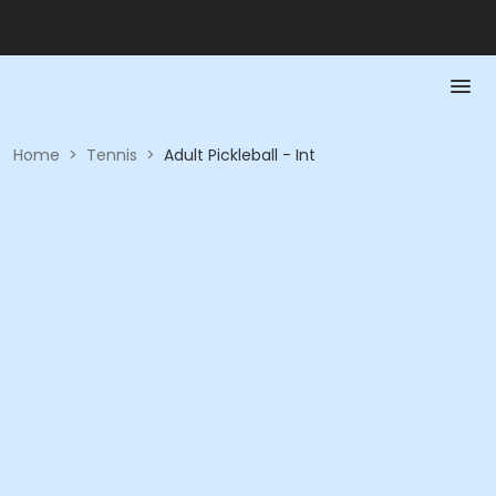
Home
>
Tennis
>
Adult Pickleball - Int