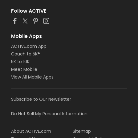
Follow ACTIVE
Mobile Apps
ACTIVE.com App
Couch to 5K®
5K to 10K
Meet Mobile
View All Mobile Apps
Subscribe to Our Newsletter
Do Not Sell My Personal Information
About ACTIVE.com
Sitemap