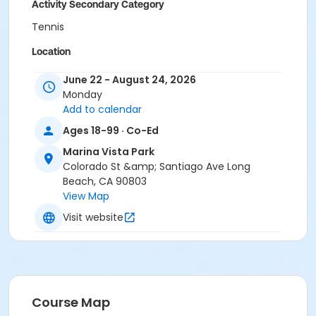
Activity Secondary Category
Tennis
Location
Marina Vista Park Tennis Courts
June 22 - August 24, 2026
Monday
Instructor
Add to calendar
Bridge Enterprises Inc - Instructor
Ages 18-99 · Co-Ed
Marina Vista Park
Colorado St &amp; Santiago Ave Long
Beach, CA 90803
View Map
Visit website
Course Map