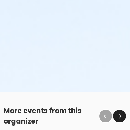
More events from this
organizer