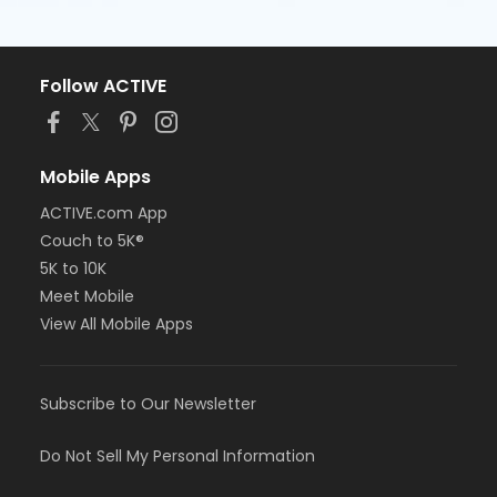
Follow ACTIVE
Mobile Apps
ACTIVE.com App
Couch to 5K®
5K to 10K
Meet Mobile
View All Mobile Apps
Subscribe to Our Newsletter
Do Not Sell My Personal Information