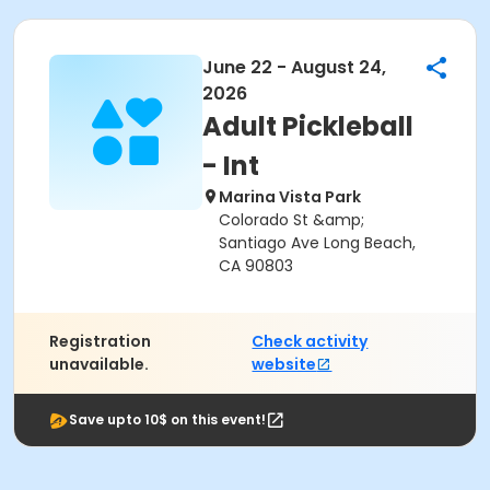
June 22 - August 24,
2026
Adult Pickleball
- Int
Marina Vista Park
Colorado St &amp;
Santiago Ave Long Beach,
CA 90803
Registration
Check activity
unavailable.
website
Save upto 10$ on this event!