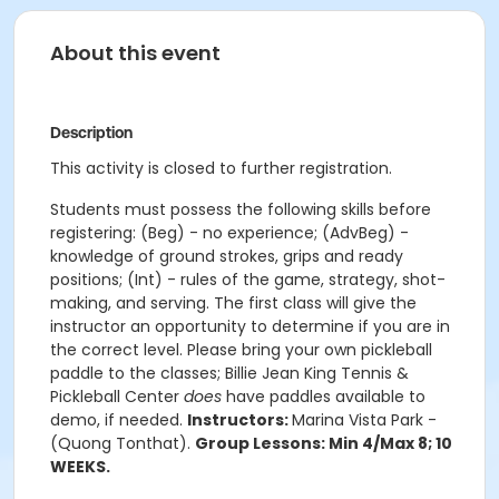
About this event
Description
This activity is closed to further registration.
Students must possess the following skills before
registering: (Beg) - no experience; (AdvBeg) -
knowledge of ground strokes, grips and ready
positions; (Int) - rules of the game, strategy, shot-
making, and serving. The first class will give the
instructor an opportunity to determine if you are in
the correct level. Please bring your own pickleball
paddle to the classes; Billie Jean King Tennis &
Pickleball Center
does
have paddles available to
demo, if needed.
Instructors:
Marina Vista Park -
(
Quong Tonthat
).
Group Lessons: Min 4/Max 8; 10
WEEKS.