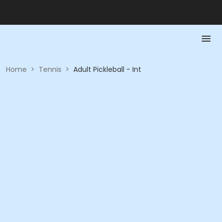
Home
>
Tennis
>
Adult Pickleball - Int