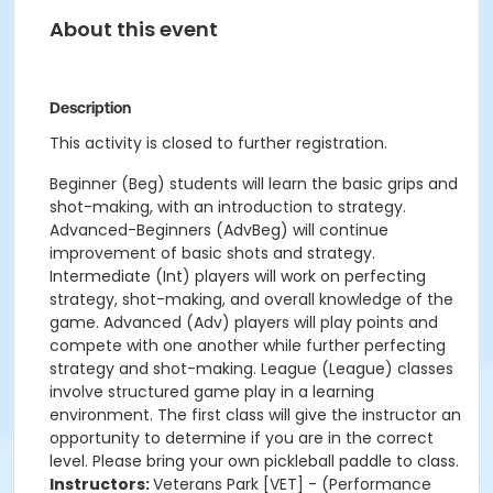
About this event
Description
This activity is closed to further registration.
Beginner (Beg) students will learn the basic grips and
shot-making, with an introduction to strategy.
Advanced-Beginners (AdvBeg) will continue
improvement of basic shots and strategy.
Intermediate (Int) players will work on perfecting
strategy, shot-making, and overall knowledge of the
game. Advanced (Adv) players will play points and
compete with one another while further perfecting
strategy and shot-making. League (League) classes
involve structured game play in a learning
environment. The first class will give the instructor an
opportunity to determine if you are in the correct
level. Please bring your own pickleball paddle to class.
Instructors:
Veterans Park [VET] - (Performance