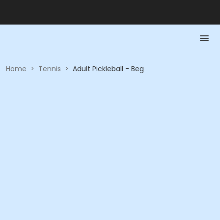
Home
>
Tennis
>
Adult Pickleball - Beg