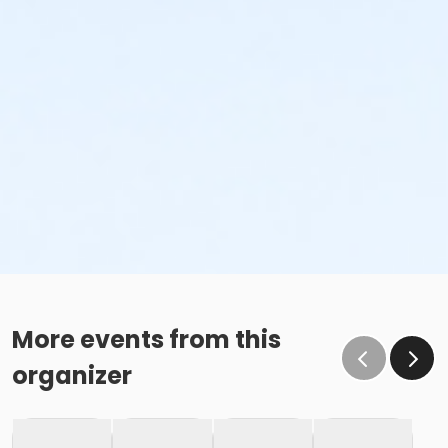
More events from this
organizer