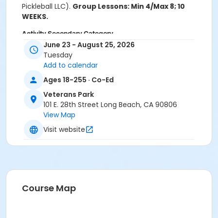
Pickleball LLC).
Group Lessons: Min 4/Max 8; 10
WEEKS.
Activity Secondary Category
June 23 - August 25, 2026
Tennis
Tuesday
Add to calendar
Location
Ages 18-255 · Co-Ed
Veterans Park Pickleball Courts
Veterans Park
Instructor
101 E. 28th Street Long Beach, CA 90806
Bridge Enterprises Inc - Instructor
View Map
Visit website
Course Map