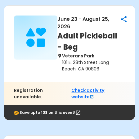
June 23 - August 25,
2026
Adult Pickleball
- Beg
Veterans Park
101 E. 28th Street Long
Beach, CA 90806
Registration
Check activity
unavailable.
website
Save upto 10$ on this event!