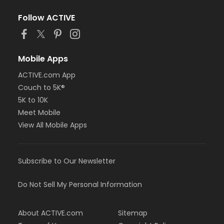
Follow ACTIVE
Mobile Apps
ACTIVE.com App
Couch to 5K®
5K to 10K
Meet Mobile
View All Mobile Apps
Subscribe to Our Newsletter
Do Not Sell My Personal Information
About ACTIVE.com
Sitemap