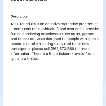
Description
ARISE for adults is an adaptive recreation program at
Stearns Park for individuals 18 and over and it provides
fun and enriching experiences such as art, games
and fitness activities designed for people with special
needs. An intake meeting is required for all new
participants, please call (562)570.1686 for more
information. There is a 5:1 participant-to-staff ratio;
spots are limited.