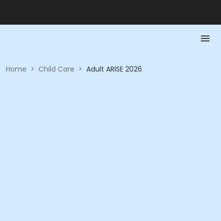
Home
>
Child Care
>
Adult ARISE 2026