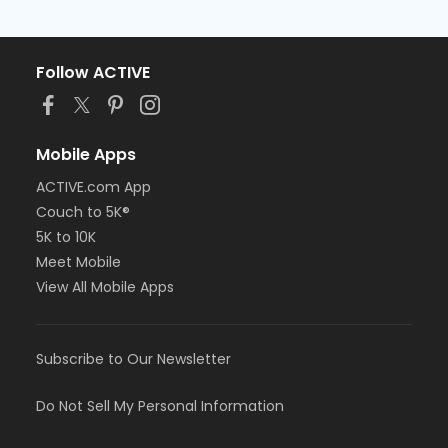
Follow ACTIVE
Mobile Apps
ACTIVE.com App
Couch to 5K®
5K to 10K
Meet Mobile
View All Mobile Apps
Subscribe to Our Newsletter
Do Not Sell My Personal Information