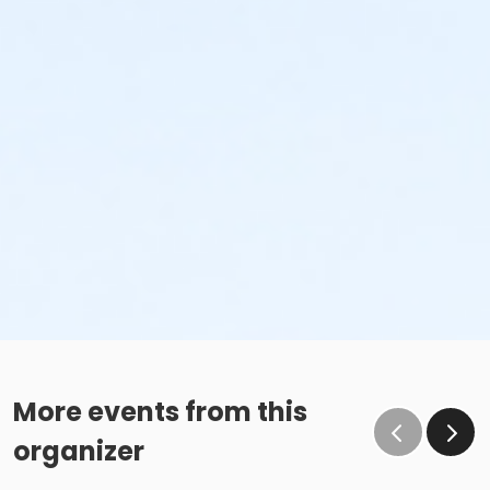
More events from this
organizer