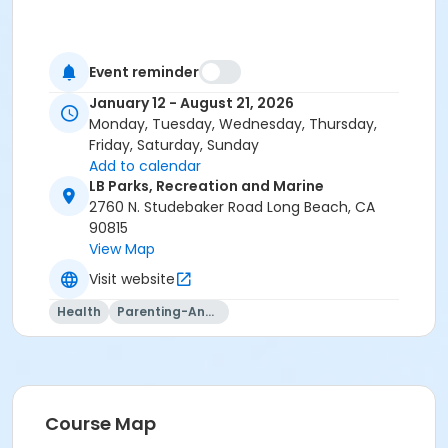
Event reminder
January 12 - August 21, 2026
Monday, Tuesday, Wednesday, Thursday,
Friday, Saturday, Sunday
Add to calendar
LB Parks, Recreation and Marine
2760 N. Studebaker Road Long Beach, CA
90815
View Map
Visit website
Health
Parenting-And-Family
Course Map