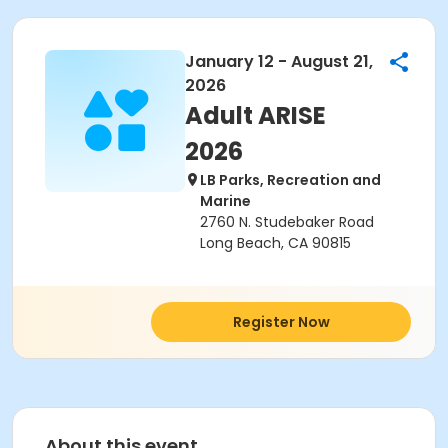
January 12 - August 21,
2026
Adult ARISE
2026
LB Parks, Recreation and
Marine
2760 N. Studebaker Road
Long Beach, CA 90815
Register Now
About this event