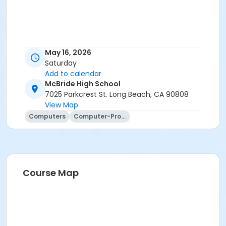
May 16, 2026
Saturday
Add to calendar
McBride High School
7025 Parkcrest St. Long Beach, CA 90808
View Map
Computers
Computer-Programming
Course Map