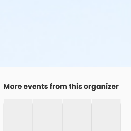
More events from this organizer