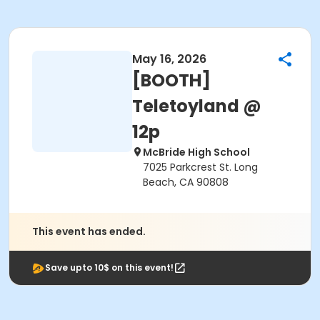
May 16, 2026
[BOOTH]
Teletoyland @
12p
McBride High School
7025 Parkcrest St. Long
Beach, CA 90808
This event has ended.
Save upto 10$ on this event!