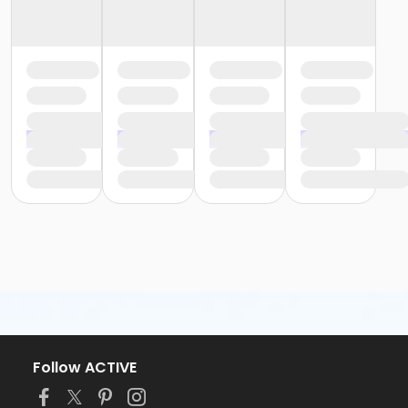
Follow ACTIVE