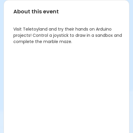
About this event
Visit Teletoyland and try their hands on Arduino
projects! Control a joystick to draw in a sandbox and
complete the marble maze.