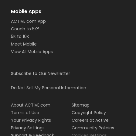
Mobile Apps
ACTIVE.com App
Couch to 5K®
5K to 10K
Meet Mobile
View All Mobile Apps
Subscribe to Our Newsletter
Do Not Sell My Personal Information
About ACTIVE.com
Sitemap
Terms of Use
Copyright Policy
Your Privacy Rights
Careers at Active
Privacy Settings
Community Policies
Support & Feedback
Cookies Settings