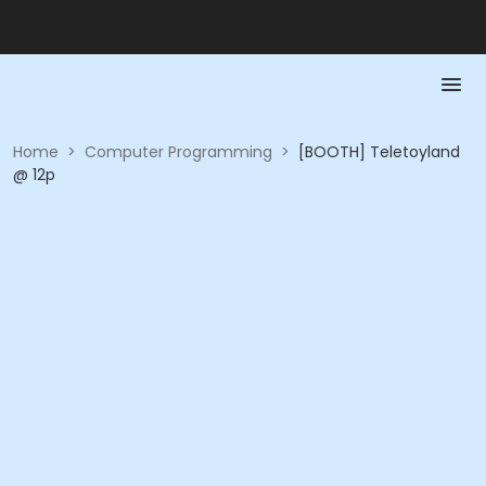
Home
>
Computer Programming
>
[BOOTH] Teletoyland
@ 12p