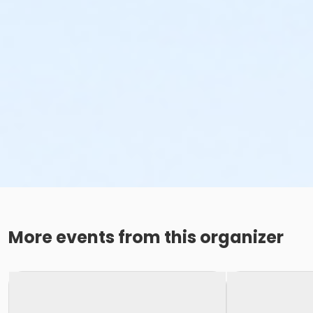
More events from this organizer