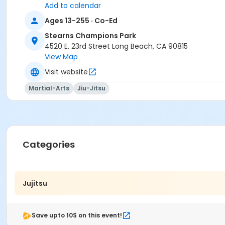
Add to calendar
Ages 13-255 · Co-Ed
Stearns Champions Park
4520 E. 23rd Street Long Beach, CA 90815
View Map
Visit website
Martial-Arts
Jiu-Jitsu
Categories
Jujitsu
Save upto 10$ on this event!