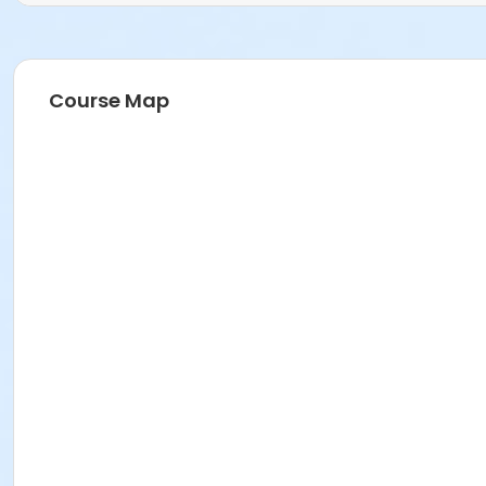
Course Map