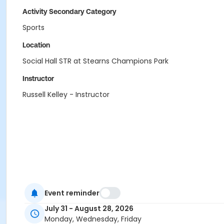
Activity Secondary Category
Sports
Location
Social Hall STR at Stearns Champions Park
Instructor
Russell Kelley - Instructor
Event reminder
July 31 - August 28, 2026
Monday, Wednesday, Friday