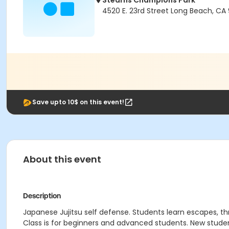
Stearns Champions Park
4520 E. 23rd Street Long Beach, CA
Save upto 10$ on this event!
About this event
Description
Japanese Jujitsu self defense. Students learn escapes, th
Class is for beginners and advanced students. New stude