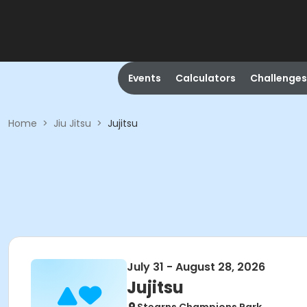
Events
Calculators
Challenges
Home
>
Jiu Jitsu
>
Jujitsu
July 31 - August 28, 2026
Jujitsu