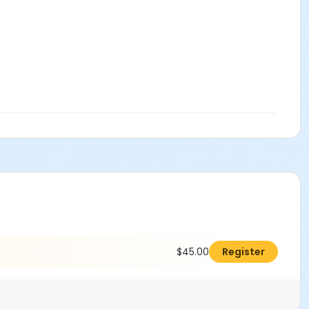
$45.00
Register