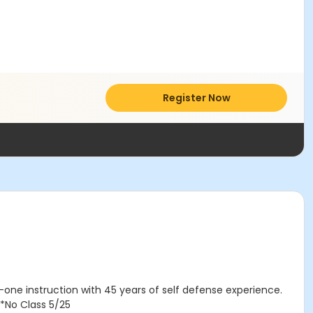
Register Now
-one instruction with 45 years of self defense experience.
*No Class 5/25