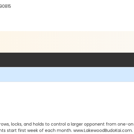
 90815
rows, locks, and holds to control a larger opponent from one-on
nts start first week of each month. www.LakewoodBudoKai.com. 