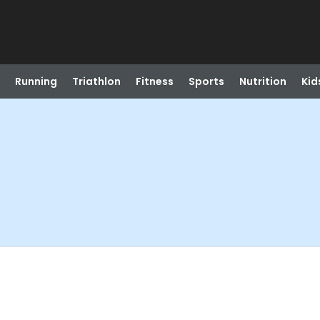
Running
Triathlon
Fitness
Sports
Nutrition
Kid