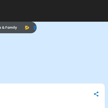
s & Family